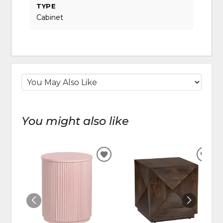
TYPE
Cabinet
You might also like
ADD
ADD
TO
TO
WISHLIST
WIS