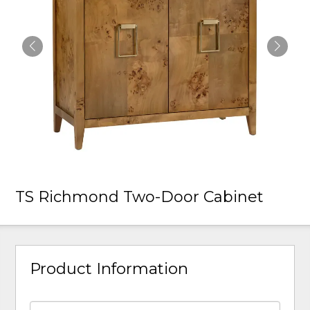
TS Richmond Two-Door Cabinet
Product Information