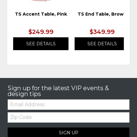
TS Accent Table, Pink
TS End Table, Brown
$249.99
$349.99
SEE DETAILS
SEE DETAILS
Sign up for the latest VIP events &
design tips
Email:
Zip
Code
SIGN UP