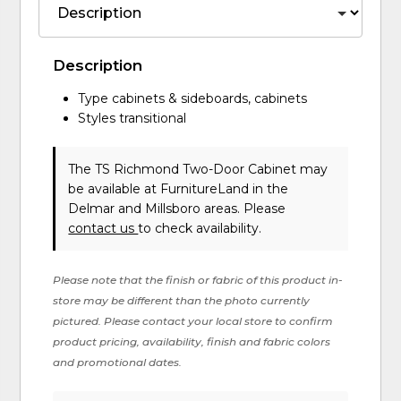
Description
Type cabinets & sideboards, cabinets
Styles transitional
The TS Richmond Two-Door Cabinet may
be available at FurnitureLand in the
Delmar and Millsboro areas. Please
contact us
to check availability.
Please note that the finish or fabric of this product in-
store may be different than the photo currently
pictured. Please contact your local store to confirm
product pricing, availability, finish and fabric colors
and promotional dates.