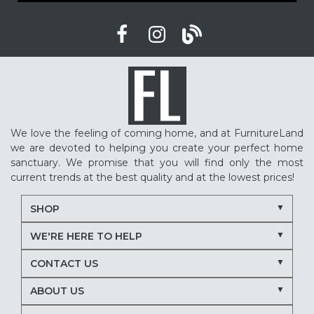
We love the feeling of coming home, and at FurnitureLand
we are devoted to helping you create your perfect home
sanctuary. We promise that you will find only the most
current trends at the best quality and at the lowest prices!
SHOP
WE'RE HERE TO HELP
CONTACT US
ABOUT US