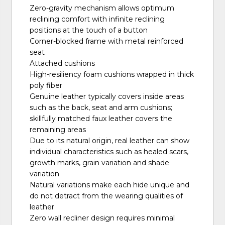
Zero-gravity mechanism allows optimum
reclining comfort with infinite reclining
positions at the touch of a button
Corner-blocked frame with metal reinforced
seat
Attached cushions
High-resiliency foam cushions wrapped in thick
poly fiber
Genuine leather typically covers inside areas
such as the back, seat and arm cushions;
skillfully matched faux leather covers the
remaining areas
Due to its natural origin, real leather can show
individual characteristics such as healed scars,
growth marks, grain variation and shade
variation
Natural variations make each hide unique and
do not detract from the wearing qualities of
leather
Zero wall recliner design requires minimal