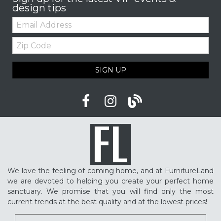
design tips
Email:
Zip
Code
SIGN UP
We love the feeling of coming home, and at FurnitureLand
we are devoted to helping you create your perfect home
sanctuary. We promise that you will find only the most
current trends at the best quality and at the lowest prices!