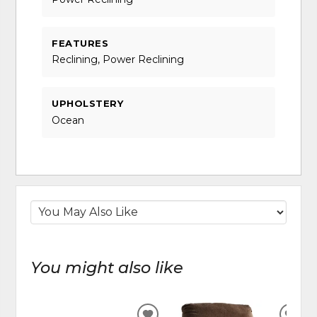
FEATURES
Reclining, Power Reclining
UPHOLSTERY
Ocean
You might also like