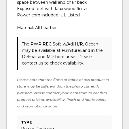
space between wall and chair back
Exposed feet with faux wood finish
Power cord included; UL Listed
Material: All Leather
The PWR REC Sofa w/Adj H/R, Ocean
may be available at FurnitureLand in the
Delmar and Millsboro areas. Please
contact us
to check availability.
Please note that the finish or fabric of this product in-
store may be different than the photo currently
pictured. Please contact your local store to confirm
product pricing, availability, finish and fabric colors
and promotional dates.
TYPE
Power Reclining