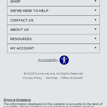
SHOP
WE'RE HERE TO HELP
CONTACT US
ABOUT US
RESOURCES
MY ACCOUNT
Accessibility
© 2026 FurnitureLand. All Rights Reserved.
Privacy Policy
Site Map
Offers & Details*
Errors & Omissions
The information displayed on this website is accurate to the best of
our ability. Please contact your local store to confirm product