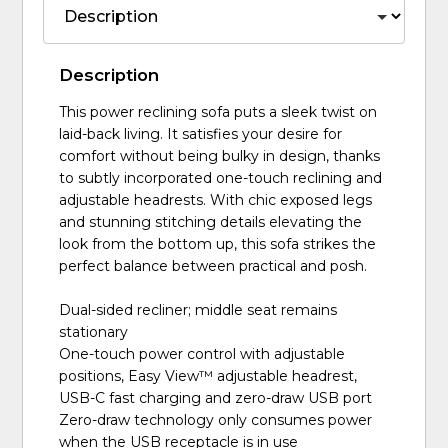
Description
This power reclining sofa puts a sleek twist on
laid-back living. It satisfies your desire for
comfort without being bulky in design, thanks
to subtly incorporated one-touch reclining and
adjustable headrests. With chic exposed legs
and stunning stitching details elevating the
look from the bottom up, this sofa strikes the
perfect balance between practical and posh.
Dual-sided recliner; middle seat remains
stationary
One-touch power control with adjustable
positions, Easy View™ adjustable headrest,
USB-C fast charging and zero-draw USB port
Zero-draw technology only consumes power
when the USB receptacle is in use