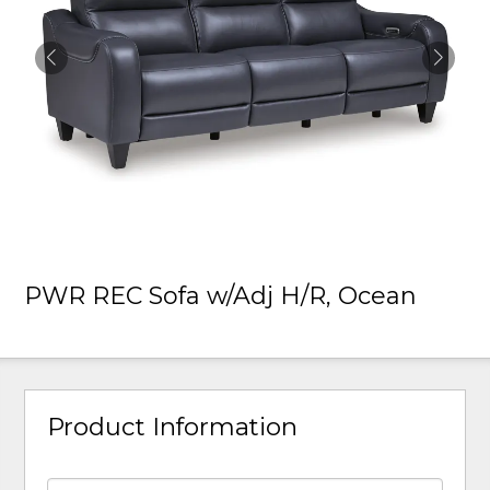
PWR REC Sofa w/Adj H/R, Ocean
Product Information