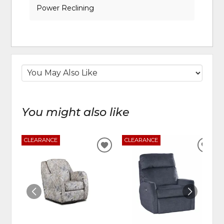
Power Reclining
You might also like
CLEARANCE
CLEARANCE
ADD
ADD
TO
TO
WISHLIST
WIS