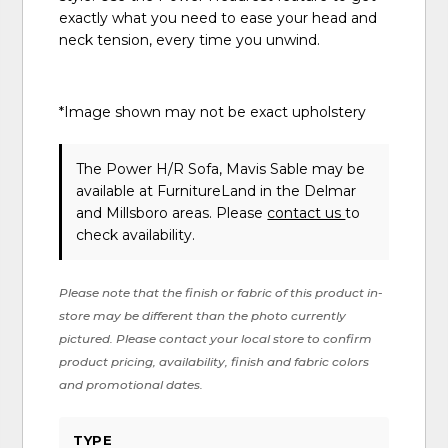
exactly what you need to ease your head and
neck tension, every time you unwind.
*Image shown may not be exact upholstery
The Power H/R Sofa, Mavis Sable may be
available at FurnitureLand in the Delmar
and Millsboro areas. Please
contact us
to
check availability.
Please note that the finish or fabric of this product in-
store may be different than the photo currently
pictured. Please contact your local store to confirm
product pricing, availability, finish and fabric colors
and promotional dates.
TYPE