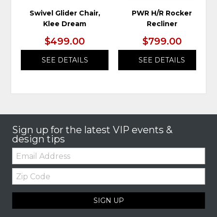
Swivel Glider Chair,
PWR H/R Rocker
Klee Dream
Recliner
$499.00
$799.00
SEE DETAILS
SEE DETAILS
Sign up for the latest VIP events &
design tips
Email:
Zip
Code
SIGN UP