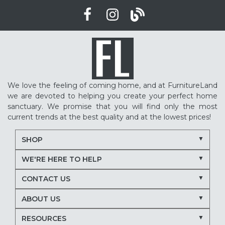
We love the feeling of coming home, and at FurnitureLand
we are devoted to helping you create your perfect home
sanctuary. We promise that you will find only the most
current trends at the best quality and at the lowest prices!
SHOP
WE'RE HERE TO HELP
CONTACT US
ABOUT US
RESOURCES