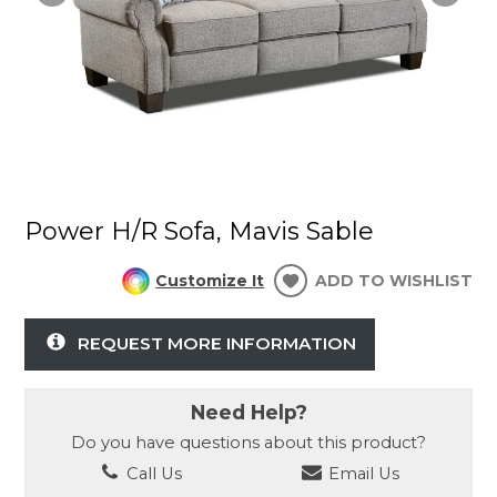
Power H/R Sofa, Mavis Sable
Customize It
ADD TO WISHLIST
REQUEST MORE INFORMATION
Need Help?
Do you have questions about this product?
Call Us
Email Us