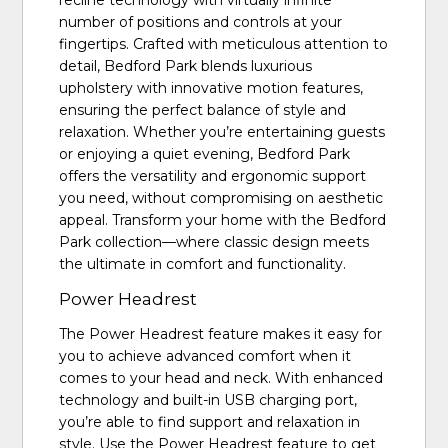
recline technology with virtually infinite
number of positions and controls at your
fingertips. Crafted with meticulous attention to
detail, Bedford Park blends luxurious
upholstery with innovative motion features,
ensuring the perfect balance of style and
relaxation. Whether you’re entertaining guests
or enjoying a quiet evening, Bedford Park
offers the versatility and ergonomic support
you need, without compromising on aesthetic
appeal. Transform your home with the Bedford
Park collection—where classic design meets
the ultimate in comfort and functionality.
Power Headrest
The Power Headrest feature makes it easy for
you to achieve advanced comfort when it
comes to your head and neck. With enhanced
technology and built-in USB charging port,
you’re able to find support and relaxation in
style. Use the Power Headrest feature to get