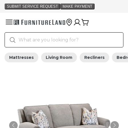
Mattresses
Living Room
Recliners
Bed