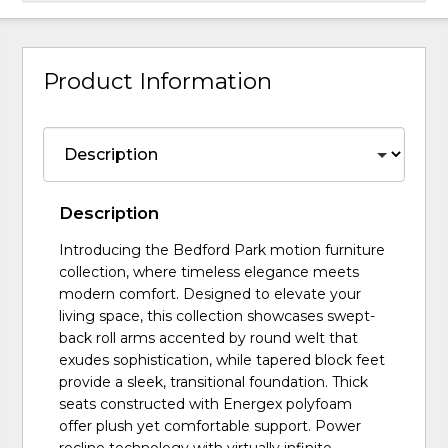
Product Information
Description
Introducing the Bedford Park motion furniture
collection, where timeless elegance meets
modern comfort. Designed to elevate your
living space, this collection showcases swept-
back roll arms accented by round welt that
exudes sophistication, while tapered block feet
provide a sleek, transitional foundation. Thick
seats constructed with Energex polyfoam
offer plush yet comfortable support. Power