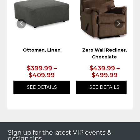
TO
TO
WISHLIST
WIS
Ottoman, Linen
Zero Wall Recliner,
Chocolate
$399.99 –
$439.99 –
$409.99
$499.99
SEE DETAILS
SEE DETAILS
Sign up for the latest VIP events &
design tips