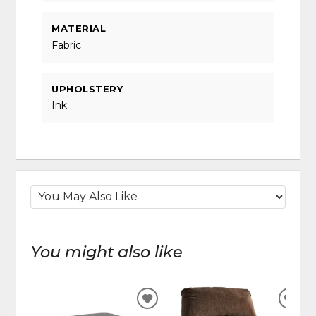
MATERIAL
Fabric
UPHOLSTERY
Ink
You might also like
ADD
ADD