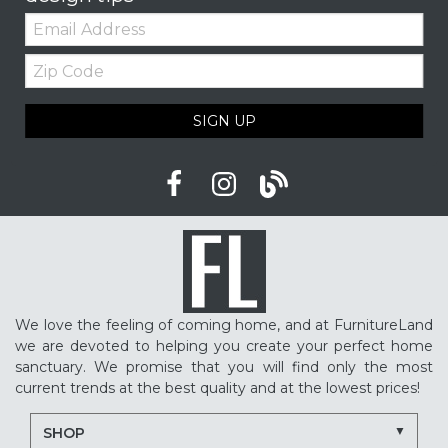
Email:
Zip
Code
SIGN UP
We love the feeling of coming home, and at FurnitureLand
we are devoted to helping you create your perfect home
sanctuary. We promise that you will find only the most
current trends at the best quality and at the lowest prices!
SHOP