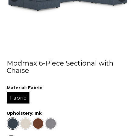
Modmax 6-Piece Sectional with
Chaise
Material:
Fabric
Fabric
Upholstery:
Ink