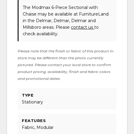
The Modmax 6-Piece Sectional with
Chaise may be available at FurnitureLand
in the Delmar, Delmar, Delmar and
Millsboro areas. Please
contact us
to
check availability.
Please note that the finish or fabric of this product in-
store may be different than the photo currently
pictured. Please contact your local store to confirm
product pricing, availability, finish and fabric colors
and promotional dates.
TYPE
Stationary
FEATURES
Fabric, Modular