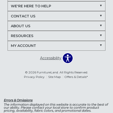
WE'RE HERE TO HELP
CONTACT US
ABOUT US
RESOURCES
MY ACCOUNT
Accessibility
© 2026 FurnitureLand. All Rights Reserved.
Privacy Policy
Site Map
Offers & Details*
Errors & Omissions
The information displayed on this website is accurate to the best of
our ability. Please contact your local store to confirm product
pricing, availability, fabric colors, and promotional dates.