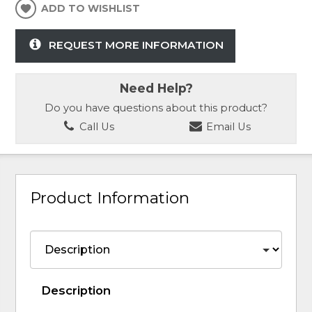
ADD TO WISHLIST
REQUEST MORE INFORMATION
Need Help?
Do you have questions about this product?
Call Us
Email Us
Product Information
Description