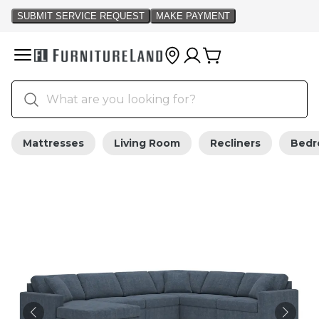
Mattresses
Living Room
Recliners
Bed