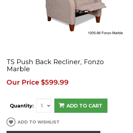
TS Push Back Recliner, Fonzo
Marble
Our Price
$599.99
Quantity:
ADD TO CART
ADD TO WISHLIST