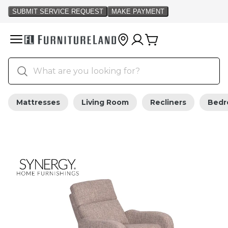
Mattresses
Living Room
Recliners
Bed