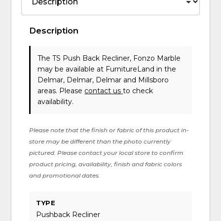
Description
The TS Push Back Recliner, Fonzo Marble
may be available at FurnitureLand in the
Delmar, Delmar, Delmar and Millsboro
areas. Please
contact us
to check
availability.
Please note that the finish or fabric of this product in-
store may be different than the photo currently
pictured. Please contact your local store to confirm
product pricing, availability, finish and fabric colors
and promotional dates.
TYPE
Pushback Recliner