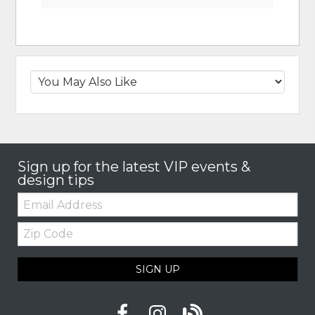
Sign up for the latest VIP events &
design tips
Email:
Zip
Code
SIGN UP