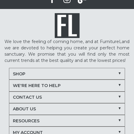
We love the feeling of coming home, and at FurnitureLand
we are devoted to helping you create your perfect home
sanctuary. We promise that you will find only the most
current trends at the best quality and at the lowest prices!
SHOP
WE'RE HERE TO HELP
CONTACT US
ABOUT US
RESOURCES
MY ACCOUNT