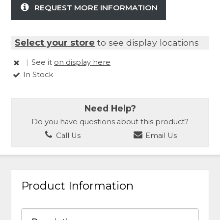
REQUEST MORE INFORMATION
Select your store
to see display locations
|
See it
on display here
In Stock
Need Help?
Do you have questions about this product?
Call Us
Email Us
Product Information