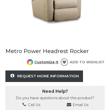
Metro Power Headrest Rocker
Customize It
ADD TO WISHLIST
REQUEST MORE INFORMATION
Need Help?
Do you have questions about this product?
Call Us
Email Us