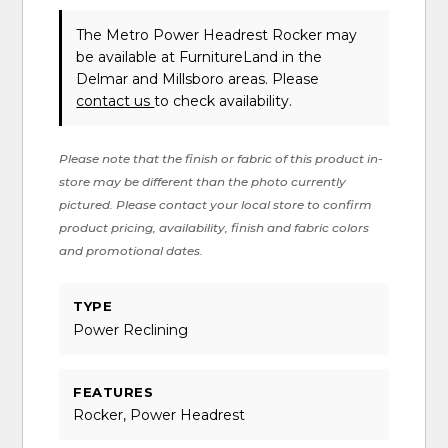
The Metro Power Headrest Rocker may
be available at FurnitureLand in the
Delmar and Millsboro areas. Please
contact us
to check availability.
Please note that the finish or fabric of this product in-
store may be different than the photo currently
pictured. Please contact your local store to confirm
product pricing, availability, finish and fabric colors
and promotional dates.
TYPE
Power Reclining
FEATURES
Rocker, Power Headrest