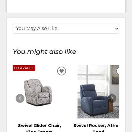
You might also like
CLEARANCE
ADD
ADD
TO
TO
WISHLIST
WIS
Swivel Glider Chair,
Swivel Rocker, Athens