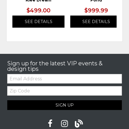
Klee Dream
Pond
$499.00
$999.99
SEE DETAILS
SEE DETAILS
Sign up for the latest VIP events &
design tips
Email:
Zip
Code
SIGN UP