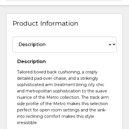
Product Information
Description
Tailored boxed back cushioning, a crisply
detailed pad-over-chaise, and a strikingly
sophisticated arm treatment bring city chic
and metropolitan sophistication to the suave
nuance of the Metro collection. The track arm
side profile of the Metro makes this selection
perfect for open room settings and the sink-
into reclining comfort makes this style
irresistible.