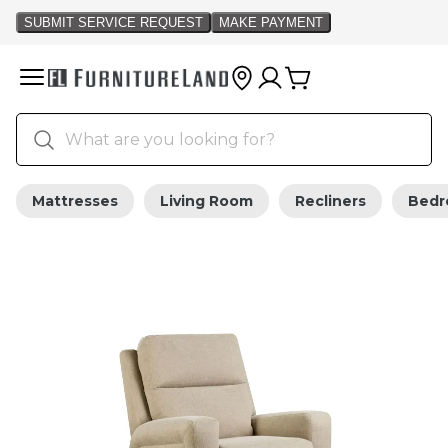
Mattresses
Living Room
Recliners
Bed