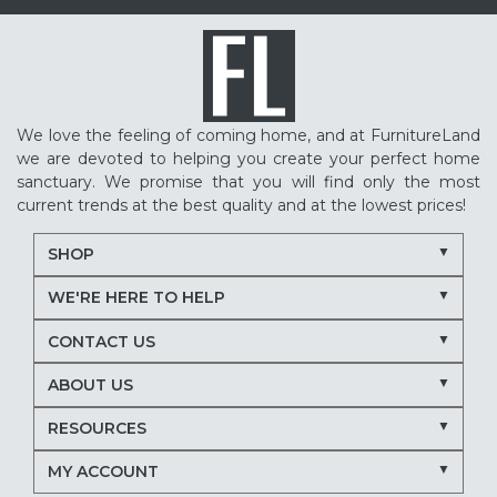
We love the feeling of coming home, and at FurnitureLand
we are devoted to helping you create your perfect home
sanctuary. We promise that you will find only the most
current trends at the best quality and at the lowest prices!
SHOP
WE'RE HERE TO HELP
CONTACT US
ABOUT US
RESOURCES
MY ACCOUNT