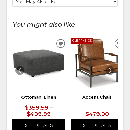
You might also like
CLEARANCE
ADD
ADD
TO
TO
WISHLIST
WIS
Ottoman, Linen
Accent Chair
$399.99 –
$409.99
$479.00
SEE DETAILS
SEE DETAILS