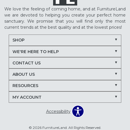
We love the feeling of coming home, and at FurnitureLand
we are devoted to helping you create your perfect home
sanctuary. We promise that you will find only the most
current trends at the best quality and at the lowest prices!
SHOP
WE'RE HERE TO HELP
CONTACT US
ABOUT US
RESOURCES
MY ACCOUNT
Accessibility
© 2026 FurnitureLand. All Rights Reserved.