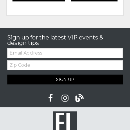
Sign up for the latest VIP events &
design tips
Email:
Zip
Code
SIGN UP