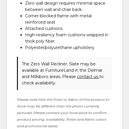
Zero wall design requires minimal space
between wall and chair back
Corner-blocked frame with metal
reinforced seat
Attached cushions
High-resiliency foam cushions wrapped in
thick poly fiber
Polyester/polyurethane upholstery
The Zero Wall Recliner, Slate may be
available at FurnitureLand in the Delmar
and Millsboro areas. Please
contact us
to
check availability.
Please note that the finish or fabric of this product in-
store may be different than the photo currently
pictured. Please contact your local store to confirm
product pricing, availability, finish and fabric colors
and promotional dates.