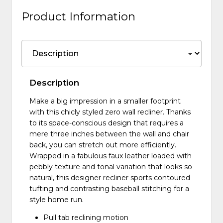
Product Information
Description
Make a big impression in a smaller footprint
with this chicly styled zero wall recliner. Thanks
to its space-conscious design that requires a
mere three inches between the wall and chair
back, you can stretch out more efficiently.
Wrapped in a fabulous faux leather loaded with
pebbly texture and tonal variation that looks so
natural, this designer recliner sports contoured
tufting and contrasting baseball stitching for a
style home run.
Pull tab reclining motion