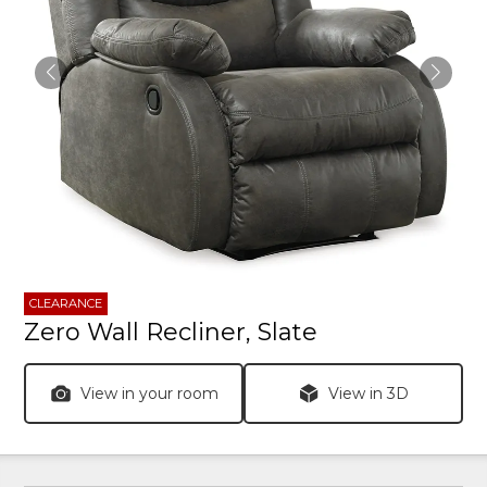
CLEARANCE
Zero Wall Recliner, Slate
View in your room
View in 3D