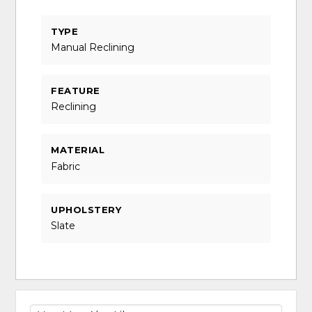
TYPE
Manual Reclining
FEATURE
Reclining
MATERIAL
Fabric
UPHOLSTERY
Slate