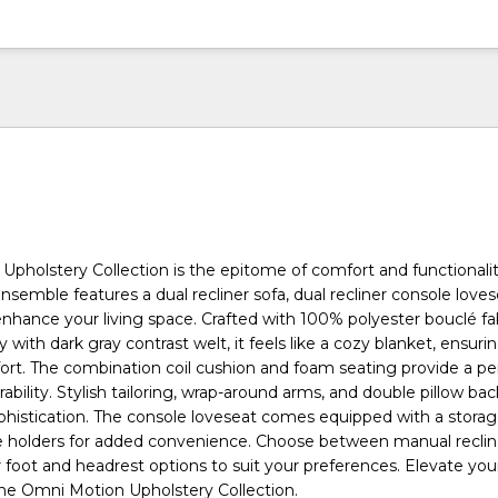
pholstery Collection is the epitome of comfort and functionalit
 ensemble features a dual recliner sofa, dual recliner console love
 enhance your living space. Crafted with 100% polyester bouclé fab
y with dark gray contrast welt, it feels like a cozy blanket, ensuri
ort. The combination coil cushion and foam seating provide a pe
ability. Stylish tailoring, wrap-around arms, and double pillow ba
phistication. The console loveseat comes equipped with a stora
 holders for added convenience. Choose between manual reclin
r foot and headrest options to suit your preferences. Elevate your
he Omni Motion Upholstery Collection.