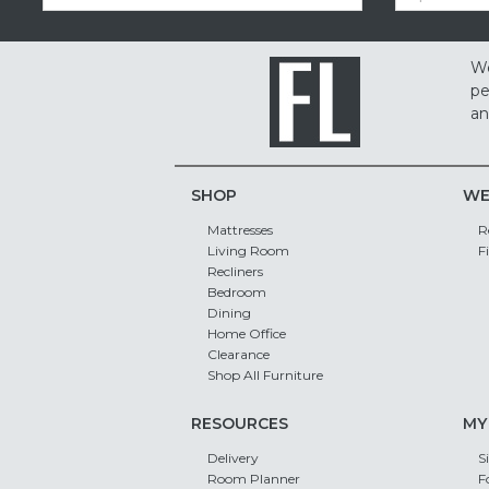
We
pe
an
SHOP
WE
Mattresses
R
Living Room
F
Recliners
Bedroom
Dining
Home Office
Clearance
Shop All Furniture
RESOURCES
MY
Delivery
S
Room Planner
F