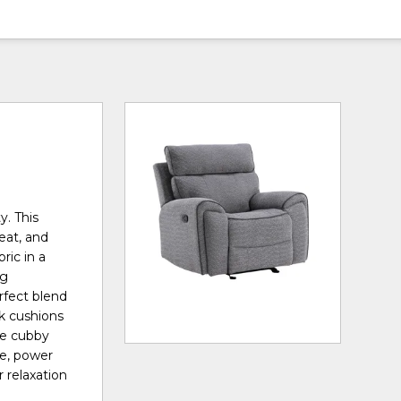
y. This
seat, and
ric in a
ng
rfect blend
ck cushions
ge cubby
e, power
 relaxation