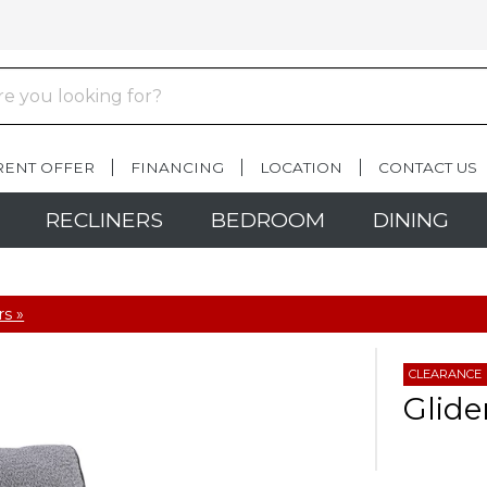
RENT OFFER
FINANCING
LOCATION
CONTACT US
RECLINERS
BEDROOM
DINING
rs »
CLEARANCE
Glide