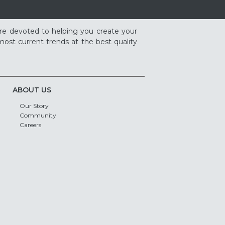
re devoted to helping you create your
ost current trends at the best quality
ABOUT US
Our Story
Community
Careers