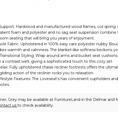
Support: Hardwood and manufactured wood frames, coil spring 
silient foam and polyester and no sag seat suspension combine 
 room seating that will bring you years of enjoyment.
clé Fabric: Upholstered in 100% easy care polyester nubby Boucl
okes warmth and calmness. The blanket-like softness beckons you
Transitional Styling: Wrap around arms and bucket seat cushions
a contrast welt, giving a sophisticated touch to this cozy set.
lax: Fully upholstered chaise recliner footrests offers the ultima
liding action of the recliner rocks you to relaxation.
festyle Features: The Loveseat’s has convenient cupholders and
motes.
iner, Grey may be available at FurnitureLand in the Delmar and M
ontact us
to check availability.