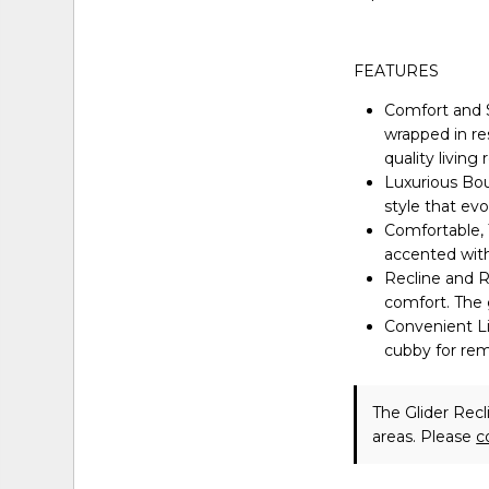
FEATURES
Comfort and 
wrapped in re
quality living
Luxurious Bou
style that ev
Comfortable, 
accented with 
Recline and Re
comfort. The g
Convenient Li
cubby for re
The Glider Recl
areas. Please
c