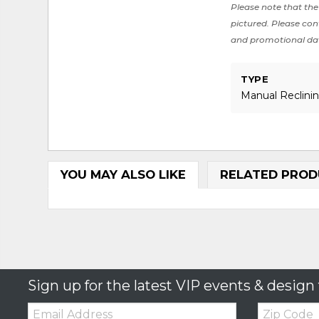
Please note that the 
pictured. Please cont
and promotional da
TYPE
Manual Reclini
YOU MAY ALSO LIKE
RELATED PROD
Sign up for the latest VIP events & design 
Email:
Zip
Code