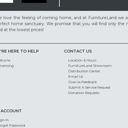
 love the feeling of coming home, and at FurnitureLand we a
rfect home sanctuary. We promise that you will find only the m
d at the lowest prices!
'RE HERE TO HELP
CONTACT US
eturns
Location & Hours
inancing
FurnitureLand Showroom
Distribution Center
Email Us
Give Us Feedback
Submit A Service Request
Donation Requests
 ACCOUNT
ign In
orgot Password