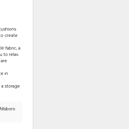
cushions
to create
é fabric, a
 to relax.
 are
te in
 a storage
illsboro