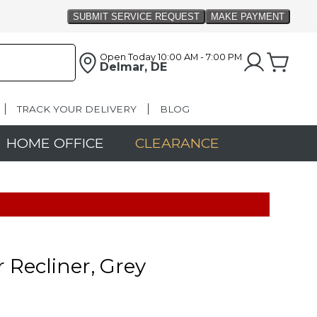
Open Today
10:00 AM - 7:00 PM
Delmar, DE
TRACK YOUR DELIVERY
BLOG
HOME OFFICE
CLEARANCE
r Recliner, Grey