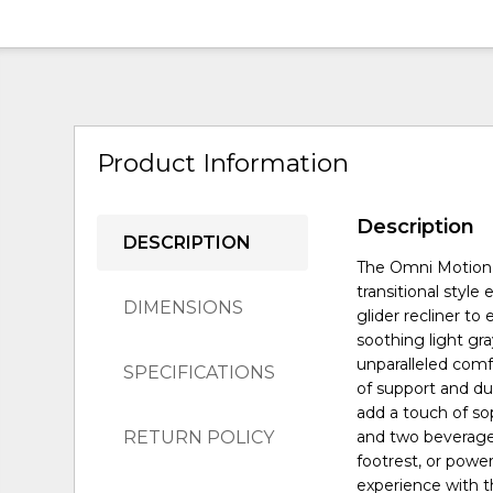
Product Information
Description
DESCRIPTION
The Omni Motion U
transitional style
DIMENSIONS
glider recliner to
soothing light gra
unparalleled comf
SPECIFICATIONS
of support and dur
add a touch of so
RETURN POLICY
and two beverage
footrest, or powe
experience with t