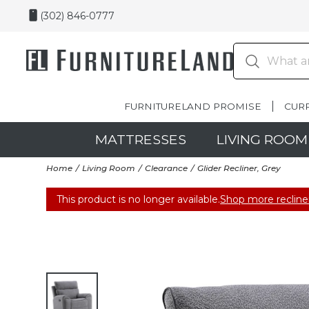
(302) 846-0777
FURNITURELAND PROMISE
CUR
MATTRESSES
LIVING ROOM
Home
Living Room
Clearance
Glider Recliner, Grey
This product is no longer available.
Shop more recline