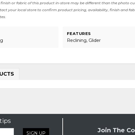
finish or fabric of this product in-store may be different than the photo cu
act your local store to confirm product pricing, availability, finish and fab
tes.
FEATURES
ng
Reclining, Glider
UCTS
tips
Join The Co
SIGN UP