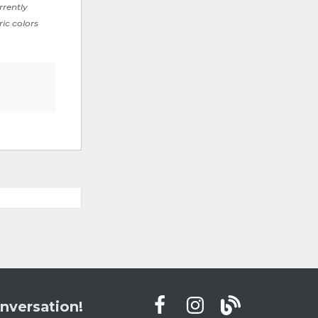
rrently
ric colors
nversation!