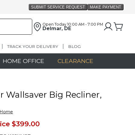
Open Today
10:00 AM - 7:00 PM
Delmar, DE
TRACK YOUR DELIVERY
BLOG
HOME OFFICE
CLEARANCE
 Wallsaver Big Recliner,
&Home
ice
$399.00