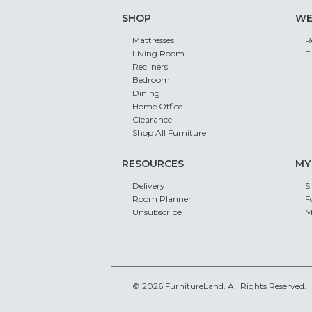
SHOP
WE
Mattresses
R
Living Room
F
Recliners
Bedroom
Dining
Home Office
Clearance
Shop All Furniture
RESOURCES
MY
Delivery
S
Room Planner
F
Unsubscribe
M
© 2026 FurnitureLand. All Rights Reserved.