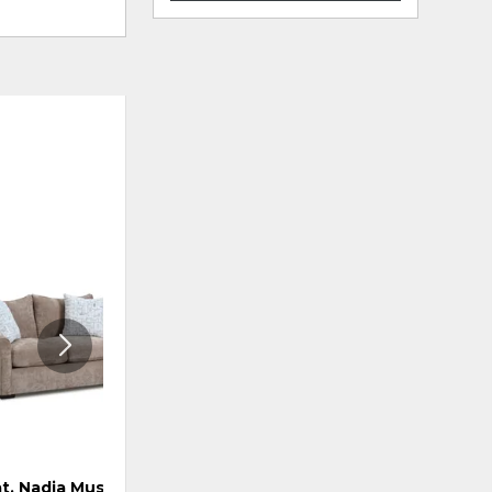
ADD
ADD
TO
TO
WISHLIST
WISHLI
t, Nadia Mushroom
Loveseat, Carmine Pebble