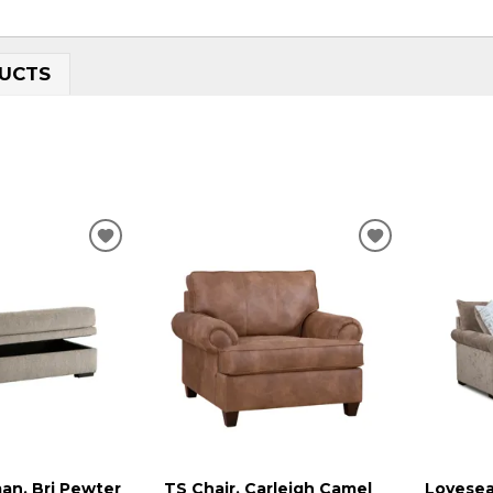
UCTS
ADD
ADD
TO
TO
WISHLIST
WISHLIST
an, Bri Pewter
TS Chair, Carleigh Camel
Lovesea