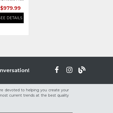
$979.99
$979.99
SEE DETAILS
SEE DETAILS
nversation!
re devoted to helping you create your
ost current trends at the best quality