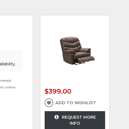
lability.
rrently
ric colors
$399.00
ADD TO WISHLIST
REQUEST MORE
INFO