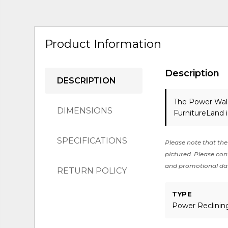
Product Information
Description
DESCRIPTION
The Power Wall
DIMENSIONS
FurnitureLand 
SPECIFICATIONS
Please note that the 
pictured. Please cont
and promotional da
RETURN POLICY
TYPE
Power Reclinin