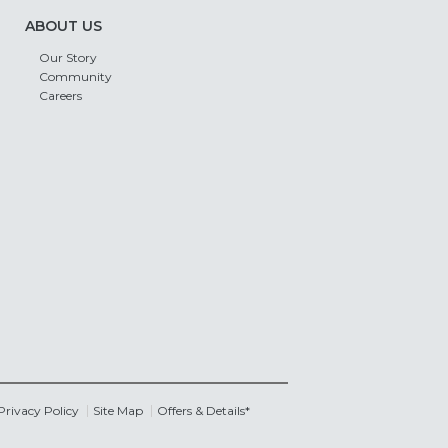
ABOUT US
Our Story
Community
Careers
Privacy Policy
Site Map
Offers & Details*