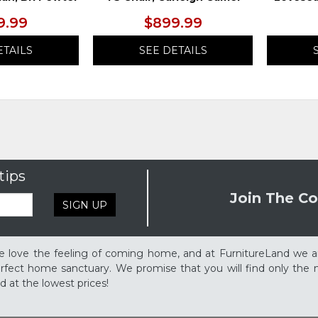
9.99
$899.99
ETAILS
SEE DETAILS
tips
Join The Co
SIGN UP
 love the feeling of coming home, and at FurnitureLand we a
rfect home sanctuary. We promise that you will find only the m
d at the lowest prices!