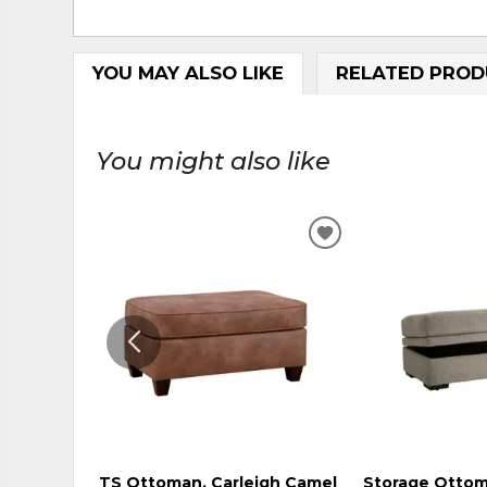
YOU MAY ALSO LIKE
RELATED PROD
You might also like
ADD
TO
WISHLIST
TS Ottoman, Carleigh Camel
Storage Ottom