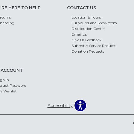
'RE HERE TO HELP
CONTACT US
eturns
Location & Hours
inancing
FurnitureLand Showroom
Distribution Center
Email Us
Give Us Feedback
Submit A Service Request
Donation Requests
 ACCOUNT
ign In
orgot Password
y Wishlist
Accessibility