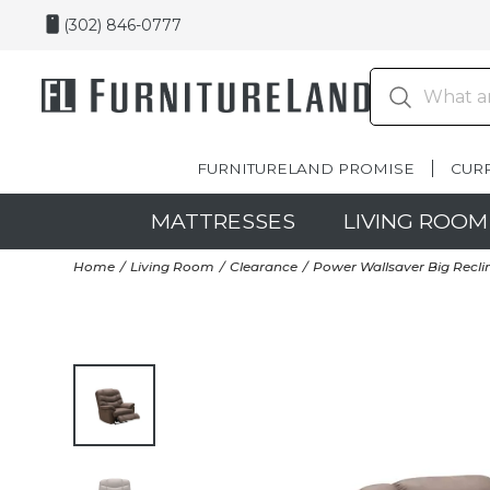
(302) 846-0777
FURNITURELAND PROMISE
CUR
MATTRESSES
LIVING ROOM
Home
Living Room
Clearance
Power Wallsaver Big Reclin