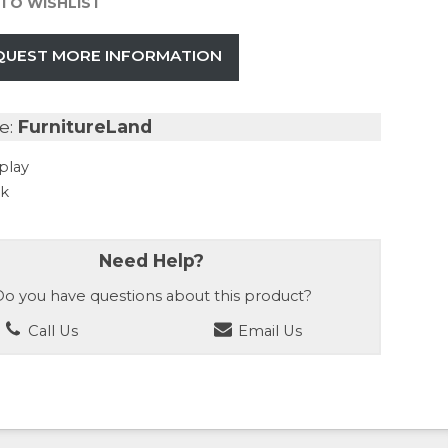
TO WISHLIST
QUEST MORE INFORMATION
e:
FurnitureLand
play
ck
Need Help?
o you have questions about this product?
Call Us
Email Us