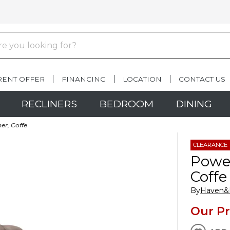
RENT OFFER
FINANCING
LOCATION
CONTACT US
RECLINERS
BEDROOM
DINING
er, Coffe
CLEARANCE
Power
Coffe
By
Haven
Our Pr