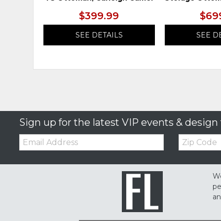
$399.99
$69
SEE DETAILS
SEE D
Sign up for the latest VIP events & design 
Email:
Zip
Code
We
pe
an