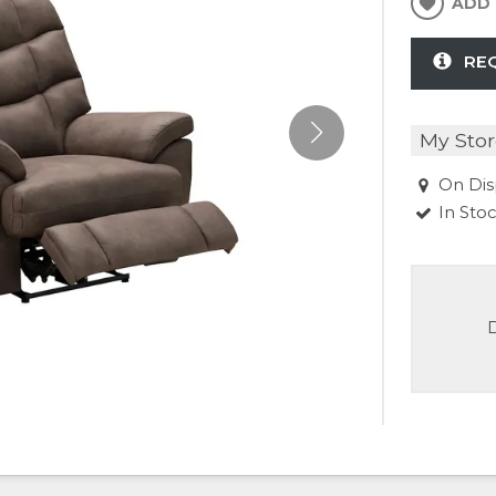
ADD 
RE
My Stor
On Dis
In Sto
D