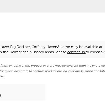
saver Big Recliner, Coffe
by Haven&Home
may be available at
in the Delmar and Millsboro areas. Please
contact us
to check avai
finish or fabric of this product in-store may be different than the photo cu
act your local store to confirm product pricing, availability, finish and fab
tes.
g