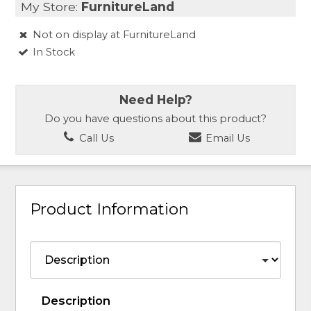
My Store:
FurnitureLand
Not on display at FurnitureLand
In Stock
Need Help?
Do you have questions about this product?
Call Us
Email Us
Product Information
Description