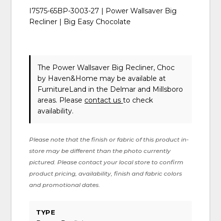
I7575-65BP-3003-27 | Power Wallsaver Big
Recliner | Big Easy Chocolate
The Power Wallsaver Big Recliner, Choc
by Haven&Home
may be available at
FurnitureLand in the Delmar and Millsboro
areas. Please
contact us
to check
availability.
Please note that the finish or fabric of this product in-
store may be different than the photo currently
pictured. Please contact your local store to confirm
product pricing, availability, finish and fabric colors
and promotional dates.
TYPE