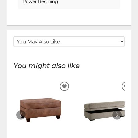
Power Reclining
You might also like
ADD
ADD
TO
TO
WISHLIST
WIS