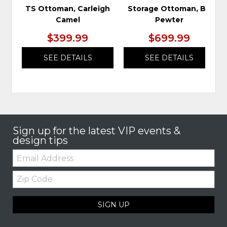
TS Ottoman, Carleigh
Storage Ottoman, Bri
Camel
Pewter
$399.99
$699.99
SEE DETAILS
SEE DETAILS
Sign up for the latest VIP events &
design tips
Email:
Zip
Code
SIGN UP