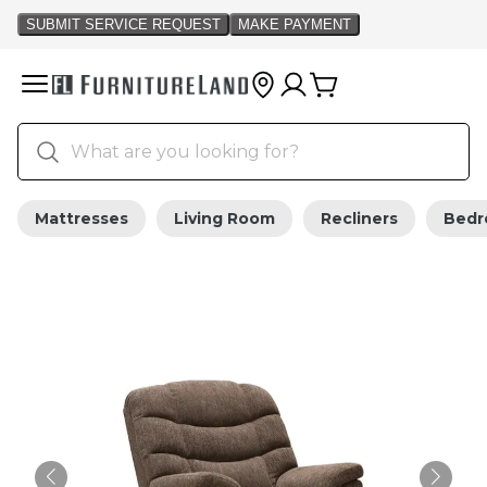
Mattresses
Living Room
Recliners
Bed