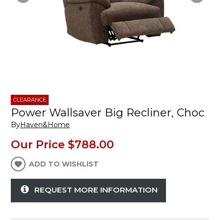
CLEARANCE
Power Wallsaver Big Recliner, Choc
By
Haven&Home
Our Price
$788.00
ADD TO WISHLIST
REQUEST MORE INFORMATION