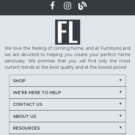
We love the feeling of coming home, and at FurnitureLand
we are devoted to helping you create your perfect home
sanctuary. We promise that you will find only the most
current trends at the best quality and at the lowest prices!
SHOP
WE'RE HERE TO HELP
CONTACT US
ABOUT US
RESOURCES