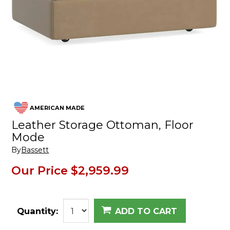
AMERICAN MADE
Leather Storage Ottoman, Floor
Mode
By
Bassett
Our Price
$2,959.99
Quantity:
ADD TO CART