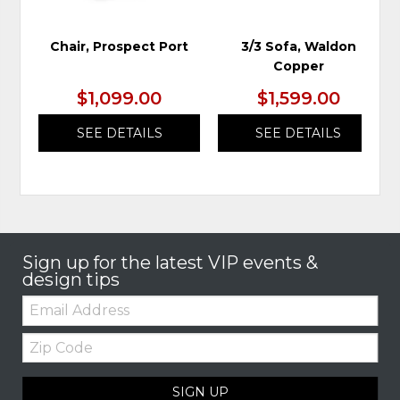
Chair, Prospect Port
3/3 Sofa, Waldon
Copper
$1,099.00
$1,599.00
SEE DETAILS
SEE DETAILS
Sign up for the latest VIP events &
design tips
Email:
Zip
Code
SIGN UP