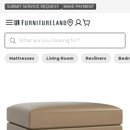
Mattresses
Living Room
Recliners
Bed