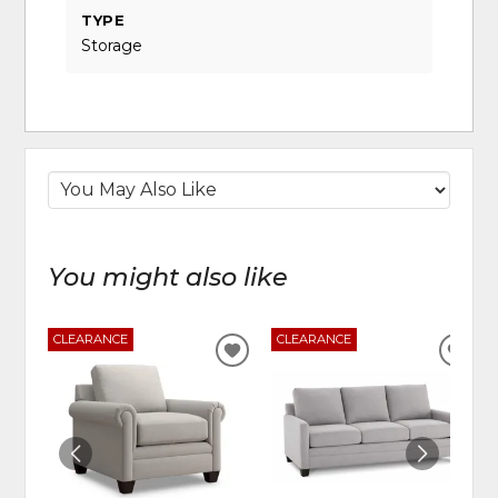
TYPE
Storage
You might also like
CLEARANCE
CLEARANCE
ADD
ADD
TO
TO
WISHLIST
WIS