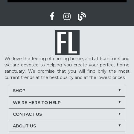
We love the feeling of coming home, and at FurnitureLand
we are devoted to helping you create your perfect home
sanctuary. We promise that you will find only the most
current trends at the best quality and at the lowest prices!
SHOP
WE'RE HERE TO HELP
CONTACT US
ABOUT US