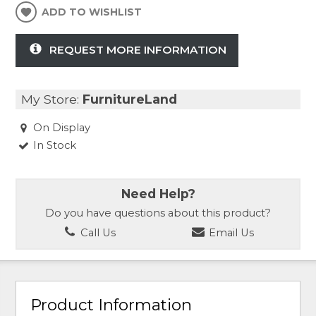
ADD TO WISHLIST
REQUEST MORE INFORMATION
My Store:
FurnitureLand
On Display
In Stock
Need Help?
Do you have questions about this product?
Call Us
Email Us
Product Information