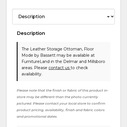
Description
The Leather Storage Ottoman, Floor
Mode
by Bassett
may be available at
FurnitureLand in the Delmar and Millsboro
areas. Please
contact us
to check
availability.
Please note that the finish or fabric of this product in-
store may be different than the photo currently
pictured. Please contact your local store to confirm
product pricing, availability, finish and fabric colors
and promotional dates.