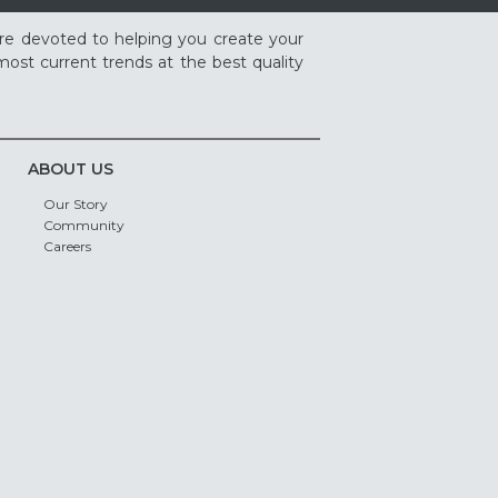
re devoted to helping you create your
ost current trends at the best quality
ABOUT US
Our Story
Community
Careers