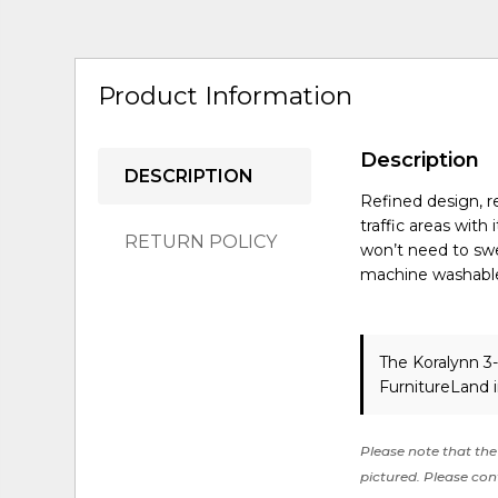
Product Information
Description
DESCRIPTION
Refined design, re
traffic areas wit
RETURN POLICY
won’t need to swe
machine washabl
The Koralynn 3
FurnitureLand 
Please note that the 
pictured. Please cont