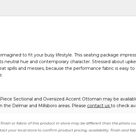
imagined to fit your busy lifestyle. This seating package impress
h its neutral hue and contemporary character. Stressed about upk
at spills and messes, because the performance fabric is easy to
e.
-Piece Sectional and Oversized Accent Ottoman may be availabl
in the Delmar and Millsboro areas. Please
contact us
to check avai
finish or fabric of this product in-store may be different than the photo cu
act your local store to confirm product pricing, availability, finish and fab