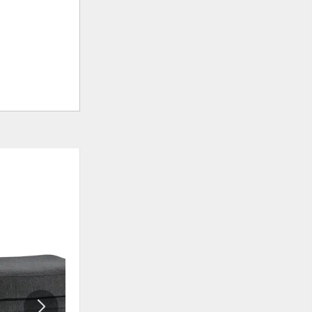
ADD
ADD
TO
TO
WISHLIST
WISHLI