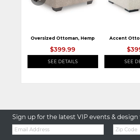
Oversized Ottoman, Hemp
Accent Otto
$399.99
$39
SEE DETAILS
SEE D
Sign up for the latest VIP events & design 
Email:
Zip
Code