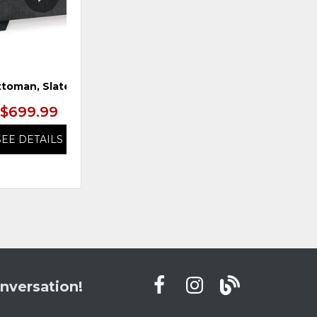
toman, Slate
Chair & 1/2, Caramel
$699.99
$799.99
SEE DETAILS
SEE DETAILS
nversation!