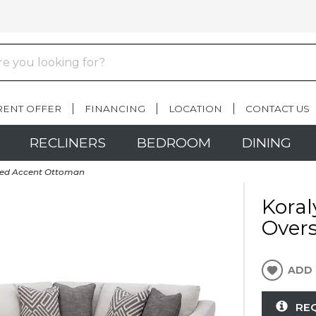
RENT OFFER
FINANCING
LOCATION
CONTACT US
RECLINERS
BEDROOM
DINING
ized Accent Ottoman
Koral
Over
ADD 
RE