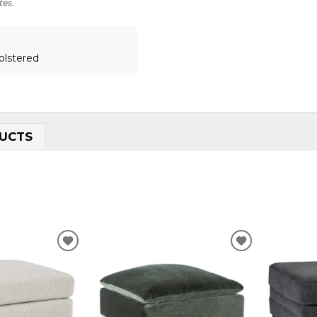
tes.
olstered
UCTS
ADD
ADD
TO
TO
WISHLIST
WISHLIST