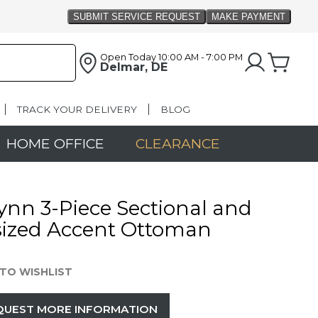
Open Today
10:00 AM - 7:00 PM
Delmar, DE
TRACK YOUR DELIVERY
BLOG
HOME OFFICE
CLEARANCE
ynn 3-Piece Sectional and
sized Accent Ottoman
TO WISHLIST
QUEST MORE INFORMATION