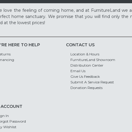
 love the feeling of coming home, and at FurnitureLand we a
rfect home sanctuary. We promise that you will find only the m
d at the lowest prices!
'RE HERE TO HELP
CONTACT US
eturns
Location & Hours
inancing
FurnitureLand Showroom
Distribution Center
Email Us
Give Us Feedback
Submit A Service Request
Donation Requests
 ACCOUNT
ign In
orgot Password
y Wishlist