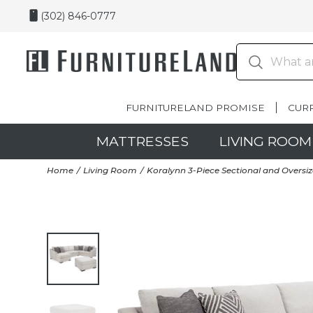
(302) 846-0777
FURNITURELAND PROMISE
CUR
MATTRESSES
LIVING ROOM
Home
Living Room
Koralynn 3-Piece Sectional and Overs