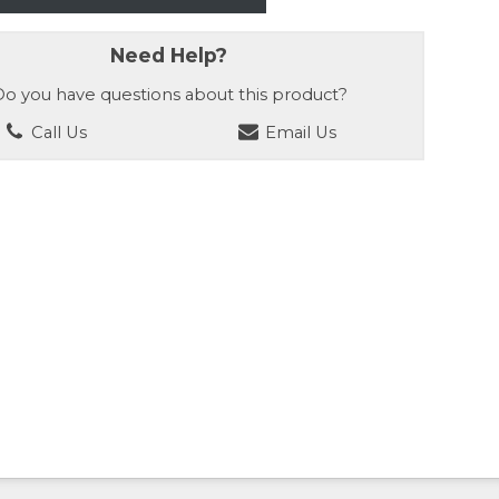
Need Help?
o you have questions about this product?
Call Us
Email Us