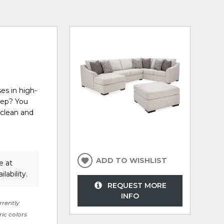
es in high-
eep? You
 clean and
ADD TO WISHLIST
e at
lability.
REQUEST MORE
INFO
rrently
ric colors