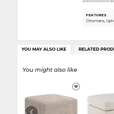
and promotional da
FEATURES
Ottomans, Uph
YOU MAY ALSO LIKE
RELATED PROD
You might also like
ADD
TO
WISHLIST