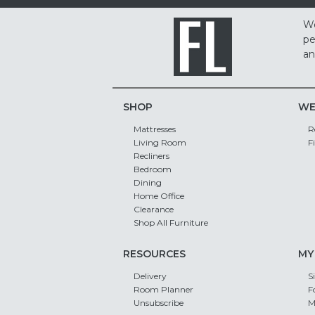
We
pe
an
SHOP
WE
Mattresses
R
Living Room
F
Recliners
Bedroom
Dining
Home Office
Clearance
Shop All Furniture
RESOURCES
MY
Delivery
S
Room Planner
F
Unsubscribe
M