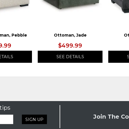
man, Pebble
Ottoman, Jade
Ot
9.99
$499.99
ETAILS
SEE DETAILS
tips
Join The Co
SIGN UP