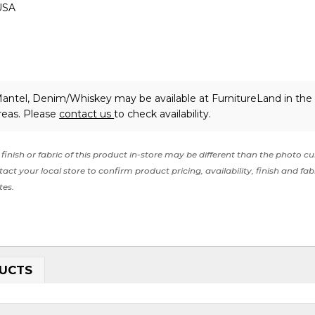
USA
Mantel, Denim/Whiskey may be available at FurnitureLand in th
reas. Please
contact us
to check availability.
finish or fabric of this product in-store may be different than the photo cu
act your local store to confirm product pricing, availability, finish and fab
tes.
UCTS