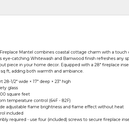
ireplace Mantel combines coastal cottage charm with a touch
Its eye-catching Whitewash and Barnwood finish refreshes any s
out piece in your home decor. Equipped with a 28" fireplace inse
 sq ft, adding both warmth and ambiance.
rt 28-1/2" wide × 17" deep × 23" high
ety glass
400 square feet
om temperature control (64F - 82F)
ude adjustable flame brightness and flame effect without heat
ol included
bly required - use four (included) screws to secure fireplace inse