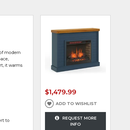
 of modern
pace,
rt, it warms
$1,479.99
ADD TO WISHLIST
REQUEST MORE
rt to
INFO