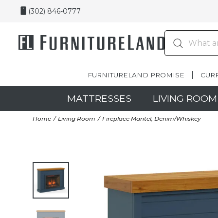
(302) 846-0777
FURNITURELAND PROMISE
CUR
MATTRESSES
LIVING ROOM
Home
Living Room
Fireplace Mantel, Denim/Whiskey