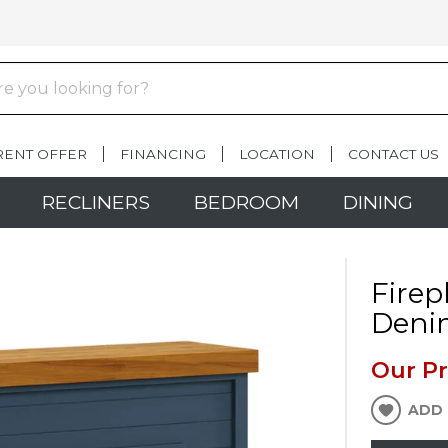
RENT OFFER
FINANCING
LOCATION
CONTACT US
RECLINERS
BEDROOM
DINING
Firep
Deni
Our Pr
ADD 