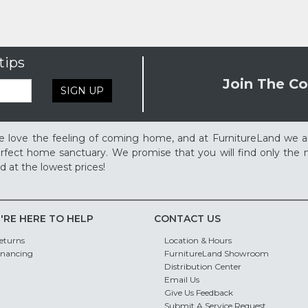
tips
Join The Co
SIGN UP
 love the feeling of coming home, and at FurnitureLand we a
rfect home sanctuary. We promise that you will find only the m
d at the lowest prices!
'RE HERE TO HELP
CONTACT US
eturns
Location & Hours
inancing
FurnitureLand Showroom
Distribution Center
Email Us
Give Us Feedback
Submit A Service Request