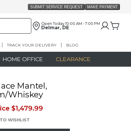
Open Today
10:00 AM - 7:00 PM
Delmar, DE
TRACK YOUR DELIVERY
BLOG
HOME OFFICE
CLEARANCE
lace Mantel,
m/Whiskey
ice
$1,479.99
TO WISHLIST