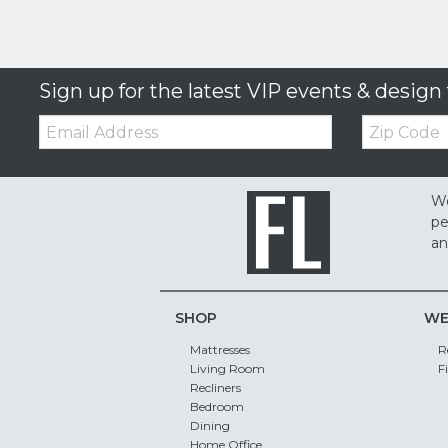
Sign up for the latest VIP events & design 
Email:
Zip
Code
We
pe
an
SHOP
WE
Mattresses
R
Living Room
F
Recliners
Bedroom
Dining
Home Office