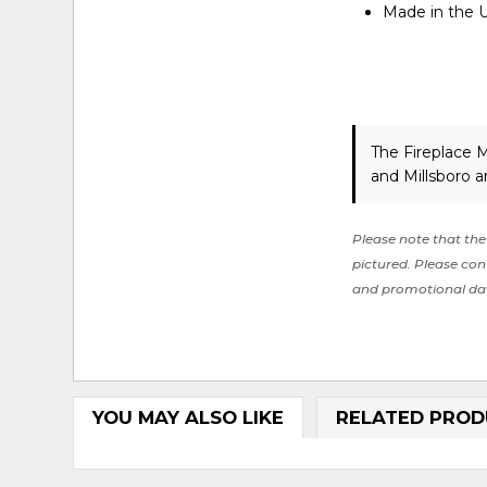
Made in the 
The Fireplace 
and Millsboro a
Please note that the 
pictured. Please cont
and promotional da
YOU MAY ALSO LIKE
RELATED PROD