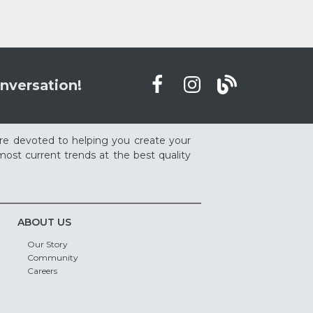
nversation!
re devoted to helping you create your
ost current trends at the best quality
ABOUT US
Our Story
Community
Careers