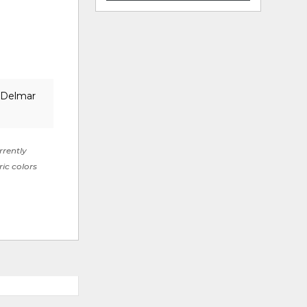
e Delmar
rrently
ric colors