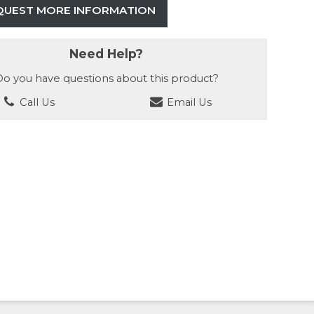
QUEST MORE INFORMATION
Need Help?
o you have questions about this product?
Call Us
Email Us