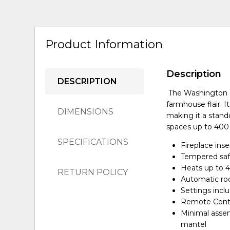
Product Information
Description
DESCRIPTION
The Washington F
farmhouse flair. 
DIMENSIONS
making it a stand
spaces up to 400
SPECIFICATIONS
Fireplace inse
Tempered saf
Heats up to 
RETURN POLICY
Automatic ro
Settings incl
Remote Contr
Minimal assem
mantel