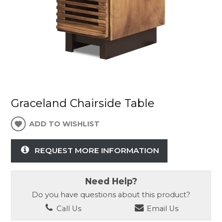
Graceland Chairside Table
ADD TO WISHLIST
REQUEST MORE INFORMATION
Need Help?
Do you have questions about this product?
Call Us
Email Us