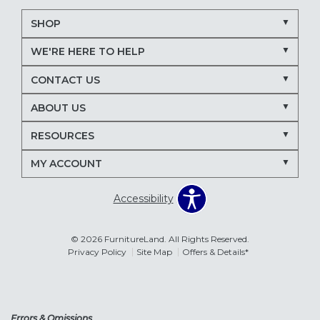
SHOP
WE'RE HERE TO HELP
CONTACT US
ABOUT US
RESOURCES
MY ACCOUNT
Accessibility
© 2026 FurnitureLand. All Rights Reserved.
Privacy Policy
Site Map
Offers & Details*
Errors & Omissions