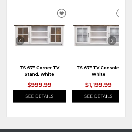
ADD
ADD
TO
TO
WISHLIST
WIS
TS 67" Corner TV
TS 67" TV Console,
Stand, White
White
$999.99
$1,199.99
SEE DETAILS
SEE DETAILS