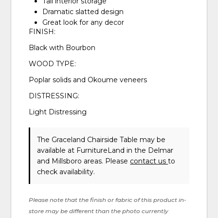
Tall interior storage
Dramatic slatted design
Great look for any decor
FINISH:
Black with Bourbon
WOOD TYPE:
Poplar solids and Okoume veneers
DISTRESSING:
Light Distressing
The Graceland Chairside Table may be
available at FurnitureLand in the Delmar
and Millsboro areas. Please
contact us
to
check availability.
Please note that the finish or fabric of this product in-
store may be different than the photo currently