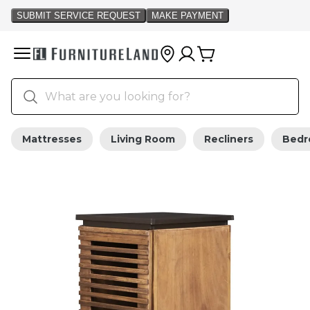
Mattresses
Living Room
Recliners
Bed