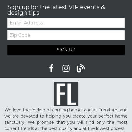
Sign up for the latest VIP events &
design tips
Email:
Zip
Code
SIGN UP
We love the feeling of coming home, and at FurnitureLand
we are devoted to helping you create your perfect home
sanctuary. We promise that you will find only the most
current trends at the best quality and at the lowest prices!