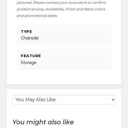
pictured. Please contact your local store to confirm
product pricing, availability, finish and fabric colors
and promotional dates.
TYPE
Chairside
FEATURE
Storage
You might also like