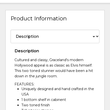
Product Information
Description
Cultured and classy, Graceland's modern
Hollywood appeal is as classic as Elvis himself.
This two toned stunner would have been a hit
down in the jungle room.
FEATURES:
Uniquely designed and hand crafted in the
USA
1 bottom shelf in cabinent
Two toned finish