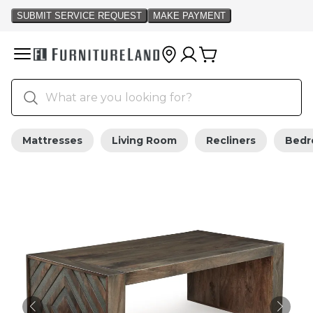
Mattresses
Living Room
Recliners
Bed