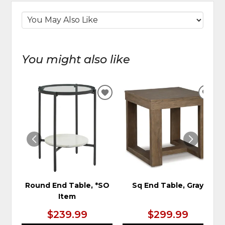
You might also like
ADD
ADD
TO
TO
WISHLIST
WIS
Round End Table, *SO
Sq End Table, Gray
Item
$239.99
$299.99