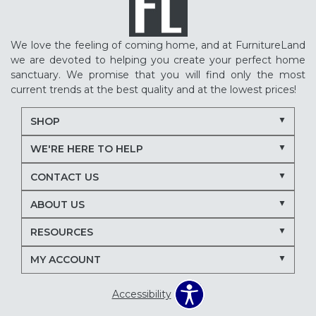
We love the feeling of coming home, and at FurnitureLand
we are devoted to helping you create your perfect home
sanctuary. We promise that you will find only the most
current trends at the best quality and at the lowest prices!
SHOP
WE'RE HERE TO HELP
CONTACT US
ABOUT US
RESOURCES
MY ACCOUNT
Accessibility