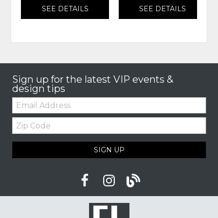
SEE DETAILS
SEE DETAILS
Sign up for the latest VIP events &
design tips
Email:
Zip
Code
SIGN UP