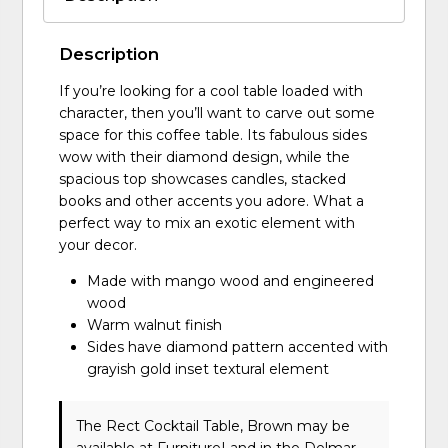
Description
If you’re looking for a cool table loaded with
character, then you’ll want to carve out some
space for this coffee table. Its fabulous sides
wow with their diamond design, while the
spacious top showcases candles, stacked
books and other accents you adore. What a
perfect way to mix an exotic element with
your decor.
Made with mango wood and engineered
wood
Warm walnut finish
Sides have diamond pattern accented with
grayish gold inset textural element
The Rect Cocktail Table, Brown may be