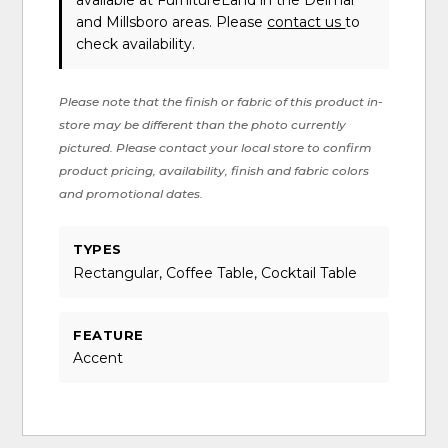
available at FurnitureLand in the Delmar
and Millsboro areas. Please
contact us
to
check availability.
Please note that the finish or fabric of this product in-
store may be different than the photo currently
pictured. Please contact your local store to confirm
product pricing, availability, finish and fabric colors
and promotional dates.
TYPES
Rectangular, Coffee Table, Cocktail Table
FEATURE
Accent