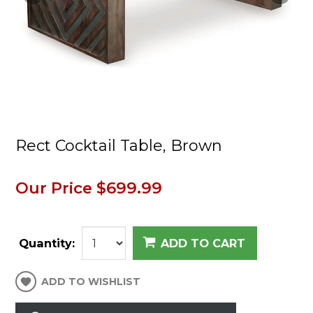
Rect Cocktail Table, Brown
Our Price
$699.99
Quantity:
ADD TO CART
ADD TO WISHLIST