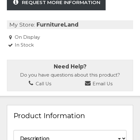
REQUEST MORE INFORMATION
My Store:
FurnitureLand
On Display
In Stock
Need Help?
Do you have questions about this product?
Call Us
Email Us
Product Information