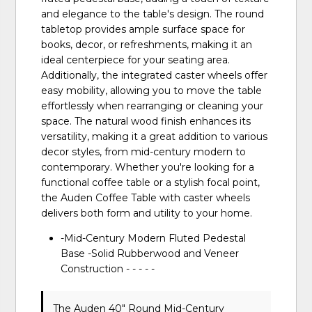
and elegance to the table's design. The round
tabletop provides ample surface space for
books, decor, or refreshments, making it an
ideal centerpiece for your seating area.
Additionally, the integrated caster wheels offer
easy mobility, allowing you to move the table
effortlessly when rearranging or cleaning your
space. The natural wood finish enhances its
versatility, making it a great addition to various
decor styles, from mid-century modern to
contemporary. Whether you're looking for a
functional coffee table or a stylish focal point,
the Auden Coffee Table with caster wheels
delivers both form and utility to your home.
-Mid-Century Modern Fluted Pedestal
Base -Solid Rubberwood and Veneer
Construction - - - - -
The Auden 40" Round Mid-Century