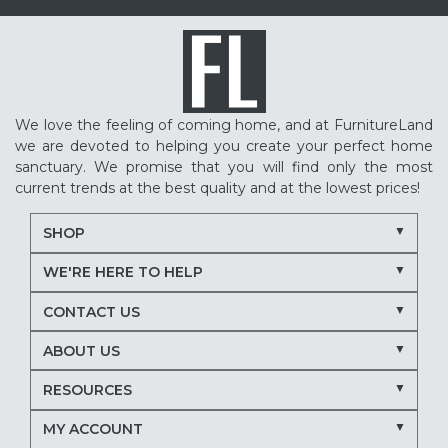
We love the feeling of coming home, and at FurnitureLand
we are devoted to helping you create your perfect home
sanctuary. We promise that you will find only the most
current trends at the best quality and at the lowest prices!
SHOP
WE'RE HERE TO HELP
CONTACT US
ABOUT US
RESOURCES
MY ACCOUNT