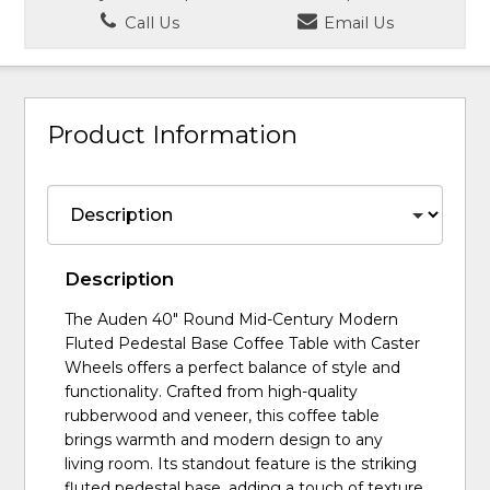
Call Us
Email Us
Product Information
Description
The Auden 40" Round Mid-Century Modern
Fluted Pedestal Base Coffee Table with Caster
Wheels offers a perfect balance of style and
functionality. Crafted from high-quality
rubberwood and veneer, this coffee table
brings warmth and modern design to any
living room. Its standout feature is the striking
fluted pedestal base, adding a touch of texture