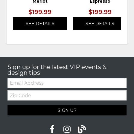
Merlot
Espresso
$199.99
$199.99
SEE DETAILS
SEE DETAILS
Sign up for the latest VIP events &
design tips
Email:
Zip
Code
SIGN UP