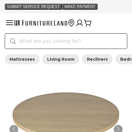
Mattresses
Living Room
Recliners
Bed