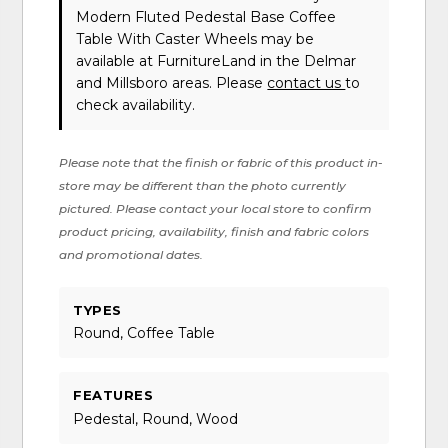
Modern Fluted Pedestal Base Coffee
Table With Caster Wheels may be
available at FurnitureLand in the Delmar
and Millsboro areas. Please
contact us
to
check availability.
Please note that the finish or fabric of this product in-
store may be different than the photo currently
pictured. Please contact your local store to confirm
product pricing, availability, finish and fabric colors
and promotional dates.
TYPES
Round, Coffee Table
FEATURES
Pedestal, Round, Wood