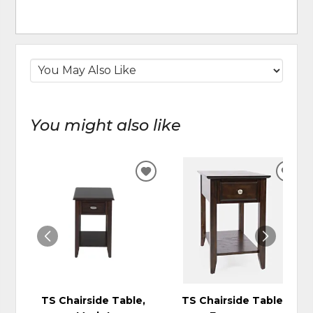
You might also like
ADD
ADD
TO
TO
WISHLIST
WIS
TS Chairside Table,
TS Chairside Table,