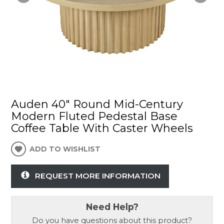
Auden 40" Round Mid-Century
Modern Fluted Pedestal Base
Coffee Table With Caster Wheels
ADD TO WISHLIST
REQUEST MORE INFORMATION
Need Help?
Do you have questions about this product?