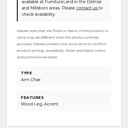
available at FurnitureLand in the Delmar
and Millsboro areas. Please
contact us
to
check availability.
Please note that the finish or fabric of this product in-
store may be different than the photo currently
pictured. Please contact your local store to confirm
product pricing, availability, finish and fabric colors
and promotional dates.
TYPE
Arm Chair
FEATURES
Wood Leg, Accent