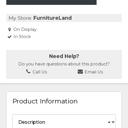
My Store:
FurnitureLand
On Display
In Stock
Need Help?
Do you have questions about this product?
Call Us
Email Us
Product Information