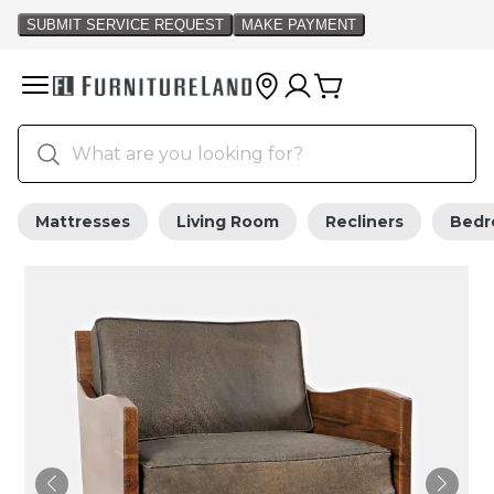
Mattresses
Living Room
Recliners
Bed