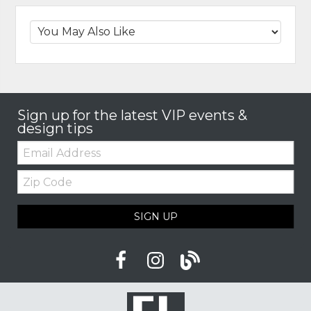
Sign up for the latest VIP events &
design tips
Email:
Zip
Code
SIGN UP