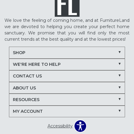
We love the feeling of coming home, and at FurnitureLand
we are devoted to helping you create your perfect home
sanctuary. We promise that you will find only the most
current trends at the best quality and at the lowest prices!
SHOP
WE'RE HERE TO HELP
CONTACT US
ABOUT US
RESOURCES
MY ACCOUNT
Accessibility