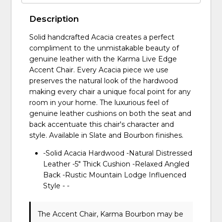
Description
Solid handcrafted Acacia creates a perfect
compliment to the unmistakable beauty of
genuine leather with the Karma Live Edge
Accent Chair. Every Acacia piece we use
preserves the natural look of the hardwood
making every chair a unique focal point for any
room in your home. The luxurious feel of
genuine leather cushions on both the seat and
back accentuate this chair's character and
style. Available in Slate and Bourbon finishes.
-Solid Acacia Hardwood -Natural Distressed
Leather -5" Thick Cushion -Relaxed Angled
Back -Rustic Mountain Lodge Influenced
Style - -
The Accent Chair, Karma Bourbon may be