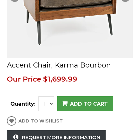
Accent Chair, Karma Bourbon
Our Price
$1,699.99
Quantity:
ADD TO CART
ADD TO WISHLIST
REQUEST MORE INFORMATION