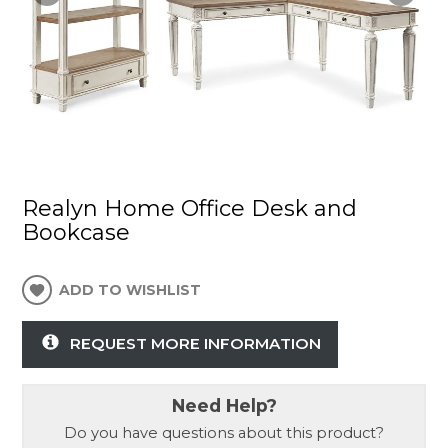
Realyn Home Office Desk and
Bookcase
ADD TO WISHLIST
REQUEST MORE INFORMATION
Need Help?
Do you have questions about this product?