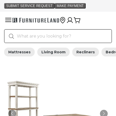
Mattresses
Living Room
Recliners
Bed