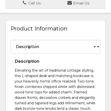
Call Us
Email Us
Product Information
Description
Elevating the art of traditional cottage styling,
this L-shaped desk and matching bookcase is
your heavenly home office realized. Two-tone
finish combines chipped white with distressed
wood tone tops for added charm. Framed
drawer fronts, decorative corbels and elegantly
turned and tapered legs add refinement, while
dark bronze-tone knobs lend a classic touch.