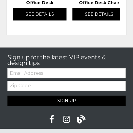
Office Desk
Office Desk Chair
SEE DETAILS
SEE DETAILS
Sign up for the latest VIP events &
design tips
Email:
Zip
Code
SIGN UP