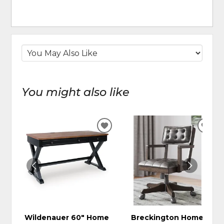
You might also like
ADD
ADD
TO
TO
WISHLIST
WIS
Wildenauer 60" Home
Breckington Home