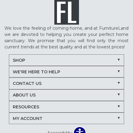
We love the feeling of coming home, and at FurnitureLand
we are devoted to helping you create your perfect home
sanctuary. We promise that you will find only the most
current trends at the best quality and at the lowest prices!
SHOP
WE'RE HERE TO HELP
CONTACT US
ABOUT US
RESOURCES
MY ACCOUNT
Accessibility