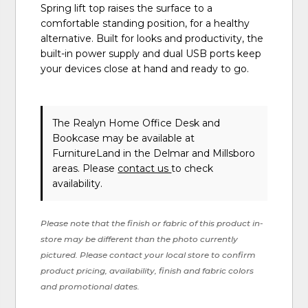
Spring lift top raises the surface to a
comfortable standing position, for a healthy
alternative. Built for looks and productivity, the
built-in power supply and dual USB ports keep
your devices close at hand and ready to go.
The Realyn Home Office Desk and
Bookcase may be available at
FurnitureLand in the Delmar and Millsboro
areas. Please
contact us
to check
availability.
Please note that the finish or fabric of this product in-
store may be different than the photo currently
pictured. Please contact your local store to confirm
product pricing, availability, finish and fabric colors
and promotional dates.