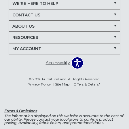
WE'RE HERE TO HELP
CONTACT US
ABOUT US
RESOURCES
MY ACCOUNT
Accessibility
© 2026 FurnitureLand. All Rights Reserved.
Privacy Policy
Site Map
Offers & Details*
Errors & Omissions
The information displayed on this website is accurate to the best of
our ability. Please contact your local store to confirm product
pricing, availability, fabric colors, and promotional dates.