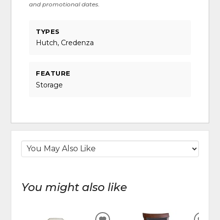
and promotional dates.
TYPES
Hutch, Credenza
FEATURE
Storage
You might also like