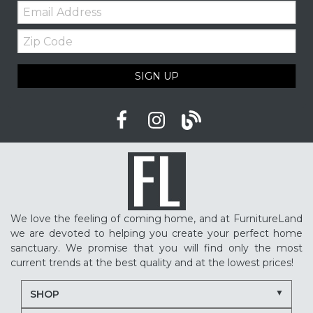
Email:
Zip
Code
SIGN UP
We love the feeling of coming home, and at FurnitureLand
we are devoted to helping you create your perfect home
sanctuary. We promise that you will find only the most
current trends at the best quality and at the lowest prices!
SHOP