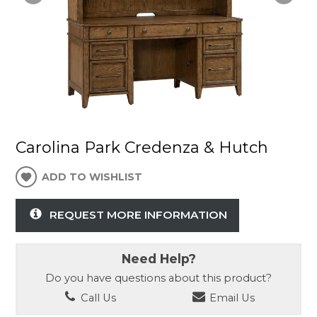
Carolina Park Credenza & Hutch
ADD TO WISHLIST
REQUEST MORE INFORMATION
Need Help?
Do you have questions about this product?
Call Us
Email Us