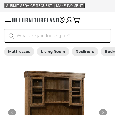
Mattresses
Living Room
Recliners
Bed