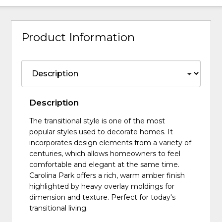
Product Information
Description
The transitional style is one of the most
popular styles used to decorate homes. It
incorporates design elements from a variety of
centuries, which allows homeowners to feel
comfortable and elegant at the same time.
Carolina Park offers a rich, warm amber finish
highlighted by heavy overlay moldings for
dimension and texture. Perfect for today's
transitional living.