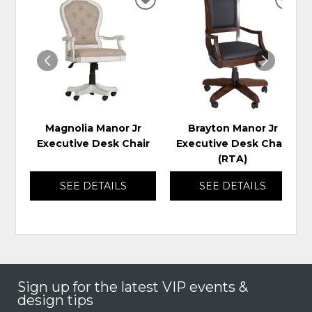
ADD
ADD
TO
TO
WISHLIST
WIS
Magnolia Manor Jr
Brayton Manor Jr
Executive Desk Chair
Executive Desk Chair
(RTA)
SEE DETAILS
SEE DETAILS
Sign up for the latest VIP events &
design tips