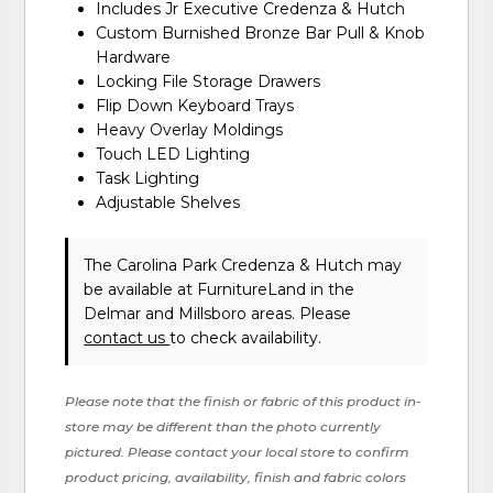
Includes Jr Executive Credenza & Hutch
Custom Burnished Bronze Bar Pull & Knob
Hardware
Locking File Storage Drawers
Flip Down Keyboard Trays
Heavy Overlay Moldings
Touch LED Lighting
Task Lighting
Adjustable Shelves
The Carolina Park Credenza & Hutch may
be available at FurnitureLand in the
Delmar and Millsboro areas. Please
contact us
to check availability.
Please note that the finish or fabric of this product in-
store may be different than the photo currently
pictured. Please contact your local store to confirm
product pricing, availability, finish and fabric colors