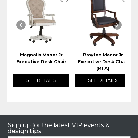
ADD
ADD
TO
TO
WISHLIST
WIS
Magnolia Manor Jr
Brayton Manor Jr
Executive Desk Chair
Executive Desk Chair
(RTA)
SEE DETAILS
SEE DETAILS
Sign up for the latest VIP events &
design tips