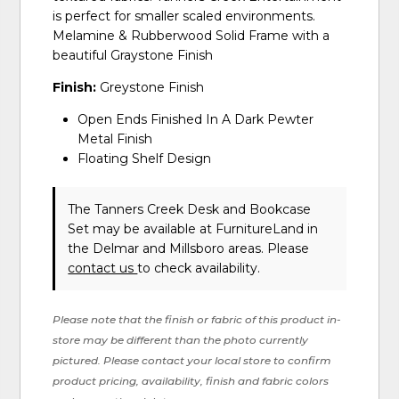
is perfect for smaller scaled environments.
Melamine & Rubberwood Solid Frame with a
beautiful Graystone Finish
Finish:
Greystone Finish
Open Ends Finished In A Dark Pewter
Metal Finish
Floating Shelf Design
The Tanners Creek Desk and Bookcase
Set may be available at FurnitureLand in
the Delmar and Millsboro areas. Please
contact us
to check availability.
Please note that the finish or fabric of this product in-
store may be different than the photo currently
pictured. Please contact your local store to confirm
product pricing, availability, finish and fabric colors