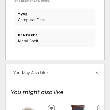
and promotional dates.
TYPE
Computer Desk
FEATURES
Metal, Shelf
You might also like