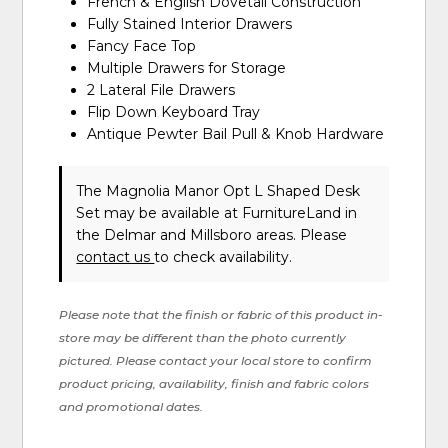
French & English Dovetail Construction
Fully Stained Interior Drawers
Fancy Face Top
Multiple Drawers for Storage
2 Lateral File Drawers
Flip Down Keyboard Tray
Antique Pewter Bail Pull & Knob Hardware
The Magnolia Manor Opt L Shaped Desk
Set may be available at FurnitureLand in
the Delmar and Millsboro areas. Please
contact us
to check availability.
Please note that the finish or fabric of this product in-
store may be different than the photo currently
pictured. Please contact your local store to confirm
product pricing, availability, finish and fabric colors
and promotional dates.