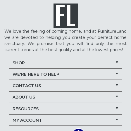
We love the feeling of coming home, and at FurnitureLand
we are devoted to helping you create your perfect home
sanctuary. We promise that you will find only the most
current trends at the best quality and at the lowest prices!
SHOP
WE'RE HERE TO HELP
CONTACT US
ABOUT US
RESOURCES
MY ACCOUNT