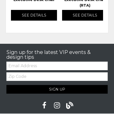
(RTA)
SEE DETAILS
SEE DETAILS
Sign up for the latest VIP events &
design tips
Email:
Zip
Code
SIGN UP