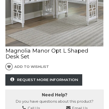
Magnolia Manor Opt L Shaped
Desk Set
ADD TO WISHLIST
REQUEST MORE INFORMATION
Need Help?
Do you have questions about this product?
Call Us
Email Us