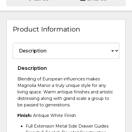
Product Information
Description
Blending of European influences makes
Magnolia Manor a truly unique style for any
living space. Warm antique finishes and artistic
distressing along with grand scale a group to
be passed to generations.
Finish:
Antique White Finish
Full Extension Metal Side Drawer Guides