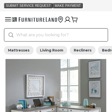
Mattresses
Living Room
Recliners
Bed