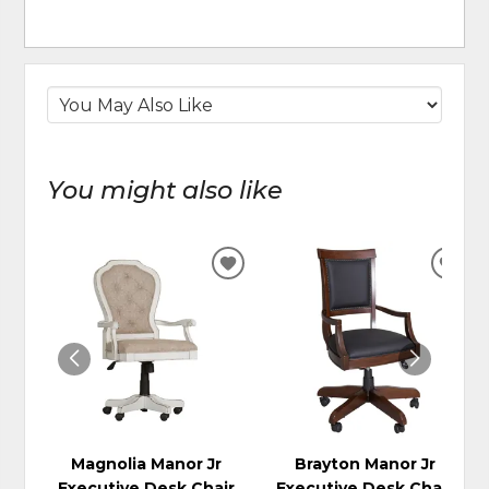
You might also like
ADD
ADD
TO
TO
WISHLIST
WIS
Magnolia Manor Jr
Brayton Manor Jr
Executive Desk Chair
Executive Desk Chair