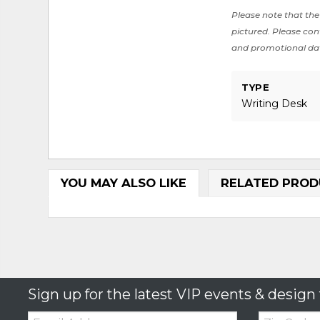
Please note that the 
pictured. Please cont
and promotional da
TYPE
Writing Desk
YOU MAY ALSO LIKE
RELATED PROD
Sign up for the latest VIP events & design 
Email:
Zip