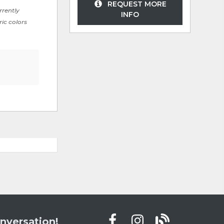
REQUEST MORE
rrently
INFO
ric colors
nversation!