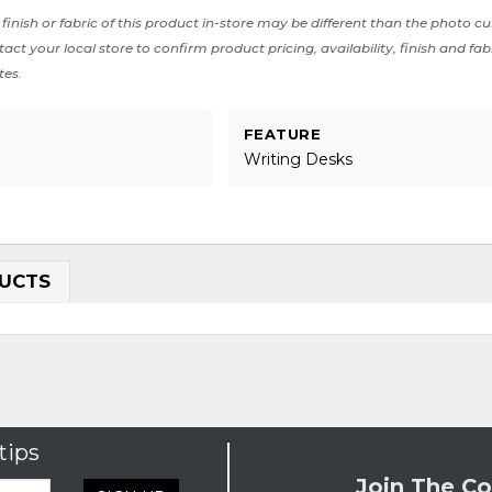
finish or fabric of this product in-store may be different than the photo cu
act your local store to confirm product pricing, availability, finish and fab
tes.
FEATURE
Writing Desks
UCTS
tips
Join The Co