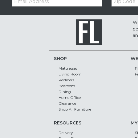
Code
We
pe
an
SHOP
WE
Mattresses
R
Living Room
F
Recliners
Bedroom
Dining
Home Office
Clearance
Shop All Furniture
RESOURCES
MY
Delivery
S