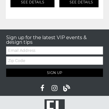
SEE DETAILS
SEE DETAILS
Sign up for the latest VIP events &
design tips
Email:
Zip
Code
SIGN UP