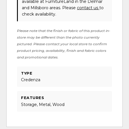
available at FurnitureLand in the Delmar
and Millsboro areas. Please
contact us
to
check availability.
Please note that the finish or fabric of this product in-
store may be different than the photo currently
pictured. Please contact your local store to confirm
product pricing, availability, finish and fabric colors
and promotional dates.
TYPE
Credenza
FEATURES
Storage, Metal, Wood