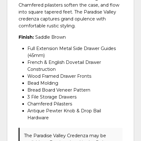
Chamfered pilasters soften the case, and flow
into square tapered feet. The Paradise Valley
credenza captures grand opulence with
comfortable rustic styling.
Finish:
Saddle Brown
Full Extension Metal Side Drawer Guides
(45mm)
French & English Dovetail Drawer
Construction
Wood Framed Drawer Fronts
Bead Molding
Bread Board Veneer Pattern
3 File Storage Drawers
Chamfered Pilasters
Antique Pewter Knob & Drop Bail
Hardware
The Paradise Valley Credenza may be