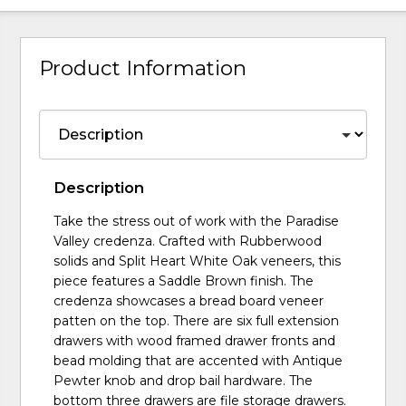
Product Information
Description
Take the stress out of work with the Paradise
Valley credenza. Crafted with Rubberwood
solids and Split Heart White Oak veneers, this
piece features a Saddle Brown finish. The
credenza showcases a bread board veneer
patten on the top. There are six full extension
drawers with wood framed drawer fronts and
bead molding that are accented with Antique
Pewter knob and drop bail hardware. The
bottom three drawers are file storage drawers.