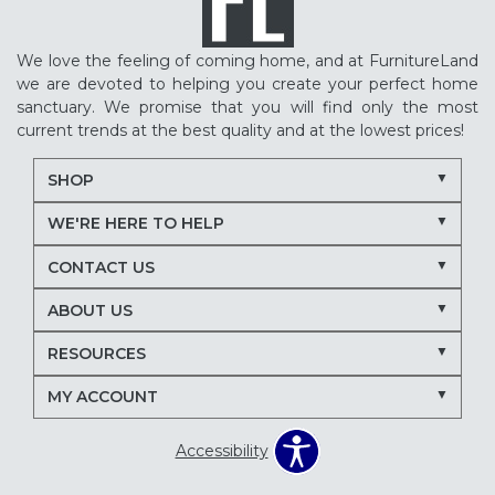
We love the feeling of coming home, and at FurnitureLand
we are devoted to helping you create your perfect home
sanctuary. We promise that you will find only the most
current trends at the best quality and at the lowest prices!
SHOP
WE'RE HERE TO HELP
CONTACT US
ABOUT US
RESOURCES
MY ACCOUNT
Accessibility