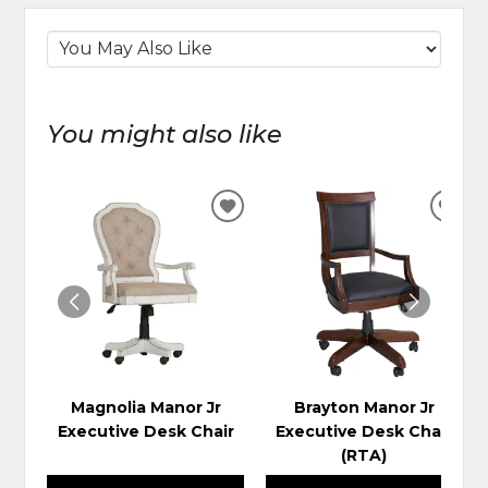
You might also like
ADD
ADD
TO
TO
WISHLIST
WIS
Magnolia Manor Jr
Brayton Manor Jr
Executive Desk Chair
Executive Desk Chair
(RTA)