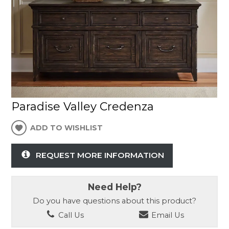
Paradise Valley Credenza
ADD TO WISHLIST
REQUEST MORE INFORMATION
Need Help?
Do you have questions about this product?
Call Us
Email Us