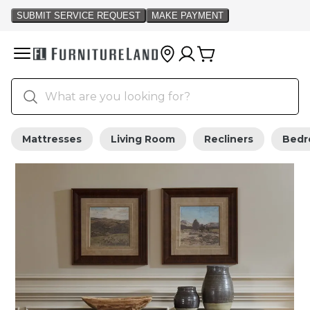
Mattresses
Living Room
Recliners
Bed