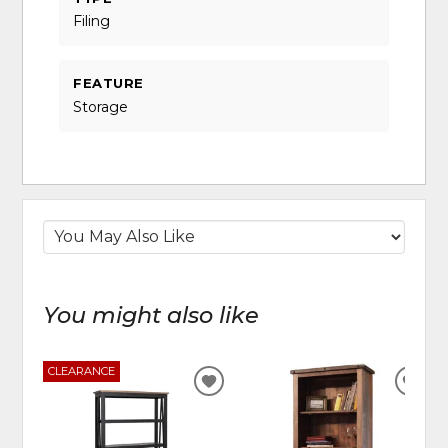
Filing
FEATURE
Storage
You might also like
CLEARANCE
ADD
ADD
TO
TO
WISHLIST
WIS