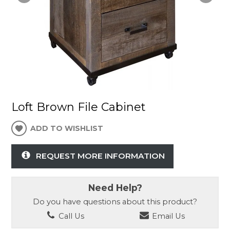
Loft Brown File Cabinet
ADD TO WISHLIST
REQUEST MORE INFORMATION
Need Help?
Do you have questions about this product?
Call Us
Email Us