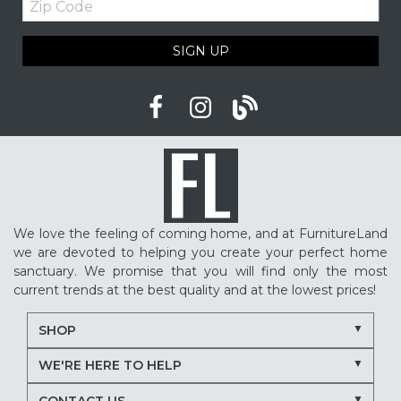
Code
SIGN UP
We love the feeling of coming home, and at FurnitureLand
we are devoted to helping you create your perfect home
sanctuary. We promise that you will find only the most
current trends at the best quality and at the lowest prices!
SHOP
WE'RE HERE TO HELP
CONTACT US