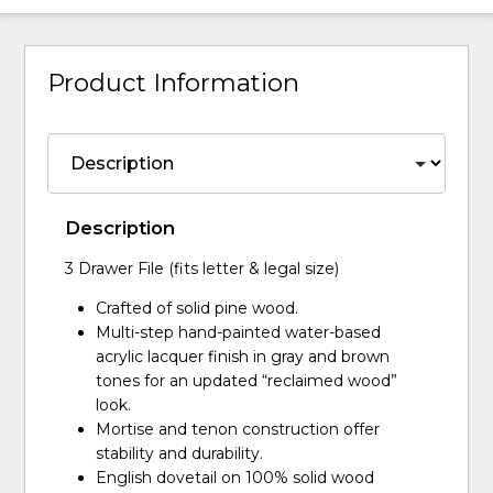
Product Information
Description
3 Drawer File (fits letter & legal size)
Crafted of solid pine wood.
Multi-step hand-painted water-based
acrylic lacquer finish in gray and brown
tones for an updated “reclaimed wood”
look.
Mortise and tenon construction offer
stability and durability.
English dovetail on 100% solid wood