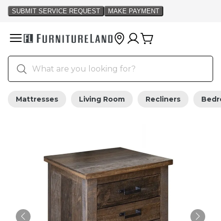
Mattresses
Living Room
Recliners
Bed