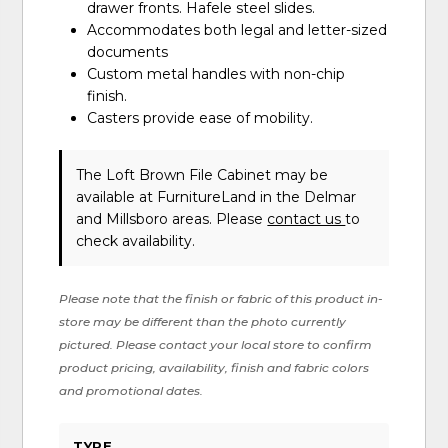
drawer fronts. Hafele steel slides.
Accommodates both legal and letter-sized
documents
Custom metal handles with non-chip
finish.
Casters provide ease of mobility.
The Loft Brown File Cabinet may be
available at FurnitureLand in the Delmar
and Millsboro areas. Please
contact us
to
check availability.
Please note that the finish or fabric of this product in-
store may be different than the photo currently
pictured. Please contact your local store to confirm
product pricing, availability, finish and fabric colors
and promotional dates.
TYPE