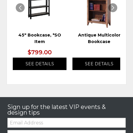
45" Bookcase, *SO
Antique Multicolor
Item
Bookcase
$799.00
SEE DETAILS
SEE DETAILS
Sign up for the latest VIP events &
design tips
Email:
Zip