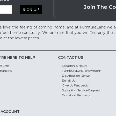
Join The Co
SIGN UP
 love the feeling of coming home, and at FurnitureLand we a
rfect home sanctuary. We promise that you will find only the m
d at the lowest prices!
'RE HERE TO HELP
CONTACT US
eturns
Location & Hours
inancing
FurnitureLand Showroom
Distribution Center
Email Us
Give Us Feedback
Submit A Service Request
Donation Requests
 ACCOUNT