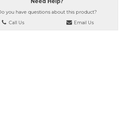
Need Help?
o you have questions about this product?
Call Us
Email Us