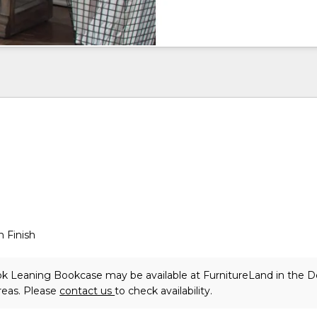
 Finish
k Leaning Bookcase may be available at FurnitureLand in the 
reas. Please
contact us
to check availability.