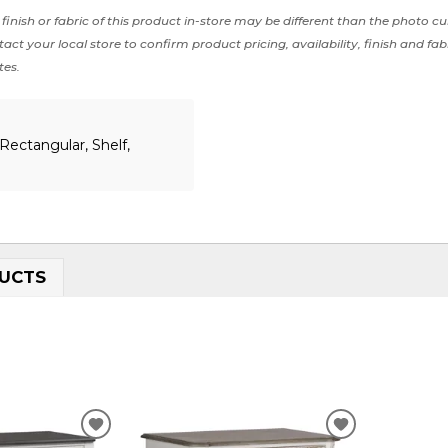
finish or fabric of this product in-store may be different than the photo cu
act your local store to confirm product pricing, availability, finish and fab
tes.
Rectangular, Shelf,
UCTS
ADD
ADD