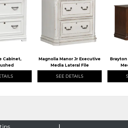
TO
TO
WISHLIST
WISHLIST
le Cabinet,
Magnolia Manor Jr Executive
Brayton
rushed
Media Lateral File
Med
ETAILS
SEE DETAILS
tips