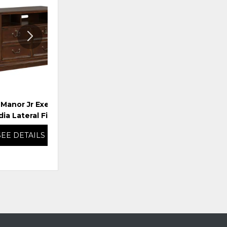
TO
TO
WISHLIST
WISHLI
 Manor Jr Executive
Amelia Lateral File
ia Lateral File
SEE DETAILS
SEE DETAILS