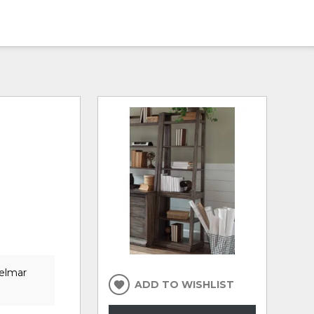
Delmar
ADD TO WISHLIST