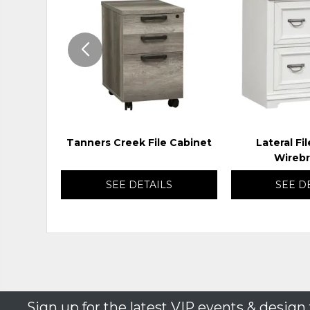
TO
WISHLIST
Tanners Creek File Cabinet
Lateral Fi
Wireb
SEE DETAILS
SEE D
Sign up for the latest VIP events & design 