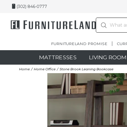
(302) 846-0777
FURNITURELAND PROMISE
CUR
MATTRESSES
LIVING ROOM
Home
Home Office
Stone Brook Leaning Bookcase