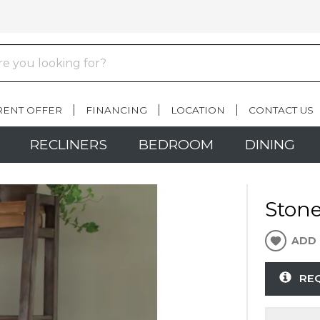
RENT OFFER
FINANCING
LOCATION
CONTACT US
RECLINERS
BEDROOM
DINING
Ston
ADD 
RE