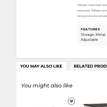
Please note that the 
pictured. Please cont
and promotional da
FEATURES
Storage, Metal, 
Adjustable
YOU MAY ALSO LIKE
RELATED PROD
You might also like
ADD