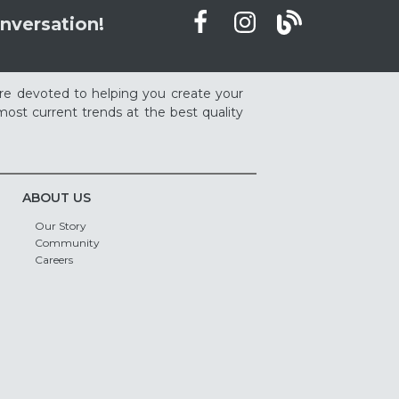
nversation!
re devoted to helping you create your
ost current trends at the best quality
ABOUT US
Our Story
Community
Careers