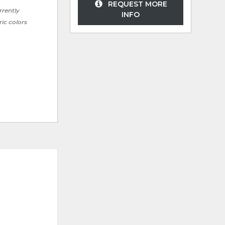
REQUEST MORE
rrently
INFO
ric colors
ADD
ADD