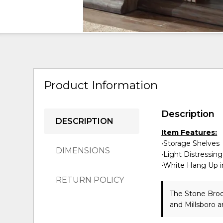
Product Information
Description
DESCRIPTION
Item Features:
•Storage Shelves
DIMENSIONS
•Light Distressing
•White Hang Up in
RETURN POLICY
The Stone Broo
and Millsboro a