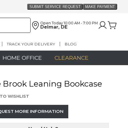
Open Today
10:00 AM - 7:00 PM
Delmar, DE
TRACK YOUR DELIVERY
BLOG
HOME OFFICE
CLEARANCE
e Brook Leaning Bookcase
TO WISHLIST
QUEST MORE INFORMATION