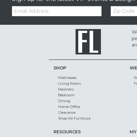
Email:
Zip
Code
We
pe
an
SHOP
WE
Mattresses
R
Living Room
F
Recliners
Bedroom
Dining
Home Office
Clearance
Shop All Furniture
RESOURCES
MY