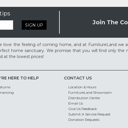
tips
Join The Co
SIGN UP
 love the feeling of coming home, and at FurnitureLand we a
rfect home sanctuary. We promise that you will find only the m
d at the lowest prices!
'RE HERE TO HELP
CONTACT US
eturns
Location & Hours
inancing
FurnitureLand Showroom
Distribution Center
Email Us
Give Us Feedback
Submit A Service Request
Donation Requests