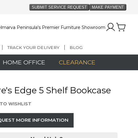
lmarva Peninsula's Premier Furniture Showroom
TRACK YOUR DELIVERY
BLOG
HOME OFFICE
CLEARANCE
e's Edge 5 Shelf Bookcase
TO WISHLIST
QUEST MORE INFORMATION