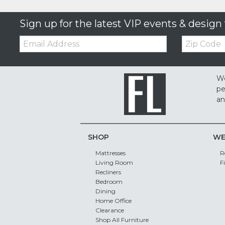
Sign up for the latest VIP events & design 
Email:
Zip
Code
We
pe
an
SHOP
WE
Mattresses
R
Living Room
F
Recliners
Bedroom
Dining
Home Office
Clearance
Shop All Furniture