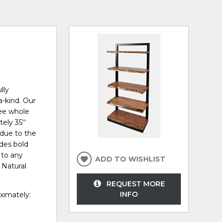
lly
a-kind. Our
ree whole
ely 35''
e due to the
ides bold
 to any
ADD TO WISHLIST
 Natural
REQUEST MORE
INFO
ximately: