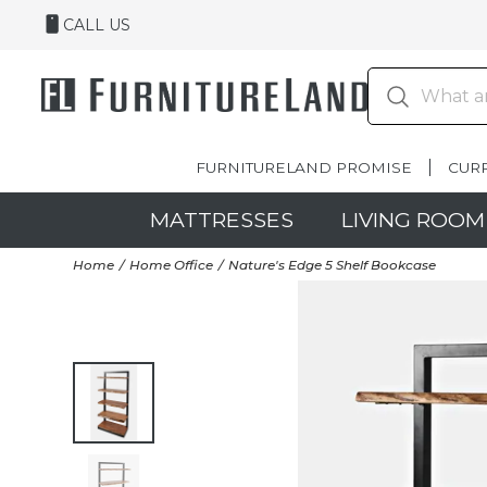
CALL US
FURNITURELAND PROMISE
CUR
MATTRESSES
LIVING ROOM
Home
Home Office
Nature's Edge 5 Shelf Bookcase