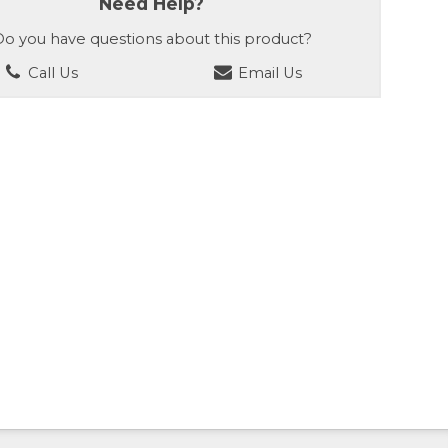
Need Help?
o you have questions about this product?
Call Us
Email Us