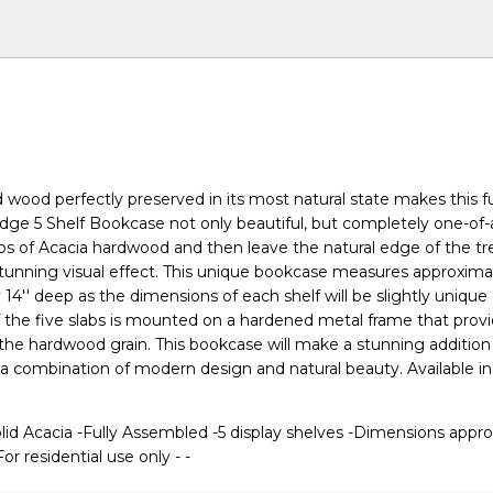
 wood perfectly preserved in its most natural state makes this fu
ge 5 Shelf Bookcase not only beautiful, but completely one-of-
labs of Acacia hardwood and then leave the natural edge of the t
 stunning visual effect. This unique bookcase measures approximat
by 14'' deep as the dimensions of each shelf will be slightly uniqu
f the five slabs is mounted on a hardened metal frame that prov
o the hardwood grain. This bookcase will make a stunning addition
 combination of modern design and natural beauty. Available in
.
lid Acacia -Fully Assembled -5 display shelves -Dimensions appro
For residential use only - -