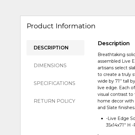
Product Information
Description
DESCRIPTION
Breathtaking solid
assembled Live Ed
DIMENSIONS
artisans select s
to create a truly
wide by 71'' tall 
SPECIFICATIONS
live edge. Each o
visual contrast t
RETURN POLICY
home decor with a
and Slate finishes
-Live Edge So
35x14x71'' H -