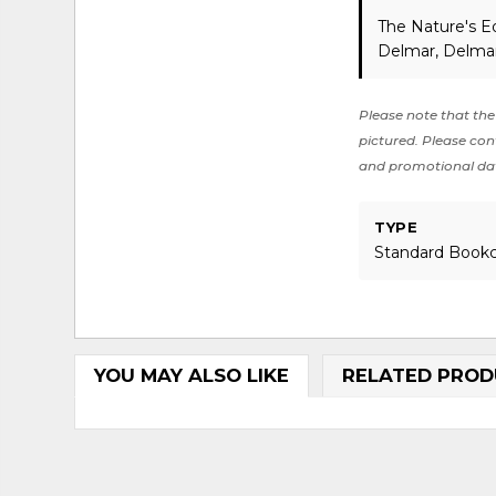
The Nature's E
Delmar, Delmar
Please note that the 
pictured. Please cont
and promotional da
TYPE
Standard Book
YOU MAY ALSO LIKE
RELATED PROD