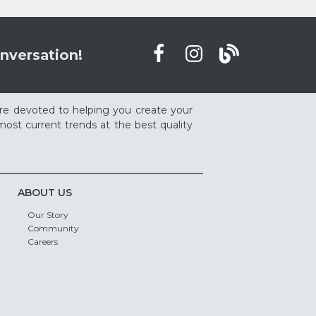
nversation!
re devoted to helping you create your
ost current trends at the best quality
ABOUT US
Our Story
Community
Careers