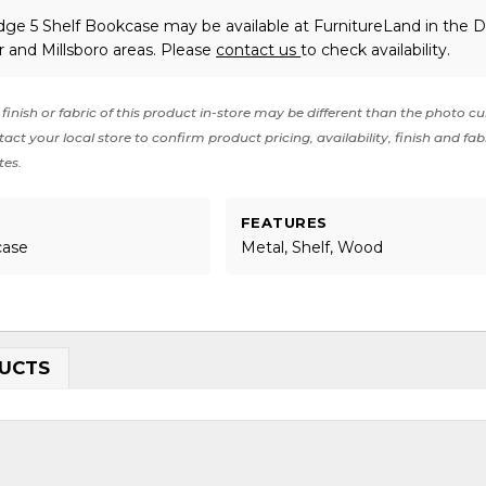
dge 5 Shelf Bookcase may be available at FurnitureLand in the D
 and Millsboro areas. Please
contact us
to check availability.
finish or fabric of this product in-store may be different than the photo cu
act your local store to confirm product pricing, availability, finish and fab
tes.
FEATURES
case
Metal, Shelf, Wood
UCTS