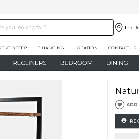
The De
RENT OFFER
FINANCING
LOCATION
CONTACT US
RECLINERS
BEDROOM
DINING
Natur
ADD 
RE