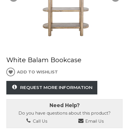
White Balam Bookcase
ADD TO WISHLIST
REQUEST MORE INFORMATION
Need Help?
Do you have questions about this product?
Call Us
Email Us