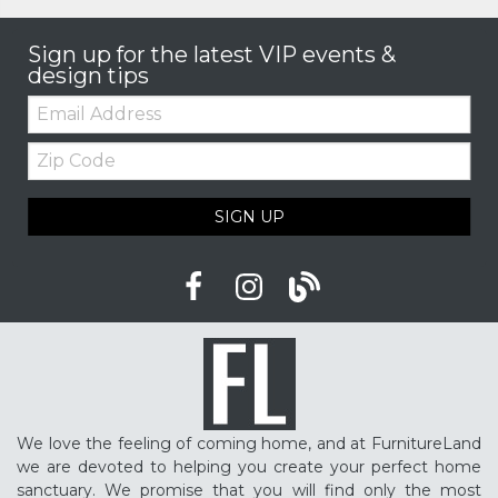
Sign up for the latest VIP events &
design tips
Email:
Zip
Code
SIGN UP
We love the feeling of coming home, and at FurnitureLand
we are devoted to helping you create your perfect home
sanctuary. We promise that you will find only the most