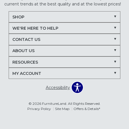
current trends at the best quality and at the lowest prices!
SHOP
WE'RE HERE TO HELP
CONTACT US
ABOUT US
RESOURCES
MY ACCOUNT
Accessibility
© 2026 FurnitureLand. All Rights Reserved.
Privacy Policy
Site Map
Offers & Details*