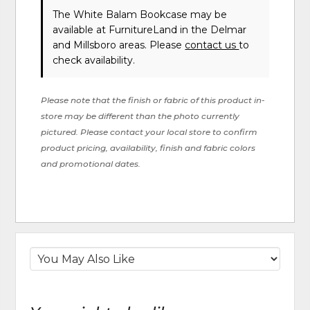
The White Balam Bookcase may be
available at FurnitureLand in the Delmar
and Millsboro areas. Please
contact us
to
check availability.
Please note that the finish or fabric of this product in-
store may be different than the photo currently
pictured. Please contact your local store to confirm
product pricing, availability, finish and fabric colors
and promotional dates.