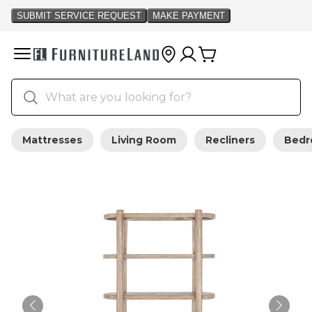
Mattresses
Living Room
Recliners
Bed