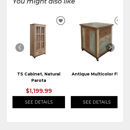
You might also like
ADD
ADD
TO
TO
WISHLIST
WIS
TS Cabinet, Natural
Antique Multicolor File
Parota
$1,199.99
SEE DETAILS
SEE DETAILS