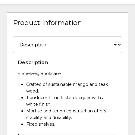
Product Information
Description
4 Shelves, Bookcase
Crafted of sustainable mango and teak
wood.
Translucent, multi-step lacquer with a
white finish.
Mortise and tenon construction offers
stability and durability.
Fixed shelves.