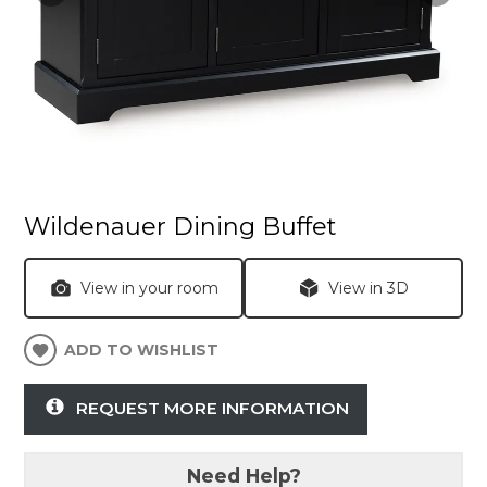
Wildenauer Dining Buffet
View in your room
View in 3D
ADD TO WISHLIST
REQUEST MORE INFORMATION
Need Help?