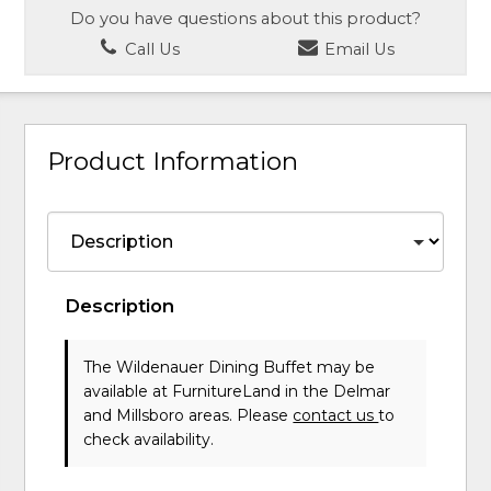
Do you have questions about this product?
Call Us
Email Us
Product Information
Description
The Wildenauer Dining Buffet may be
available at FurnitureLand in the Delmar
and Millsboro areas. Please
contact us
to
check availability.