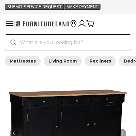
Mattresses
Living Room
Recliners
Bed