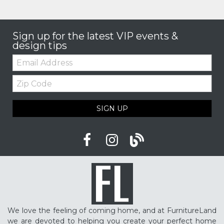
Sign up for the latest VIP events &
design tips
Email:
Zip
Code
SIGN UP
We love the feeling of coming home, and at FurnitureLand
we are devoted to helping you create your perfect home