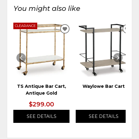
You might also like
CLEARANCE
ADD
ADD
TO
TO
WISHLIST
WIS
TS Antique Bar Cart,
Waylowe Bar Cart
Antique Gold
$299.00
SEE DETAILS
SEE DETAILS