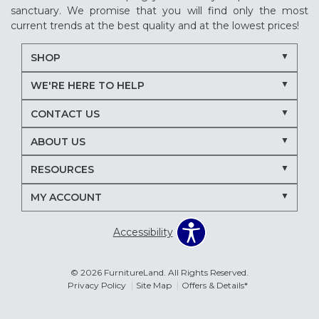
sanctuary. We promise that you will find only the most
current trends at the best quality and at the lowest prices!
SHOP
WE'RE HERE TO HELP
CONTACT US
ABOUT US
RESOURCES
MY ACCOUNT
Accessibility
© 2026 FurnitureLand. All Rights Reserved.
Privacy Policy
Site Map
Offers & Details*