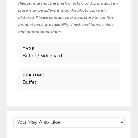
Please note that the finish or fabric of this product in-
store may be different than the photo currently
pictured. Please contact your local store to confirm
product pricing, availability, finish and fabric colors
and promotional dates.
TYPE
Buffet / Sideboard
FEATURE
Buffet