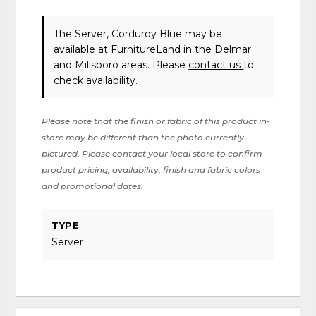
The Server, Corduroy Blue may be
available at FurnitureLand in the Delmar
and Millsboro areas. Please
contact us
to
check availability.
Please note that the finish or fabric of this product in-
store may be different than the photo currently
pictured. Please contact your local store to confirm
product pricing, availability, finish and fabric colors
and promotional dates.
TYPE
Server