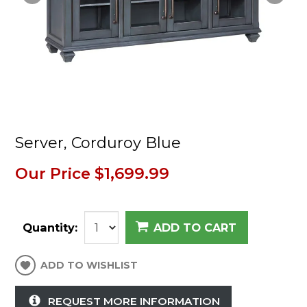
Server, Corduroy Blue
Our Price
$1,699.99
Quantity:
ADD TO CART
ADD TO WISHLIST
REQUEST MORE INFORMATION