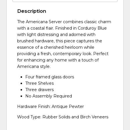
Description
The Americana Server combines classic charm
with a coastal flair. Finished in Corduroy Blue
with light distressing and adorned with
brushed hardware, this piece captures the
essence of a cherished heirloom while
providing a fresh, contemporary look. Perfect
for enhancing any home with a touch of
Americana style.
Four framed glass doors
Three Shelves
Three drawers
No Assembly Required
Hardware Finish: Antique Pewter
Wood Type: Rubber Solids and Birch Veneers