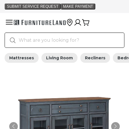
Mattresses
Living Room
Recliners
Bed