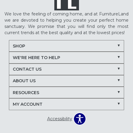
We love the feeling of coming home, and at FurnitureLand
we are devoted to helping you create your perfect home
sanctuary. We promise that you will find only the most
current trends at the best quality and at the lowest prices!
SHOP
WE'RE HERE TO HELP
CONTACT US
ABOUT US
RESOURCES
MY ACCOUNT
Accessibility