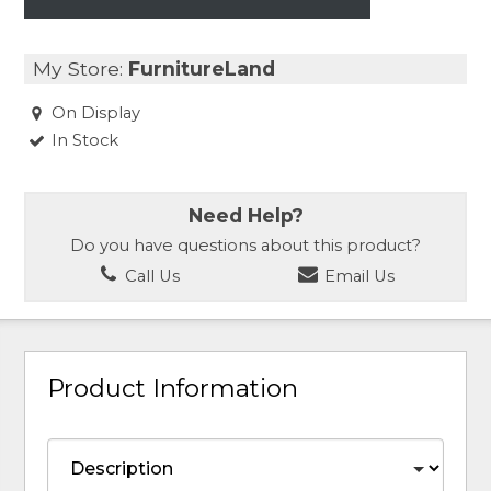
My Store:
FurnitureLand
On Display
In Stock
Need Help?
Do you have questions about this product?
Call Us
Email Us
Product Information