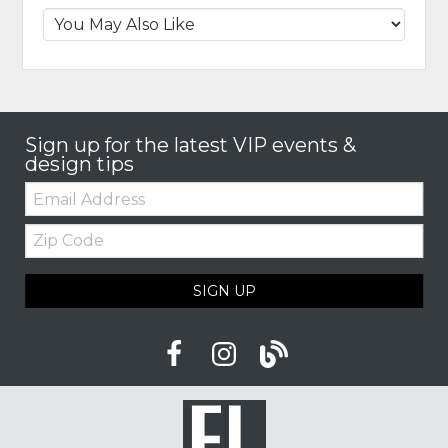
Sign up for the latest VIP events &
design tips
Email:
Zip
Code
SIGN UP