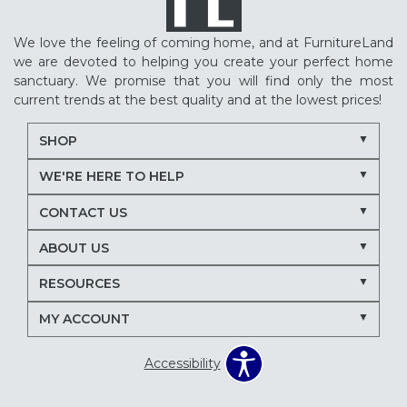
We love the feeling of coming home, and at FurnitureLand
we are devoted to helping you create your perfect home
sanctuary. We promise that you will find only the most
current trends at the best quality and at the lowest prices!
SHOP
WE'RE HERE TO HELP
CONTACT US
ABOUT US
RESOURCES
MY ACCOUNT
Accessibility