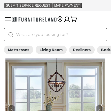
Mattresses
Living Room
Recliners
Bed