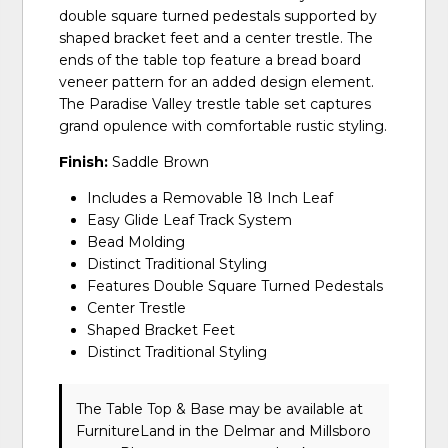
double square turned pedestals supported by
shaped bracket feet and a center trestle. The
ends of the table top feature a bread board
veneer pattern for an added design element.
The Paradise Valley trestle table set captures
grand opulence with comfortable rustic styling.
Finish:
Saddle Brown
Includes a Removable 18 Inch Leaf
Easy Glide Leaf Track System
Bead Molding
Distinct Traditional Styling
Features Double Square Turned Pedestals
Center Trestle
Shaped Bracket Feet
Distinct Traditional Styling
The Table Top & Base may be available at
FurnitureLand in the Delmar and Millsboro