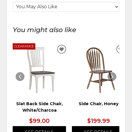
You might also like
CLEARANCE
ADD
ADD
TO
TO
WISHLIST
WIS
Slat Back Side Chair,
Side Chair, Honey
White/Charcoa
$99.00
$199.99