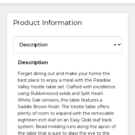
Product Information
Description
Forget dining out and make your home the
best place to enjoy a meal with the Paradise
Valley trestle table set. Crafted with excellence
using Rubberwood solids and Split Heart
White Oak veneers, this table features a
Saddle Brown finish. The trestle table offers
plenty of room to expand with the removable
eighteen inch leaf on an Easy Glide leaf track
system. Bead molding runs along the apron of
the table that is sure to draw the eye to the