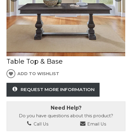
Table Top & Base
ADD TO WISHLIST
REQUEST MORE INFORMATION
Need Help?
Do you have questions about this product?
Call Us
Email Us