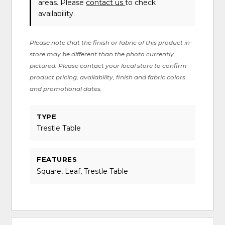
areas. Please
contact us
to check
availability.
Please note that the finish or fabric of this product in-
store may be different than the photo currently
pictured. Please contact your local store to confirm
product pricing, availability, finish and fabric colors
and promotional dates.
TYPE
Trestle Table
FEATURES
Square, Leaf, Trestle Table