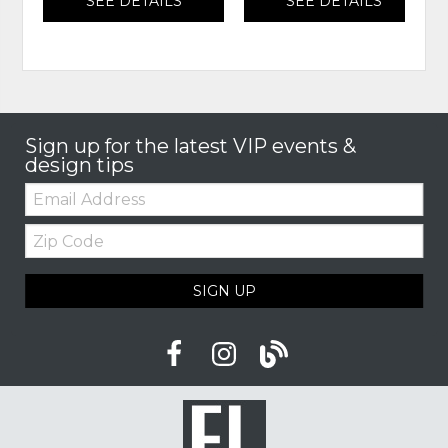
SEE DETAILS
SEE DETAILS
Sign up for the latest VIP events &
design tips
Email:
Zip
Code
SIGN UP