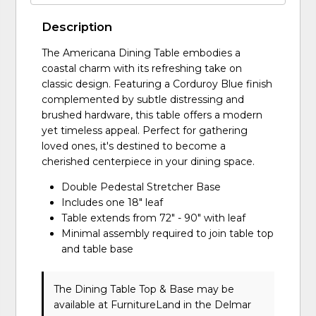
Description
The Americana Dining Table embodies a
coastal charm with its refreshing take on
classic design. Featuring a Corduroy Blue finish
complemented by subtle distressing and
brushed hardware, this table offers a modern
yet timeless appeal. Perfect for gathering
loved ones, it's destined to become a
cherished centerpiece in your dining space.
Double Pedestal Stretcher Base
Includes one 18" leaf
Table extends from 72" - 90" with leaf
Minimal assembly required to join table top
and table base
The Dining Table Top & Base may be
available at FurnitureLand in the Delmar