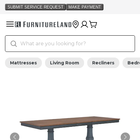
Mattresses
Living Room
Recliners
Bed