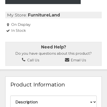
My Store:
FurnitureLand
On Display
In Stock
Need Help?
Do you have questions about this product?
Call Us
Email Us
Product Information