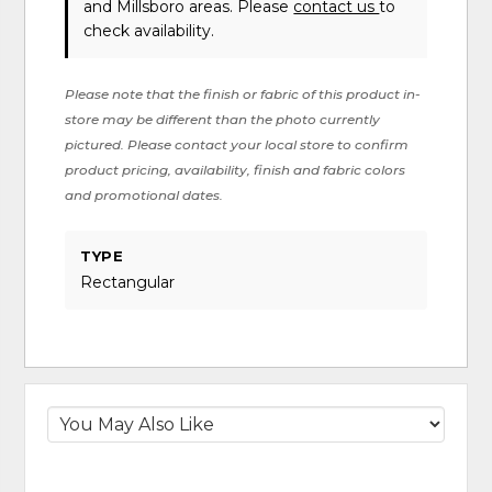
and Millsboro areas. Please
contact us
to
check availability.
Please note that the finish or fabric of this product in-
store may be different than the photo currently
pictured. Please contact your local store to confirm
product pricing, availability, finish and fabric colors
and promotional dates.
TYPE
Rectangular