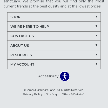
sanctuary. We promise that you will find only the most
current trends at the best quality and at the lowest prices!
SHOP
WE'RE HERE TO HELP
CONTACT US
ABOUT US
RESOURCES
MY ACCOUNT
Accessibility
© 2026 FurnitureLand. All Rights Reserved.
Privacy Policy
Site Map
Offers & Details*