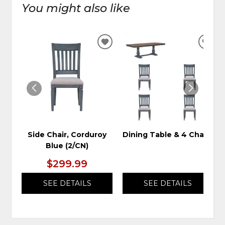
You might also like
ADD
ADD
TO
TO
WISHLIST
WIS
Side Chair, Corduroy
Dining Table & 4 Chairs
Blue (2/CN)
$299.99
SEE DETAILS
SEE DETAILS