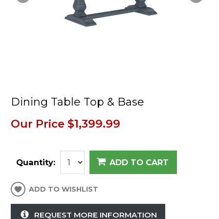
Dining Table Top & Base
Our Price
$1,399.99
Quantity:
ADD TO CART
ADD TO WISHLIST
REQUEST MORE INFORMATION