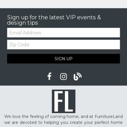
Sign up for the latest VIP events &
design tips
Email:
Zip
Code
SIGN UP
We love the feeling of coming home, and at FurnitureLand
we are devoted to helping you create your perfect home