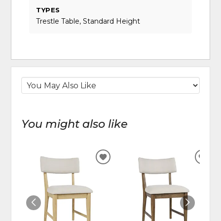
TYPES
Trestle Table, Standard Height
You might also like
ADD
ADD
TO
TO
WISHLIST
WIS