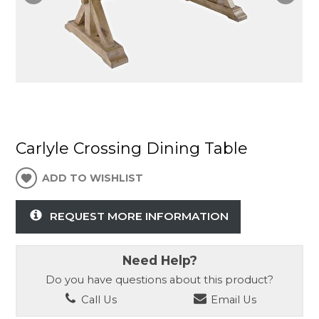
Carlyle Crossing Dining Table
ADD TO WISHLIST
REQUEST MORE INFORMATION
Need Help?
Do you have questions about this product?
Call Us
Email Us