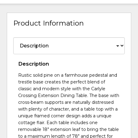
Product Information
Description
Rustic solid pine on a farmhouse pedestal and
trestle base creates the perfect blend of
classic and modern style with the Carlyle
Crossing Extension Dining Table. The base with
cross-beam supports are naturally distressed
with plenty of character, and a table top with a
unique framed corner design adds a unique
cottage flair. Each table includes one
removable 18" extension leaf to bring the table
to a maximum length of 78" and perfect for