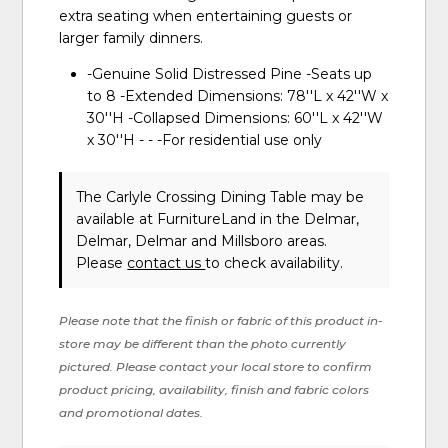
extra seating when entertaining guests or
larger family dinners.
-Genuine Solid Distressed Pine -Seats up
to 8 -Extended Dimensions: 78''L x 42''W x
30''H -Collapsed Dimensions: 60''L x 42''W
x 30''H - - -For residential use only
The Carlyle Crossing Dining Table may be
available at FurnitureLand in the Delmar,
Delmar, Delmar and Millsboro areas.
Please
contact us
to check availability.
Please note that the finish or fabric of this product in-
store may be different than the photo currently
pictured. Please contact your local store to confirm
product pricing, availability, finish and fabric colors
and promotional dates.