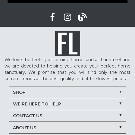
We love the feeling of coming home, and at FurnitureLand
we are devoted to helping you create your perfect home
sanctuary. We promise that you will find only the most
current trends at the best quality and at the lowest prices!
SHOP
WE'RE HERE TO HELP
CONTACT US
ABOUT US