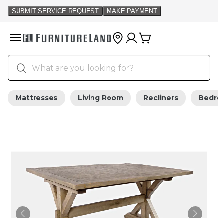
Mattresses
Living Room
Recliners
Bed