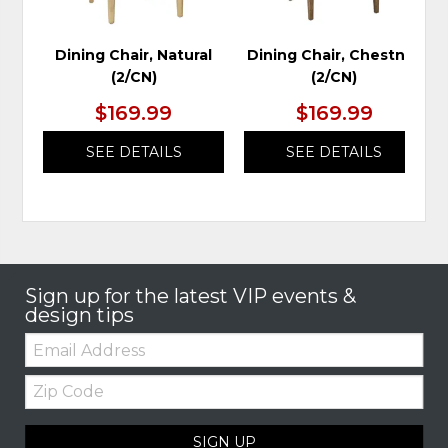
Dining Chair, Natural
Dining Chair, Chestnut
(2/CN)
(2/CN)
$169.99
$169.99
SEE DETAILS
SEE DETAILS
Sign up for the latest VIP events &
design tips
Email:
Zip
Code
SIGN UP