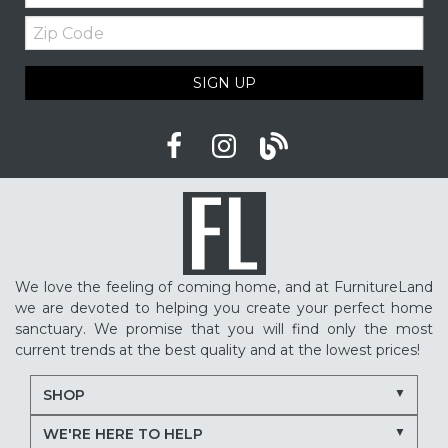
Zip
Code
SIGN UP
We love the feeling of coming home, and at FurnitureLand
we are devoted to helping you create your perfect home
sanctuary. We promise that you will find only the most
current trends at the best quality and at the lowest prices!
SHOP
WE'RE HERE TO HELP