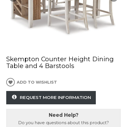
Skempton Counter Height Dining
Table and 4 Barstools
ADD TO WISHLIST
REQUEST MORE INFORMATION
Need Help?
Do you have questions about this product?