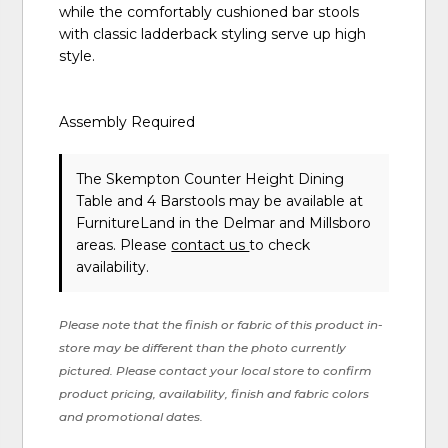
while the comfortably cushioned bar stools
with classic ladderback styling serve up high
style.
Assembly Required
The Skempton Counter Height Dining
Table and 4 Barstools may be available at
FurnitureLand in the Delmar and Millsboro
areas. Please
contact us
to check
availability.
Please note that the finish or fabric of this product in-
store may be different than the photo currently
pictured. Please contact your local store to confirm
product pricing, availability, finish and fabric colors
and promotional dates.