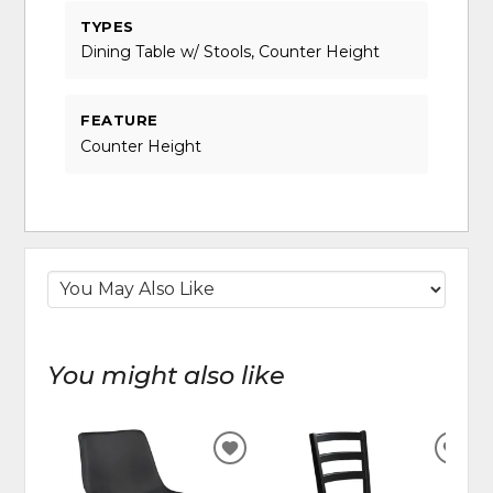
TYPES
Dining Table w/ Stools, Counter Height
FEATURE
Counter Height
You might also like
ADD
ADD
TO
TO