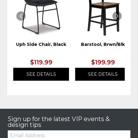
WISHLIST
WIS
Uph Side Chair, Black
Barstool, Brwn/Blk
$119.99
$199.99
SEE DETAILS
SEE DETAILS
Sign up for the latest VIP events &
design tips
Email: