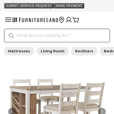
Mattresses
Living Room
Recliners
Bed