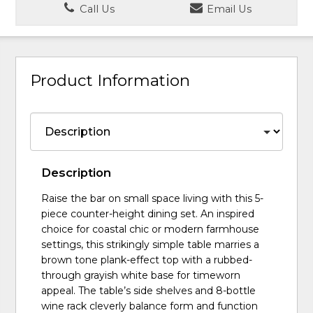
Call Us
Email Us
Product Information
Description
Raise the bar on small space living with this 5-
piece counter-height dining set. An inspired
choice for coastal chic or modern farmhouse
settings, this strikingly simple table marries a
brown tone plank-effect top with a rubbed-
through grayish white base for timeworn
appeal. The table’s side shelves and 8-bottle
wine rack cleverly balance form and function