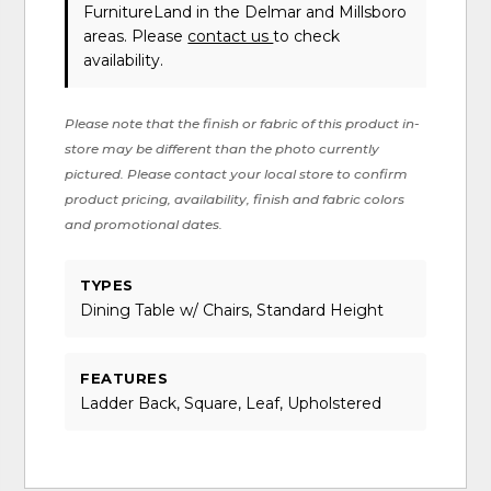
FurnitureLand in the Delmar and Millsboro
areas. Please
contact us
to check
availability.
Please note that the finish or fabric of this product in-
store may be different than the photo currently
pictured. Please contact your local store to confirm
product pricing, availability, finish and fabric colors
and promotional dates.
TYPES
Dining Table w/ Chairs, Standard Height
FEATURES
Ladder Back, Square, Leaf, Upholstered