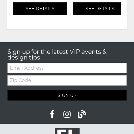
SEE DETAILS
SEE DETAILS
Sign up for the latest VIP events &
design tips
Email:
Zip
Code
SIGN UP