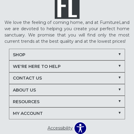
We love the feeling of coming home, and at FurnitureLand
we are devoted to helping you create your perfect home
sanctuary. We promise that you will find only the most
current trends at the best quality and at the lowest prices!
SHOP
WE'RE HERE TO HELP
CONTACT US
ABOUT US
RESOURCES
MY ACCOUNT
Accessibility