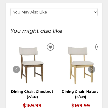
You might also like
ADD
ADD
TO
TO
WISHLIST
WIS
Dining Chair, Chestnut
Dining Chair, Natural
(2/CN)
(2/CN)
$169.99
$169.99