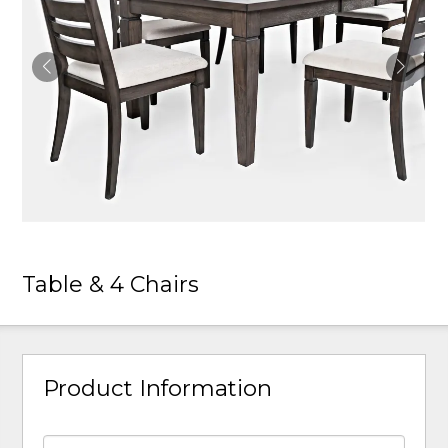
Table & 4 Chairs
Product Information