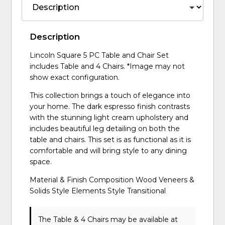
Description
Lincoln Square 5 PC Table and Chair Set
includes Table and 4 Chairs. *Image may not
show exact configuration.
This collection brings a touch of elegance into
your home. The dark espresso finish contrasts
with the stunning light cream upholstery and
includes beautiful leg detailing on both the
table and chairs. This set is as functional as it is
comfortable and will bring style to any dining
space.
Material & Finish Composition Wood Veneers &
Solids Style Elements Style Transitional
The Table & 4 Chairs may be available at