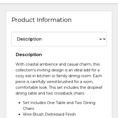
Product Information
Description
With coastal ambience and casual charm, this
collection's inviting design is an ideal add for a
cozy eat-in kitchen or family dining room. Each
piece is carefully wired-brushed for a worn,
comfortable look. This set includes the dropleaf
dining table and two crossback chairs.
Set Includes One Table and Two Dining
Chairs
Wire-Brush Distressed Finish