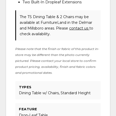
Two Built-In Dropleaf Extensions
The TS Dining Table & 2 Chairs may be
available at FurnitureLand in the Delmar
and Millsboro areas. Please
contact us
to
check availability.
Please note that the finish or fabric of this product in-
store may be different than the photo currently
pictured. Please contact your local store to confirm
product pricing, availability, finish and fabric colors
and promotional dates.
TYPES
Dining Table w/ Chairs, Standard Height
FEATURE
Drop-Leaf Table