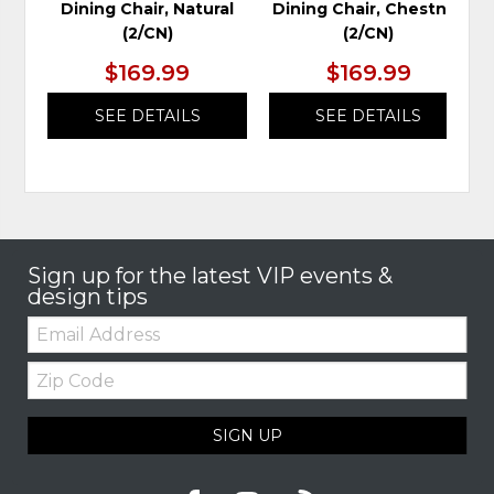
Dining Chair, Natural
Dining Chair, Chestnut
(2/CN)
(2/CN)
$169.99
$169.99
SEE DETAILS
SEE DETAILS
Sign up for the latest VIP events &
design tips
Email:
Zip
Code
SIGN UP