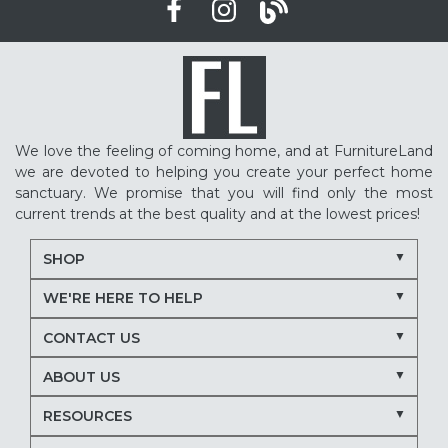
We love the feeling of coming home, and at FurnitureLand
we are devoted to helping you create your perfect home
sanctuary. We promise that you will find only the most
current trends at the best quality and at the lowest prices!
SHOP
WE'RE HERE TO HELP
CONTACT US
ABOUT US
RESOURCES