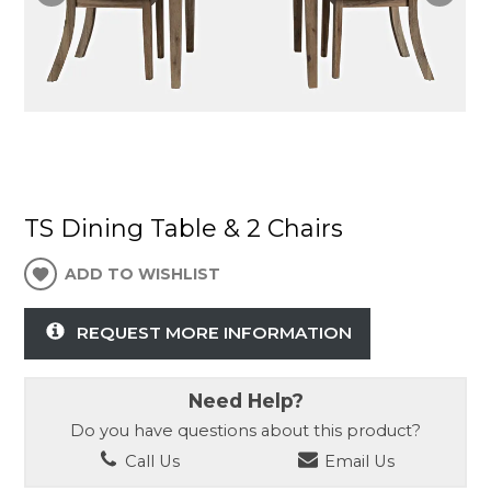
TS Dining Table & 2 Chairs
ADD TO WISHLIST
REQUEST MORE INFORMATION
Need Help?
Do you have questions about this product?
Call Us
Email Us