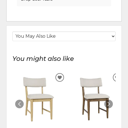
You might also like
ADD
ADD
TO
TO
WISHLIST
WIS