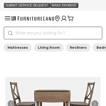
Mattresses
Living Room
Recliners
Bed