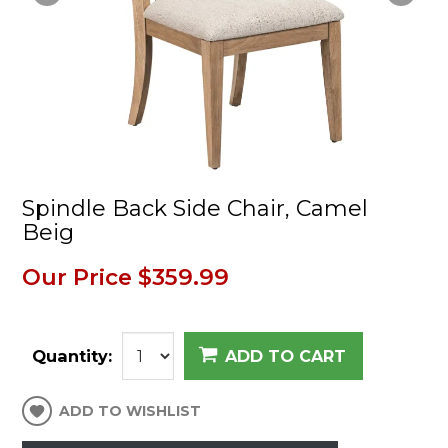
Spindle Back Side Chair, Camel
Beig
Our Price
$359.99
Quantity:
ADD TO CART
ADD TO WISHLIST