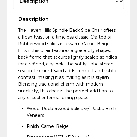
Description
The Haven Hills Spindle Back Side Chair offers
a fresh twist on a timeless classic. Crafted of
Rubberwood solids in a warm Camel Beige
finish, this chair features a gracefully shaped
back frame that secures lightly scaled spindles
for a refined, airy look. The softly upholstered
seat in Textured Sand adds comfort and subtle
contrast, making it as inviting as it is stylish.
Blending traditional charm with modern
simplicity, this chair is the perfect addition to
any casual or formal dining space.
Wood: Rubberwood Solids w/ Rustic Birch
Veneers
Finish: Camel Beige