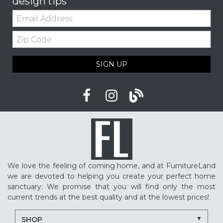
design tips
Email:
Zip
Code
SIGN UP
We love the feeling of coming home, and at FurnitureLand
we are devoted to helping you create your perfect home
sanctuary. We promise that you will find only the most
current trends at the best quality and at the lowest prices!
SHOP