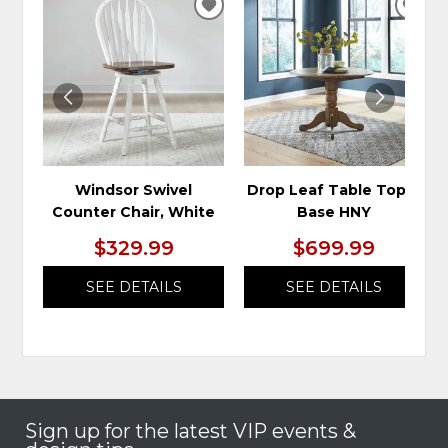
ADD
ADD
TO
TO
WISHLIST
WIS
Windsor Swivel
Drop Leaf Table Top &
Counter Chair, White
Base HNY
$329.99
$699.99
SEE DETAILS
SEE DETAILS
Sign up for the latest VIP events &