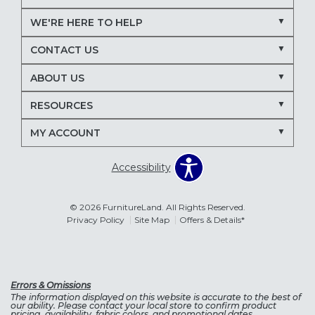
WE'RE HERE TO HELP
CONTACT US
ABOUT US
RESOURCES
MY ACCOUNT
Accessibility
© 2026 FurnitureLand. All Rights Reserved.
Privacy Policy
Site Map
Offers & Details*
Errors & Omissions
The information displayed on this website is accurate to the best of
our ability. Please contact your local store to confirm product
pricing, availability, fabric colors, and promotional dates.