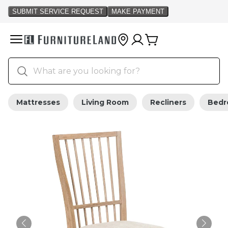
Mattresses
Living Room
Recliners
Bed