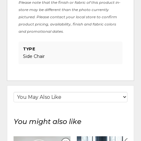
Please note that the finish or fabric of this product in-
store may be different than the photo currently
pictured. Please contact your local store to confirm
product pricing, availability, finish and fabric colors
and promotional dates.
TYPE
Side Chair
You might also like