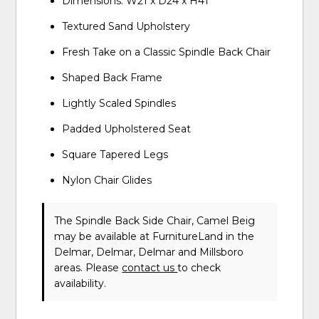
Dimensions: W21 x D24 x H41
Textured Sand Upholstery
Fresh Take on a Classic Spindle Back Chair
Shaped Back Frame
Lightly Scaled Spindles
Padded Upholstered Seat
Square Tapered Legs
Nylon Chair Glides
The Spindle Back Side Chair, Camel Beig
may be available at FurnitureLand in the
Delmar, Delmar, Delmar and Millsboro
areas. Please
contact us
to check
availability.