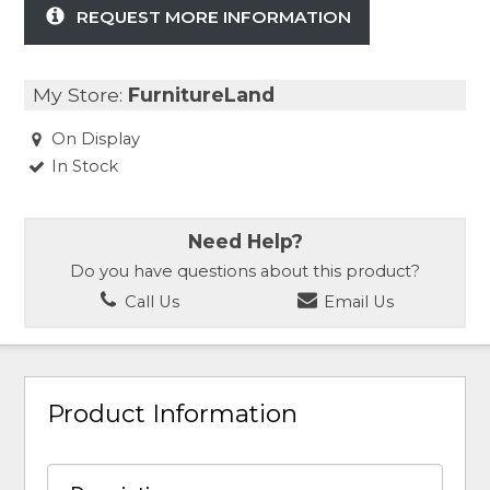
REQUEST MORE INFORMATION
My Store:
FurnitureLand
On Display
In Stock
Need Help?
Do you have questions about this product?
Call Us
Email Us
Product Information