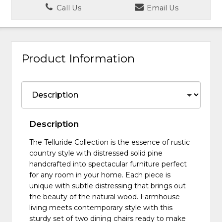
Call Us
Email Us
Product Information
Description
The Telluride Collection is the essence of rustic
country style with distressed solid pine
handcrafted into spectacular furniture perfect
for any room in your home. Each piece is
unique with subtle distressing that brings out
the beauty of the natural wood. Farmhouse
living meets contemporary style with this
sturdy set of two dining chairs ready to make