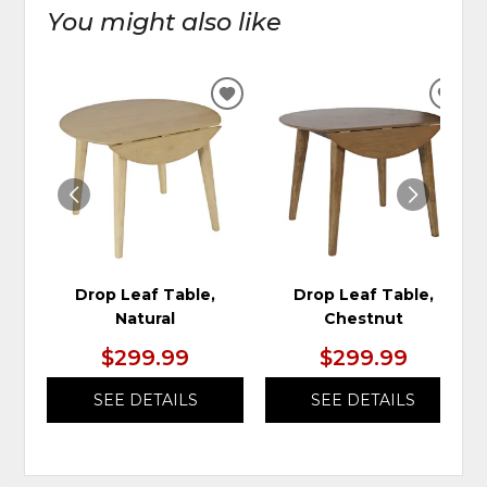
You might also like
ADD
ADD
TO
TO
WISHLIST
WIS
Drop Leaf Table,
Drop Leaf Table,
Natural
Chestnut
$299.99
$299.99
SEE DETAILS
SEE DETAILS