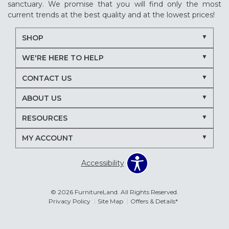
sanctuary. We promise that you will find only the most
current trends at the best quality and at the lowest prices!
SHOP
WE'RE HERE TO HELP
CONTACT US
ABOUT US
RESOURCES
MY ACCOUNT
Accessibility
© 2026 FurnitureLand. All Rights Reserved.
Privacy Policy
Site Map
Offers & Details*