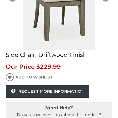
Side Chair, Driftwood Finish
Our Price
$229.99
ADD TO WISHLIST
REQUEST MORE INFORMATION
Need Help?
Do you have questions about this product?