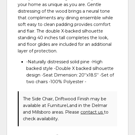
your home as unique as you are. Gentle
distressing of the wood brings a neural tone
that compliments any dining ensemble while
soft easy to clean padding provides comfort
and flair. The double X-backed silhouette
standing 40 inches tall completes the look,
and floor glides are included for an additional
layer of protection.
-Naturally distressed solid pine -High
backed style -Double X backed silhouette
design -Seat Dimension: 20''x18.5'' -Set of
two chairs -100% Polyester -
The Side Chair, Driftwood Finish may be
available at FurnitureLand in the Delmar
and Millsboro areas. Please
contact us
to
check availability.