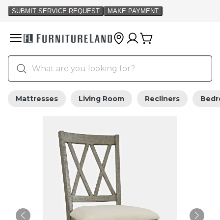
Mattresses
Living Room
Recliners
Bed