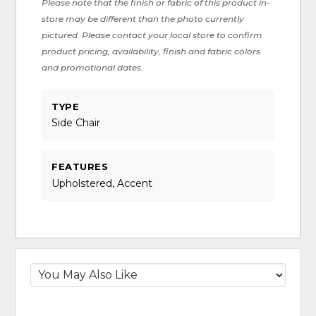
Please note that the finish or fabric of this product in-
store may be different than the photo currently
pictured. Please contact your local store to confirm
product pricing, availability, finish and fabric colors
and promotional dates.
TYPE
Side Chair
FEATURES
Upholstered, Accent