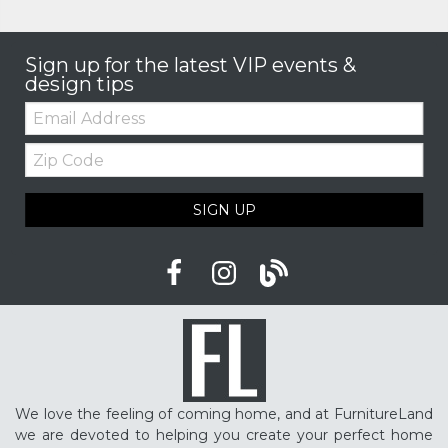
Sign up for the latest VIP events &
design tips
Email:
Zip
Code
SIGN UP
We love the feeling of coming home, and at FurnitureLand
we are devoted to helping you create your perfect home