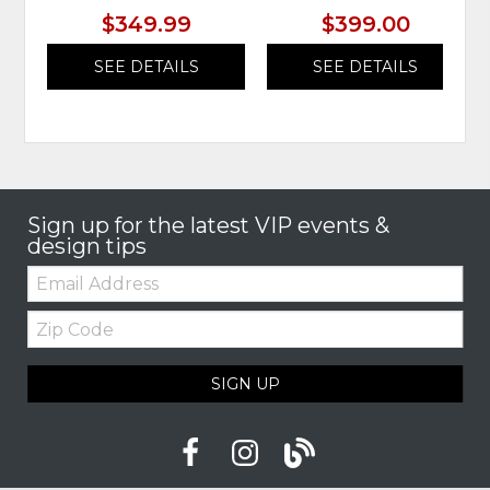
$349.99
$399.00
SEE DETAILS
SEE DETAILS
Sign up for the latest VIP events &
design tips
Email:
Zip
Code
SIGN UP