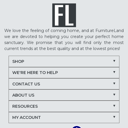
We love the feeling of coming home, and at FurnitureLand
we are devoted to helping you create your perfect home
sanctuary. We promise that you will find only the most
current trends at the best quality and at the lowest prices!
SHOP
WE'RE HERE TO HELP
CONTACT US
ABOUT US
RESOURCES
MY ACCOUNT