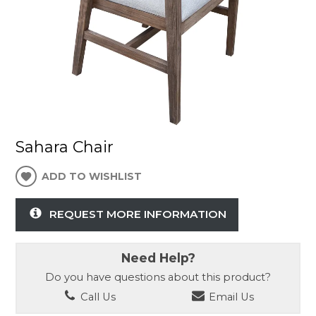
Sahara Chair
ADD TO WISHLIST
REQUEST MORE INFORMATION
Need Help?
Do you have questions about this product?
Call Us
Email Us