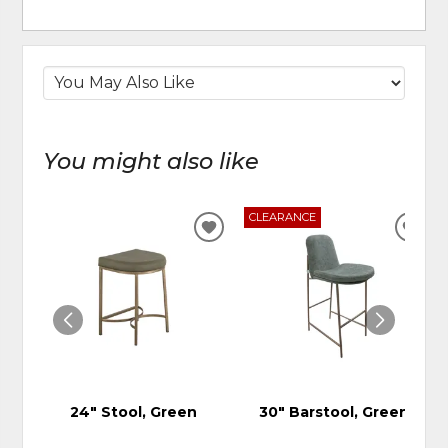
You might also like
CLEARANCE
ADD
ADD
TO
TO
WISHLIST
WIS
24" Stool, Green
30" Barstool, Green