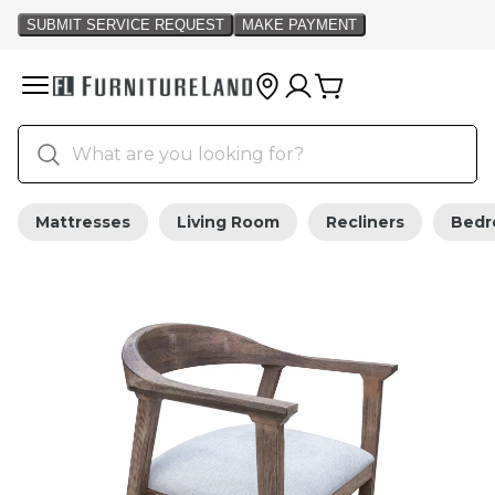
Mattresses
Living Room
Recliners
Bed