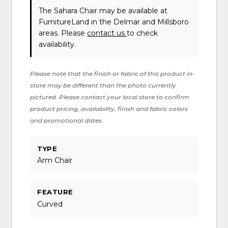
The Sahara Chair may be available at
FurnitureLand in the Delmar and Millsboro
areas. Please
contact us
to check
availability.
Please note that the finish or fabric of this product in-
store may be different than the photo currently
pictured. Please contact your local store to confirm
product pricing, availability, finish and fabric colors
and promotional dates.
TYPE
Arm Chair
FEATURE
Curved