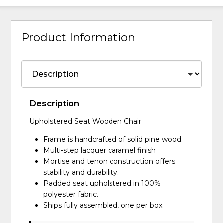
Product Information
Description
Upholstered Seat Wooden Chair
Frame is handcrafted of solid pine wood.
Multi-step lacquer caramel finish
Mortise and tenon construction offers
stability and durability.
Padded seat upholstered in 100%
polyester fabric.
Ships fully assembled, one per box.