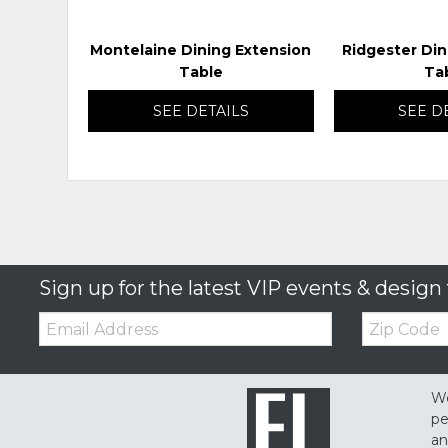
Montelaine Dining Extension
Ridgester Din
Table
Ta
SEE DETAILS
SEE D
Sign up for the latest VIP events & design 
Email:
Zip
Code
We
pe
an