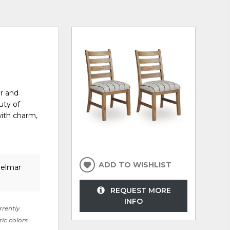
er and
uty of
with charm,
ADD TO WISHLIST
Delmar
REQUEST MORE
INFO
rrently
ric colors