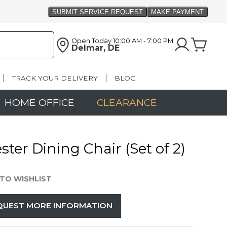
Open Today
10:00 AM - 7:00 PM
Delmar, DE
TRACK YOUR DELIVERY
BLOG
HOME OFFICE
CLEARANCE
ster Dining Chair (Set of 2)
TO WISHLIST
QUEST MORE INFORMATION