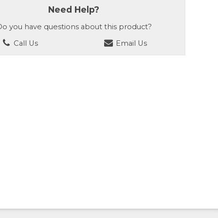
Need Help?
o you have questions about this product?
Call Us
Email Us