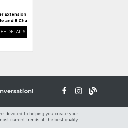
er Extension Dining
Ridgester Extension Dining
Rid
le and 8 Chairs
Table and 6 Chairs
SEE DETAILS
SEE DETAILS
nversation!
re devoted to helping you create your
ost current trends at the best quality