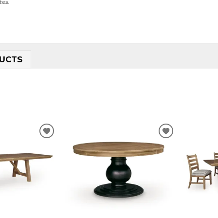
tes.
UCTS
ADD
ADD
TO
TO
WISHLIST
WISHLIST