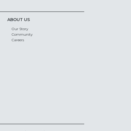
ABOUT US
Our Story
Community
Careers