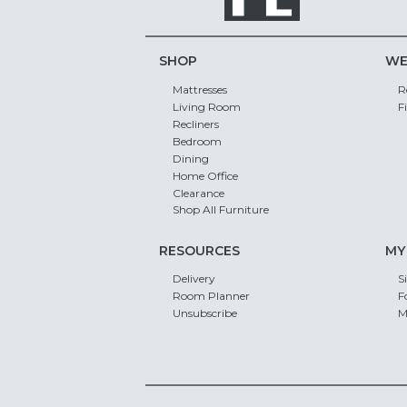
SHOP
WE
Mattresses
R
Living Room
F
Recliners
Bedroom
Dining
Home Office
Clearance
Shop All Furniture
RESOURCES
MY
Delivery
S
Room Planner
F
Unsubscribe
M