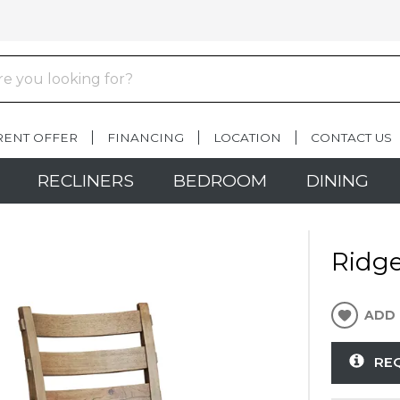
RENT OFFER
FINANCING
LOCATION
CONTACT US
RECLINERS
BEDROOM
DINING
Ridge
ADD 
RE