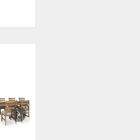
ADD
ADD
TO
TO
WISHLIST
WISHLI