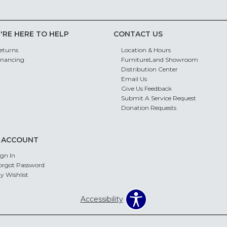
'RE HERE TO HELP
CONTACT US
eturns
Location & Hours
inancing
FurnitureLand Showroom
Distribution Center
Email Us
Give Us Feedback
Submit A Service Request
Donation Requests
 ACCOUNT
ign In
orgot Password
y Wishlist
Accessibility