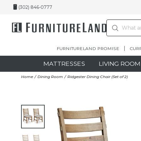
(302) 846-0777
FURNITURELAND PROMISE
CUR
MATTRESSES
LIVING ROOM
Home
Dining Room
Ridgester Dining Chair (Set of 2)