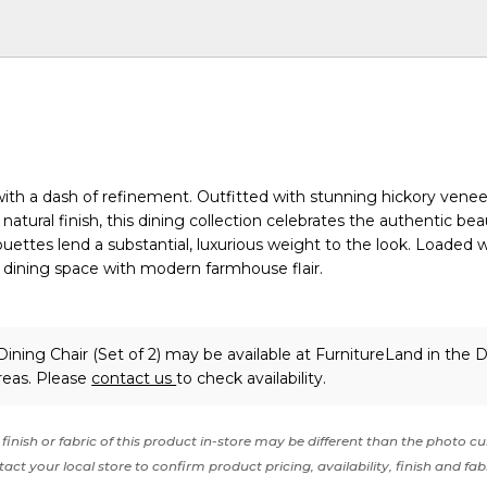
with a dash of refinement. Outfitted with stunning hickory vene
atural finish, this dining collection celebrates the authentic bea
ouettes lend a substantial, luxurious weight to the look. Loaded 
 dining space with modern farmhouse flair.
ining Chair (Set of 2) may be available at FurnitureLand in the 
reas. Please
contact us
to check availability.
finish or fabric of this product in-store may be different than the photo cu
act your local store to confirm product pricing, availability, finish and fab