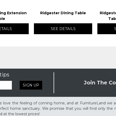
ing Extension
Ridgester Dining Table
Ridgest
ble
Tab
ETAILS
SEE DETAILS
tips
Join The Co
SIGN UP
 love the feeling of coming home, and at FurnitureLand we a
rfect home sanctuary. We promise that you will find only the m
d at the lowest prices!