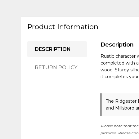
Product Information
Description
DESCRIPTION
Rustic character 
completed with a n
RETURN POLICY
wood. Sturdy silh
it completes your
The Ridgester D
and Millsboro a
Please note that the 
pictured. Please cont