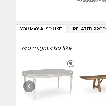
and promotional da
YOU MAY ALSO LIKE
RELATED PROD
You might also like
ADD
TO
WISHLIST