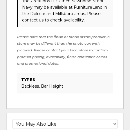
The Creations II 30 Inch Sawhorse Stool-
Navy may be available at FurnitureLand in
the Delmar and Millsboro areas. Please
contact us
to check availability.
Please note that the finish or fabric of this product in-
store may be different than the photo currently
pictured. Please contact your local store to confirm
product pricing, availability, finish and fabric colors
and promotional dates.
TYPES
Backless, Bar Height