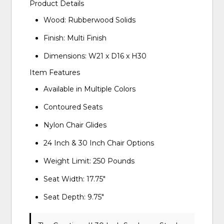
Product Details
Wood: Rubberwood Solids
Finish: Multi Finish
Dimensions: W21 x D16 x H30
Item Features
Available in Multiple Colors
Contoured Seats
Nylon Chair Glides
24 Inch & 30 Inch Chair Options
Weight Limit: 250 Pounds
Seat Width: 17.75"
Seat Depth: 9.75"