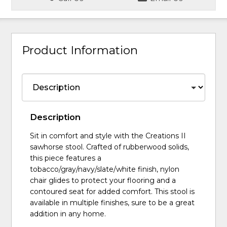
Product Information
Description
Sit in comfort and style with the Creations II
sawhorse stool. Crafted of rubberwood solids,
this piece features a
tobacco/gray/navy/slate/white finish, nylon
chair glides to protect your flooring and a
contoured seat for added comfort. This stool is
available in multiple finishes, sure to be a great
addition in any home.