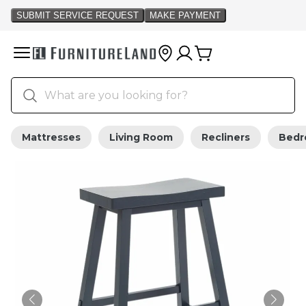
Mattresses
Living Room
Recliners
Bed