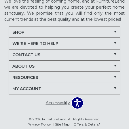
We love the feeling of coming home, and at FurnitureLand
we are devoted to helping you create your perfect home
sanctuary. We promise that you will find only the most
current trends at the best quality and at the lowest prices!
SHOP
WE'RE HERE TO HELP
CONTACT US
ABOUT US
RESOURCES
MY ACCOUNT
Accessibility
© 2026 FurnitureLand. All Rights Reserved.
Privacy Policy
Site Map
Offers & Details*