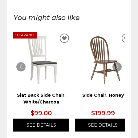
You might also like
CLEARANCE
ADD
ADD
TO
TO
WISHLIST
WIS
Slat Back Side Chair,
Side Chair, Honey
White/Charcoa
$99.00
$199.99
SEE DETAILS
SEE DETAILS