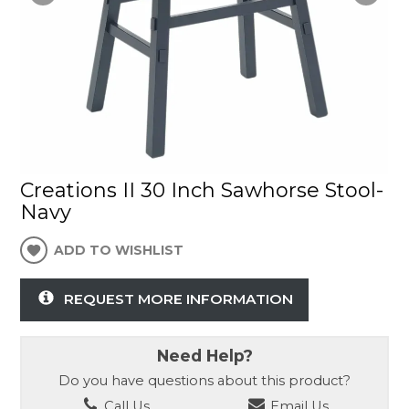
Creations II 30 Inch Sawhorse Stool-
Navy
ADD TO WISHLIST
REQUEST MORE INFORMATION
Need Help?
Do you have questions about this product?
Call Us
Email Us