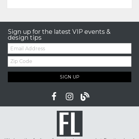
Sign up for the latest VIP events &
design tips
Email:
Zip
Code
SIGN UP