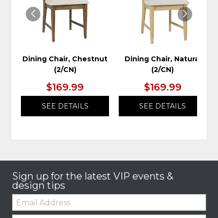
Dining Chair, Chestnut
Dining Chair, Natural
(2/CN)
(2/CN)
$169.99
$169.99
SEE DETAILS
SEE DETAILS
Sign up for the latest VIP events &
design tips
Email:
Zip