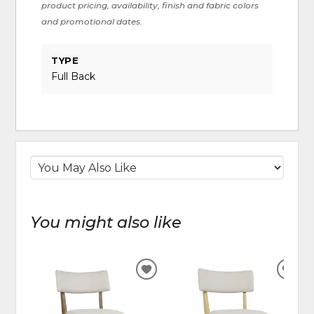
product pricing, availability, finish and fabric colors
and promotional dates.
TYPE
Full Back
You might also like
ADD
ADD
TO
TO
WISHLIST
WIS