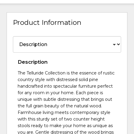
Product Information
Description
The Telluride Collection is the essence of rustic
country style with distressed solid pine
handcrafted into spectacular furniture perfect
for any room in your home. Each piece is
unique with subtle distressing that brings out
the full grain beauty of the natural wood.
Farmhouse living meets contemporary style
with this sturdy set of two counter height
stools ready to make your home as unique as
you are. Gentle distressing of the wood brings