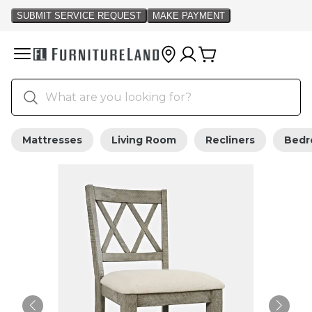
Mattresses
Living Room
Recliners
Bed