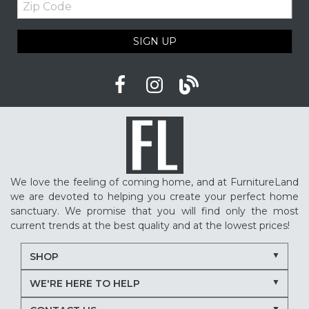
Code
SIGN UP
We love the feeling of coming home, and at FurnitureLand
we are devoted to helping you create your perfect home
sanctuary. We promise that you will find only the most
current trends at the best quality and at the lowest prices!
SHOP
WE'RE HERE TO HELP