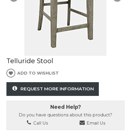
Telluride Stool
ADD TO WISHLIST
REQUEST MORE INFORMATION
Need Help?
Do you have questions about this product?
Call Us
Email Us