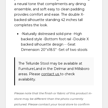
a neural tone that compliments any dining
ensemble, and soft easy to clean padding
provides comfort and ease. The double X-
backed silhouette standing 42 inches tall
completes the look.
-Naturally distressed solid pine -High
backed style -Bottom foot rail -Double X
backed silhouette design - -Seat
Dimension: 20''x18.5'' -Set of two stools
The Telluride Stool may be available at
FurnitureLand in the Delmar and Millsboro
areas. Please
contact us
to check
availability.
Please note that the finish or fabric of this product in-
store may be different than the photo currently
pictured. Please contact your local store to confirm