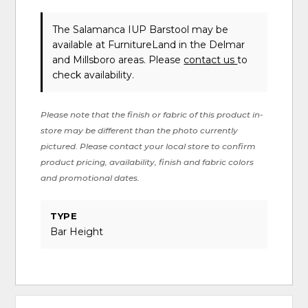
The Salamanca IUP Barstool may be
available at FurnitureLand in the Delmar
and Millsboro areas. Please
contact us
to
check availability.
Please note that the finish or fabric of this product in-
store may be different than the photo currently
pictured. Please contact your local store to confirm
product pricing, availability, finish and fabric colors
and promotional dates.
TYPE
Bar Height