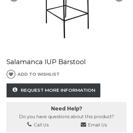
Salamanca IUP Barstool
ADD TO WISHLIST
REQUEST MORE INFORMATION
Need Help?
Do you have questions about this product?
Call Us
Email Us