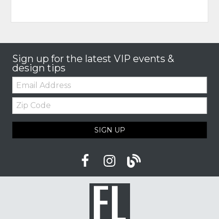
Sign up for the latest VIP events &
design tips
Email:
Zip
Code
SIGN UP