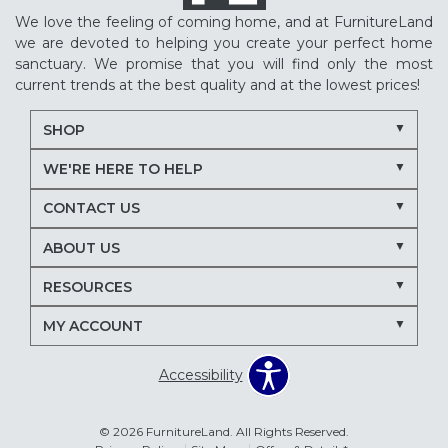
We love the feeling of coming home, and at FurnitureLand
we are devoted to helping you create your perfect home
sanctuary. We promise that you will find only the most
current trends at the best quality and at the lowest prices!
SHOP
WE'RE HERE TO HELP
CONTACT US
ABOUT US
RESOURCES
MY ACCOUNT
Accessibility
© 2026 FurnitureLand. All Rights Reserved.