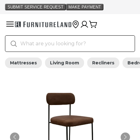
Mattresses
Living Room
Recliners
Bed