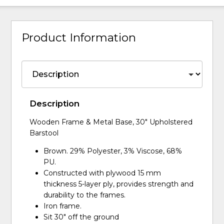
Product Information
Description
Wooden Frame & Metal Base, 30" Upholstered
Barstool
Brown. 29% Polyester, 3% Viscose, 68%
PU.
Constructed with plywood 15 mm
thickness 5-layer ply, provides strength and
durability to the frames.
Iron frame.
Sit 30" off the ground