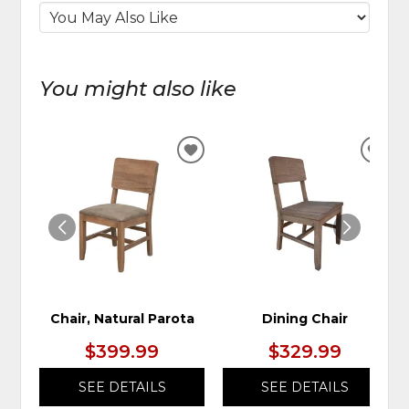
You might also like
ADD
ADD
TO
TO
WISHLIST
WIS
Chair, Natural Parota
Dining Chair
$399.99
$329.99
SEE DETAILS
SEE DETAILS