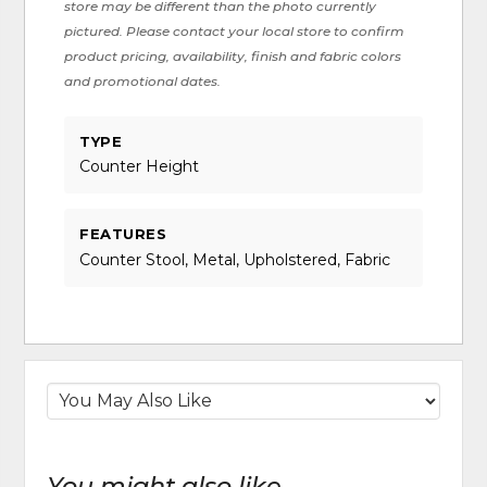
store may be different than the photo currently
pictured. Please contact your local store to confirm
product pricing, availability, finish and fabric colors
and promotional dates.
TYPE
Counter Height
FEATURES
Counter Stool, Metal, Upholstered, Fabric
You might also like