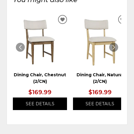
ADD
ADD
TO
TO
WISHLIST
WIS
Dining Chair, Chestnut
Dining Chair, Natural
(2/CN)
(2/CN)
$169.99
$169.99
SEE DETAILS
SEE DETAILS