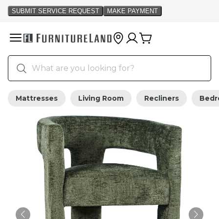
Mattresses
Living Room
Recliners
Bed