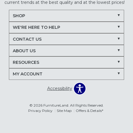
current trends at the best quality and at the lowest prices!
SHOP
WE'RE HERE TO HELP
CONTACT US
ABOUT US
RESOURCES
MY ACCOUNT
Accessibility
© 2026 FurnitureLand. All Rights Reserved.
Privacy Policy
Site Map
Offers & Details*