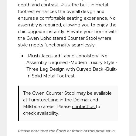
depth and contrast. Plus, the built-in metal
footrest enhances the overall design and
ensures a comfortable seating experience. No
assembly is required, allowing you to enjoy the
chic upgrade instantly. Elevate your home with
the Gwen Upholstered Counter Stool where
style meets functionality seamlessly.
-Plush Jacquard Fabric Upholstery -No
Assembly Required -Modern Luxury Style -
Three Leg Design with Curved Back -Built-
In Solid Metal Footrest - -
The Gwen Counter Stool may be available
at FurnitureLand in the Delmar and
Millsboro areas. Please
contact us
to
check availability.
Please note that the finish or fabric of this product in-