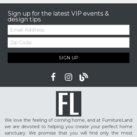
Sign up for the latest VIP events &
design tips
Email:
Zip
Code
SIGN UP
We love the feeling of coming home, and at FurnitureLand
we are devoted to helping you create your perfect home
sanctuary. We promise that you will find only the most