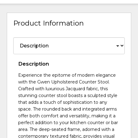
Product Information
Description
Experience the epitome of modern elegance
with the Gwen Upholstered Counter Stool.
Crafted with luxurious Jacquard fabric, this
stunning counter stool boasts a sculpted style
that adds a touch of sophistication to any
space. The rounded back and integrated arms
offer both comfort and versatility, making it a
perfect addition to your kitchen counter or bar
area. The deep-seated frame, adorned with a
contemporary textured fabric, provides visual