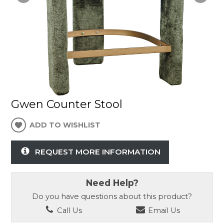
Gwen Counter Stool
ADD TO WISHLIST
REQUEST MORE INFORMATION
Need Help?
Do you have questions about this product?
Call Us
Email Us