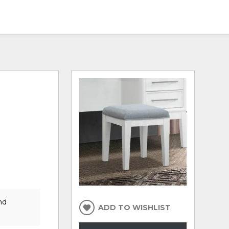
nd
ADD TO WISHLIST