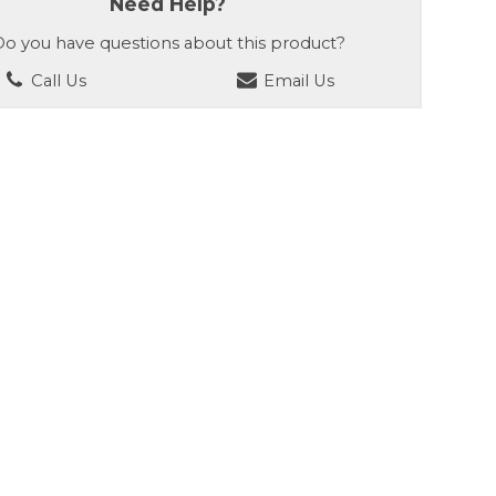
Need Help?
o you have questions about this product?
Call Us
Email Us