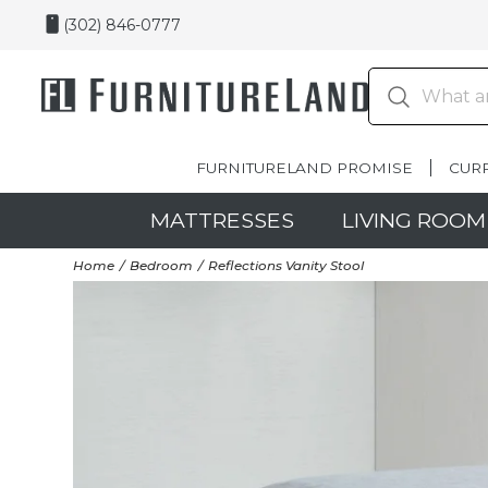
(302) 846-0777
FURNITURELAND PROMISE
CUR
MATTRESSES
LIVING ROOM
Home
Bedroom
Reflections Vanity Stool