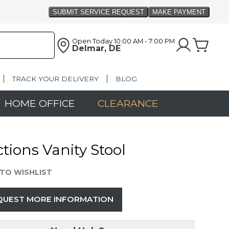
Open Today
10:00 AM - 7:00 PM
Delmar, DE
TRACK YOUR DELIVERY
BLOG
HOME OFFICE
CLEARANCE
ctions Vanity Stool
TO WISHLIST
QUEST MORE INFORMATION