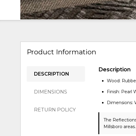
Product Information
Description
DESCRIPTION
Wood: Rubber
DIMENSIONS
Finish: Pearl
Dimensions: 
RETURN POLICY
The Reflections
Millsboro areas