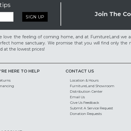
tips
Join The Co
SIGN UP
 love the feeling of coming home, and at FurnitureLand we a
rfect home sanctuary. We promise that you will find only the m
d at the lowest prices!
'RE HERE TO HELP
CONTACT US
eturns
Location & Hours
inancing
FurnitureLand Showroom
Distribution Center
Email Us
Give Us Feedback
Submit A Service Request
Donation Requests