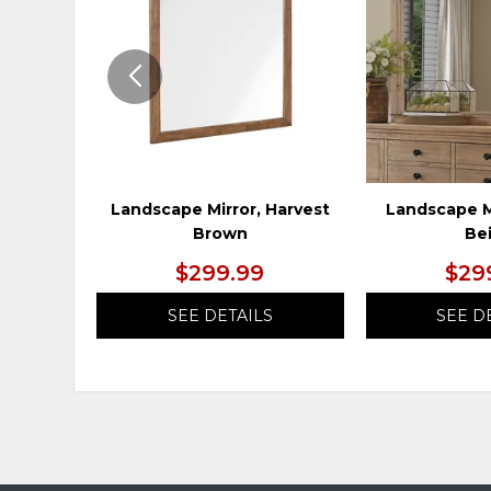
WISHLIST
Landscape Mirror, Harvest
Landscape M
Brown
Be
$299.99
$29
SEE DETAILS
SEE D