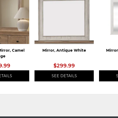
WISHLIST
WISHLIST
irror, Camel
Mirror, Antique White
Mirro
ige
9.99
$299.99
ETAILS
SEE DETAILS