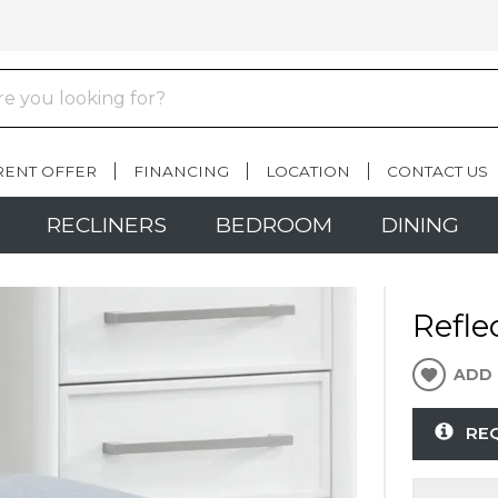
RENT OFFER
FINANCING
LOCATION
CONTACT US
RECLINERS
BEDROOM
DINING
Refle
ADD 
RE