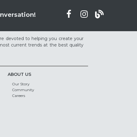
nversation!
re devoted to helping you create your
ost current trends at the best quality
ABOUT US
Our Story
Community
Careers