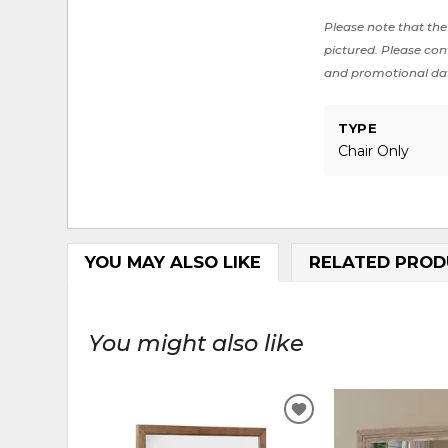
Please note that the 
pictured. Please cont
and promotional da
TYPE
Chair Only
YOU MAY ALSO LIKE
RELATED PROD
You might also like
ADD
TO