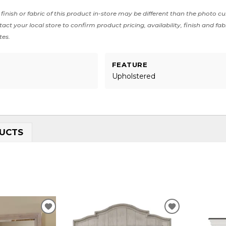
finish or fabric of this product in-store may be different than the photo cu
act your local store to confirm product pricing, availability, finish and fab
tes.
FEATURE
Upholstered
UCTS
ADD
ADD
TO
TO