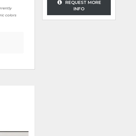
REQUEST MORE
rrently
INFO
ric colors
ADD
ADD
TO
TO