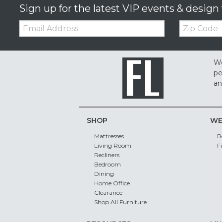
Sign up for the latest VIP events & design 
Email:
Zip
Code
We
pe
an
SHOP
WE
Mattresses
R
Living Room
F
Recliners
Bedroom
Dining
Home Office
Clearance
Shop All Furniture