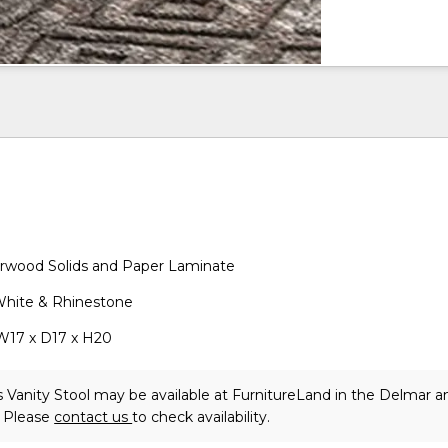
wood Solids and Paper Laminate
 White & Rhinestone
W17 x D17 x H20
 Vanity Stool may be available at FurnitureLand in the Delmar a
. Please
contact us
to check availability.