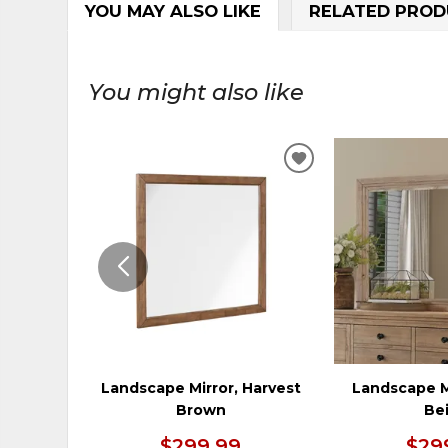
YOU MAY ALSO LIKE
RELATED PROD
You might also like
ADD
TO
WISHLIST
Landscape Mirror, Harvest
Landscape M
Brown
Be
$299.99
$29