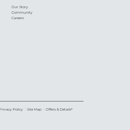
Our Story
Community
Careers
Privacy Policy
Site Map
Offers & Details*