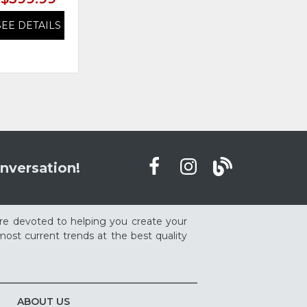
SEE DETAILS
SEE DETAILS
nversation!
re devoted to helping you create your
ost current trends at the best quality
ABOUT US