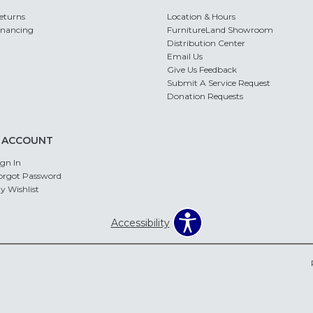
eturns
Location & Hours
inancing
FurnitureLand Showroom
Distribution Center
Email Us
Give Us Feedback
Submit A Service Request
Donation Requests
 ACCOUNT
ign In
orgot Password
y Wishlist
Accessibility