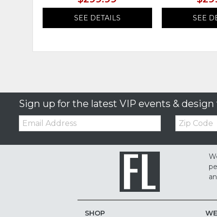
SEE DETAILS
SEE D
Sign up for the latest VIP events & design 
Email:
Zip
Code
We
pe
an
SHOP
WE