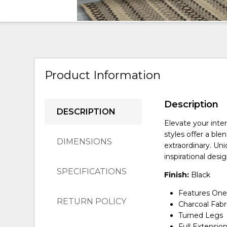
Product Information
Description
DESCRIPTION
Elevate your inte
styles offer a ble
DIMENSIONS
extraordinary. Un
inspirational desi
SPECIFICATIONS
Finish:
Black
Features One
RETURN POLICY
Charcoal Fabr
Turned Legs
Full Extensio