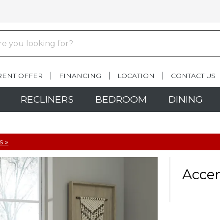
RENT OFFER
FINANCING
LOCATION
CONTACT US
RECLINERS
BEDROOM
DINING
s »
Accen