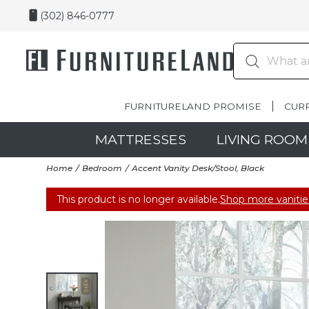
(302) 846-0777
FURNITURELAND PROMISE
CUR
MATTRESSES
LIVING ROOM
Home
Bedroom
Accent Vanity Desk/Stool, Black
This product is no longer available.
Shop more vanitie