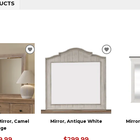
UCTS
ADD
ADD
TO
TO
WISHLIST
WISHLIST
irror, Camel
Mirror, Antique White
Mirro
ige
9.99
$299.99