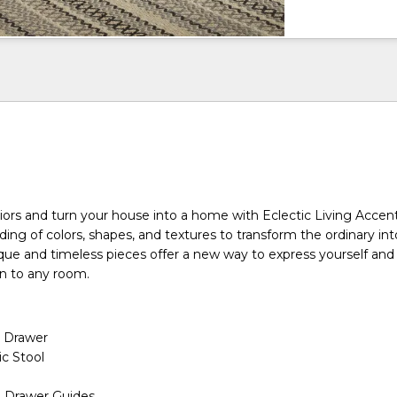
riors and turn your house into a home with Eclectic Living Accen
nding of colors, shapes, and textures to transform the ordinary in
ique and timeless pieces offer a new way to express yourself and
gn to any room.
 Drawer
ic Stool
n Drawer Guides