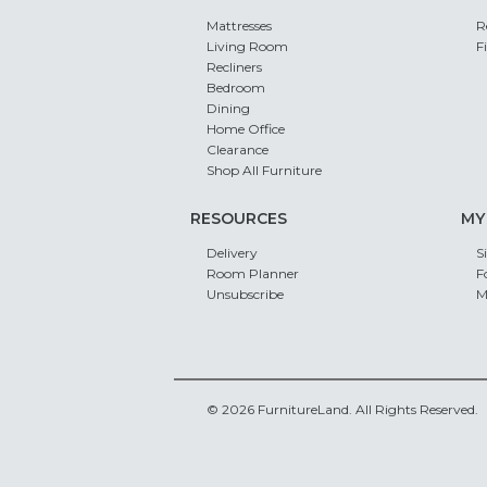
Mattresses
R
Living Room
F
Recliners
Bedroom
Dining
Home Office
Clearance
Shop All Furniture
RESOURCES
MY
Delivery
S
Room Planner
F
Unsubscribe
M
© 2026 FurnitureLand. All Rights Reserved.