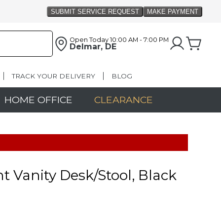
Open Today
10:00 AM - 7:00 PM
Delmar, DE
TRACK YOUR DELIVERY
BLOG
HOME OFFICE
CLEARANCE
t Vanity Desk/Stool, Black