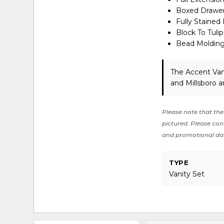
Boxed Drawer
Fully Stained 
Block To Tuli
Bead Moldin
The Accent Van
and Millsboro a
Please note that the 
pictured. Please cont
and promotional da
TYPE
Vanity Set