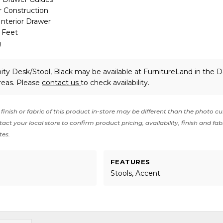
 Construction
Interior Drawer
p Feet
g
ity Desk/Stool, Black may be available at FurnitureLand in the 
reas. Please
contact us
to check availability.
finish or fabric of this product in-store may be different than the photo cu
act your local store to confirm product pricing, availability, finish and fab
tes.
FEATURES
Stools, Accent