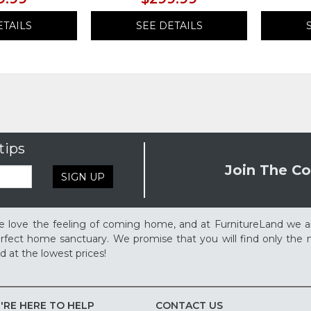
ETAILS
SEE DETAILS
tips
Join The Co
SIGN UP
 love the feeling of coming home, and at FurnitureLand we a
rfect home sanctuary. We promise that you will find only the m
d at the lowest prices!
'RE HERE TO HELP
CONTACT US