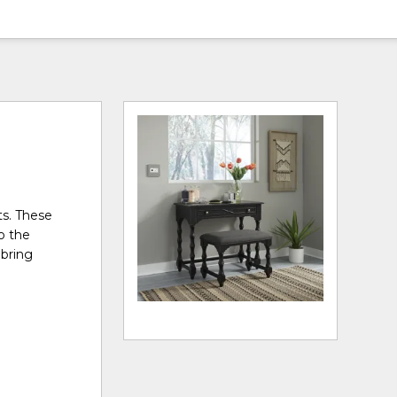
ts. These
to the
 bring