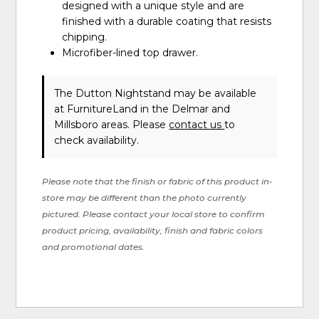
designed with a unique style and are
finished with a durable coating that resists
chipping.
Microfiber-lined top drawer.
The Dutton Nightstand may be available
at FurnitureLand in the Delmar and
Millsboro areas. Please
contact us
to
check availability.
Please note that the finish or fabric of this product in-
store may be different than the photo currently
pictured. Please contact your local store to confirm
product pricing, availability, finish and fabric colors
and promotional dates.