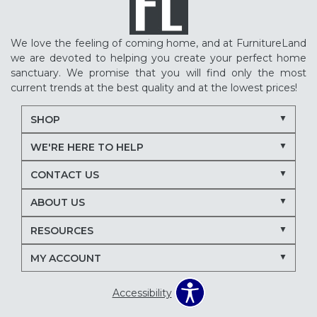
We love the feeling of coming home, and at FurnitureLand
we are devoted to helping you create your perfect home
sanctuary. We promise that you will find only the most
current trends at the best quality and at the lowest prices!
SHOP
WE'RE HERE TO HELP
CONTACT US
ABOUT US
RESOURCES
MY ACCOUNT
Accessibility