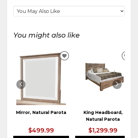
You might also like
ADD
ADD
TO
TO
WISHLIST
WIS
Mirror, Natural Parota
King Headboard,
Natural Parota
$499.99
$1,299.99