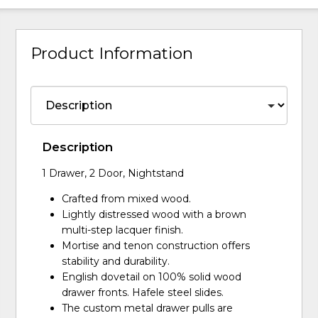
Product Information
Description
1 Drawer, 2 Door, Nightstand
Crafted from mixed wood.
Lightly distressed wood with a brown
multi-step lacquer finish.
Mortise and tenon construction offers
stability and durability.
English dovetail on 100% solid wood
drawer fronts. Hafele steel slides.
The custom metal drawer pulls are