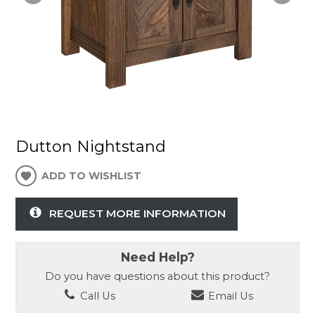
Dutton Nightstand
ADD TO WISHLIST
REQUEST MORE INFORMATION
Need Help?
Do you have questions about this product?
Call Us
Email Us