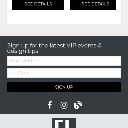
SEE DETAILS
SEE DETAILS
Sign up for the latest VIP events &
design tips
Email:
Zip
Code
SIGN UP