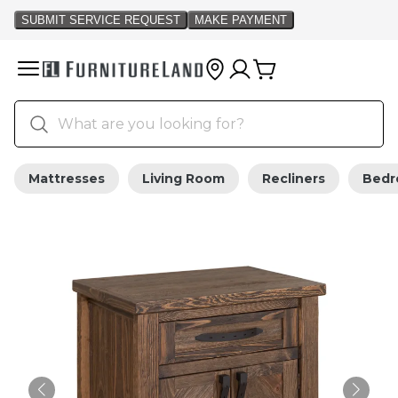
Mattresses
Living Room
Recliners
Bed