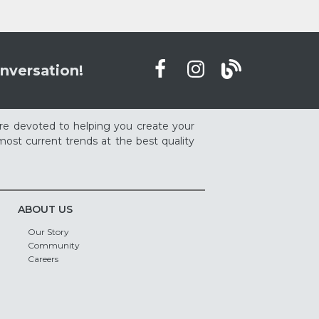
nversation!
re devoted to helping you create your
ost current trends at the best quality
ABOUT US
Our Story
Community
Careers