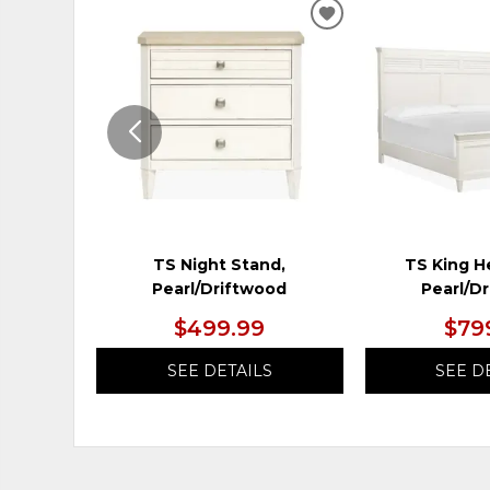
ADD
TO
WISHLIST
TS Night Stand,
TS King H
Pearl/Driftwood
Pearl/D
$499.99
$79
SEE DETAILS
SEE D