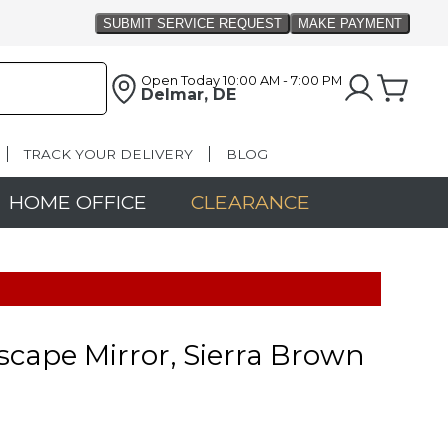
Open Today
10:00 AM - 7:00 PM
Delmar, DE
TRACK YOUR DELIVERY
BLOG
HOME OFFICE
CLEARANCE
cape Mirror, Sierra Brown