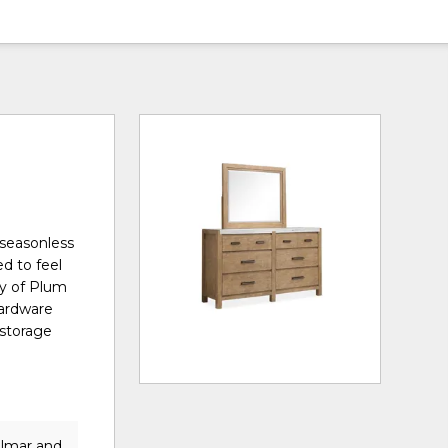
 seasonless
ed to feel
ty of Plum
hardware
 storage
elmar and