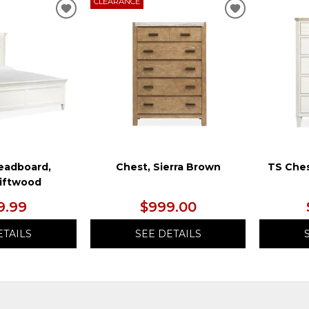
CLEARANCE
ADD
ADD
TO
TO
WISHLIST
WISHLIST
eadboard,
Chest, Sierra Brown
TS Ches
riftwood
9.99
$999.00
ETAILS
SEE DETAILS