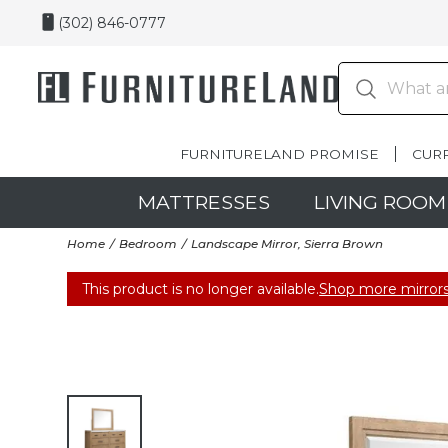
(302) 846-0777
FURNITURELAND PROMISE
CUR
MATTRESSES
LIVING ROOM
Home
Bedroom
Landscape Mirror, Sierra Brown
This product is no longer available.
Shop more mirrors