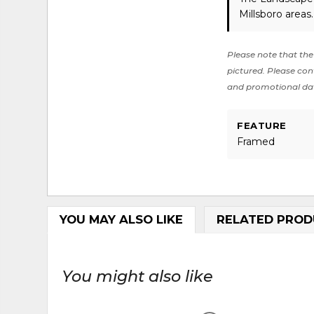
Millsboro areas
Please note that the 
pictured. Please cont
and promotional da
FEATURE
Framed
YOU MAY ALSO LIKE
RELATED PROD
You might also like