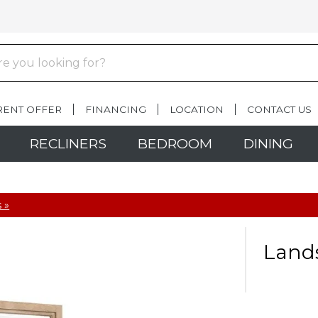
RENT OFFER
FINANCING
LOCATION
CONTACT US
RECLINERS
BEDROOM
DINING
 »
Lands