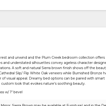
 rest and unwind and the Plum Creek bedroom collection offers
lines and understated silhouettes convey ageless character design
ations. A soft and natural Sierra brown finish shows off the beau
athedral Slip/ Flip White Oak veneers while Burnished Bronze 
r of visual appeal. Dreamy bed options can be paired with smart
a custom look that evokes nature’s soothing beauty.
ss w/ 1" bevel
Mirror, Sierra Brown may be available at FurnitureLand in the D