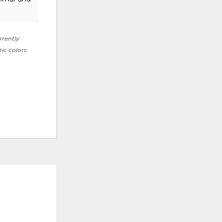
rrently
ric colors