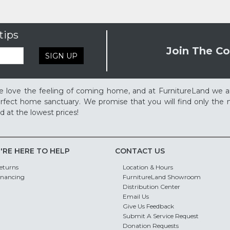
tips
Join The Co
SIGN UP
 love the feeling of coming home, and at FurnitureLand we a
rfect home sanctuary. We promise that you will find only the m
d at the lowest prices!
'RE HERE TO HELP
CONTACT US
eturns
Location & Hours
inancing
FurnitureLand Showroom
Distribution Center
Email Us
Give Us Feedback
Submit A Service Request
Donation Requests