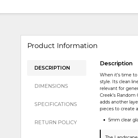
Product Information
Description
DESCRIPTION
When it’s time to
style. Its clean 
DIMENSIONS
relevant for gener
Creek’s Random C
adds another laye
SPECIFICATIONS
pieces to create 
5mm clear gla
RETURN POLICY
The Landscape 