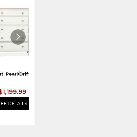
ADD
ADD
TO
TO
WISHLIST
WISHLI
t, Pearl/Driftwood
TS Dresser, Pearl/Driftwood
$1,199.99
$1,199.99
SEE DETAILS
SEE DETAILS