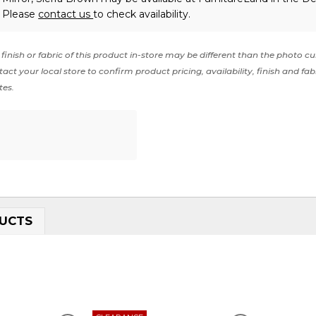
. Please
contact us
to check availability.
finish or fabric of this product in-store may be different than the photo cu
act your local store to confirm product pricing, availability, finish and fab
tes.
UCTS