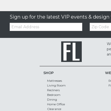
Sign up for the latest VIP events & design 
Email:
Zip
Code
We
pe
an
SHOP
WE
Mattresses
R
Living Room
F
Recliners
Bedroom
Dining
Home Office
Clearance