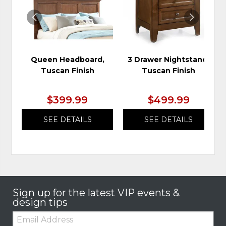
Queen Headboard,
3 Drawer Nightstand,
Tuscan Finish
Tuscan Finish
$399.99
$499.99
SEE DETAILS
SEE DETAILS
Sign up for the latest VIP events &
design tips
Email: