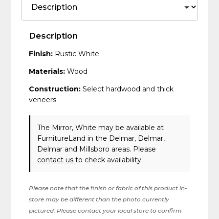
Description
Finish:
Rustic White
Materials:
Wood
Construction:
Select hardwood and thick
veneers
The Mirror, White may be available at
FurnitureLand in the Delmar, Delmar,
Delmar and Millsboro areas. Please
contact us
to check availability.
Please note that the finish or fabric of this product in-
store may be different than the photo currently
pictured. Please contact your local store to confirm