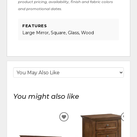
product pricing, availability, finish and fabric colors
and promotional dates.
FEATURES
Large Mirror, Square, Glass, Wood
You might also like
ADD
ADD
TO
TO
WISHLIST
WIS