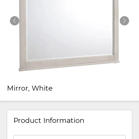
Mirror, White
Product Information