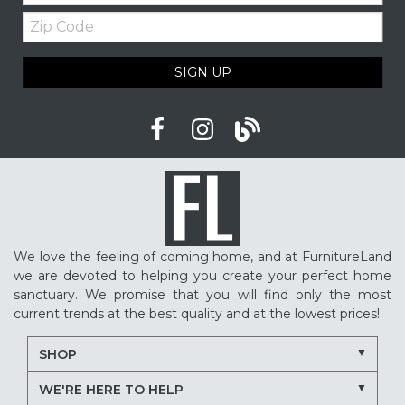
Zip
Code
SIGN UP
We love the feeling of coming home, and at FurnitureLand
we are devoted to helping you create your perfect home
sanctuary. We promise that you will find only the most
current trends at the best quality and at the lowest prices!
SHOP
WE'RE HERE TO HELP