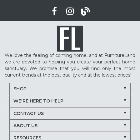
We love the feeling of coming home, and at FurnitureLand
we are devoted to helping you create your perfect home
sanctuary. We promise that you will find only the most
current trends at the best quality and at the lowest prices!
SHOP
WE'RE HERE TO HELP
CONTACT US
ABOUT US
RESOURCES