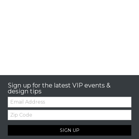
Sign up for the latest VIP events &
design tips
Email:
Zip
Code
SIGN UP