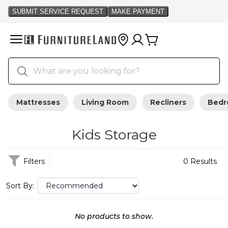
Mattresses
Living Room
Recliners
Bed
Kids Storage
Filters
0 Results
Sort By:
No products to show.