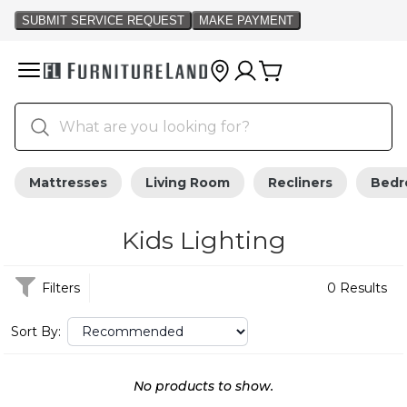
Mattresses
Living Room
Recliners
Bed
Kids Lighting
Filters
0 Results
Sort By:
No products to show.