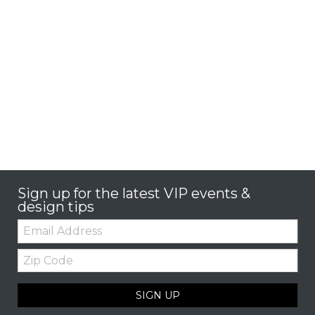
Sign up for the latest VIP events &
design tips
Email:
Zip
Code
SIGN UP