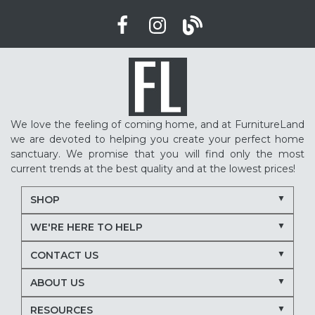
We love the feeling of coming home, and at FurnitureLand
we are devoted to helping you create your perfect home
sanctuary. We promise that you will find only the most
current trends at the best quality and at the lowest prices!
SHOP
WE'RE HERE TO HELP
CONTACT US
ABOUT US
RESOURCES